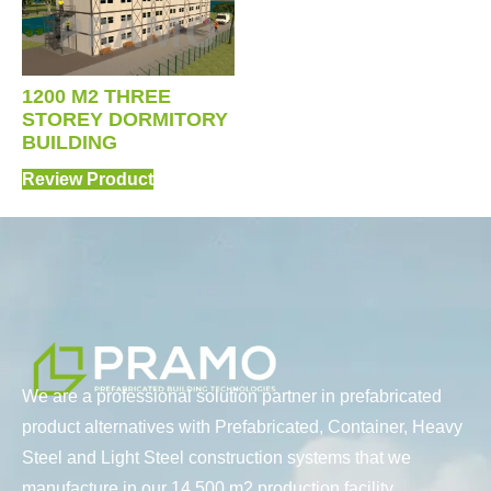
1200 M2 THREE
STOREY DORMITORY
BUILDING
Review Product
We are a professional solution partner in prefabricated
product alternatives with Prefabricated, Container, Heavy
Steel and Light Steel construction systems that we
manufacture in our 14.500 m2 production facility.