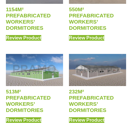
1154M²
550M²
PREFABRICATED
PREFABRICATED
WORKERS’
WORKERS’
DORMITORIES
DORMITORIES
Review Product
Review Product
513M²
232M²
PREFABRICATED
PREFABRICATED
WORKERS’
WORKERS’
DORMITORIES
DORMITORIES
Review Product
Review Product