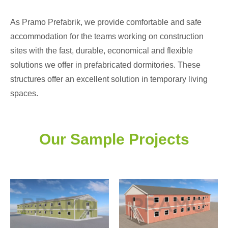
As Pramo Prefabrik, we provide comfortable and safe
accommodation for the teams working on construction
sites with the fast, durable, economical and flexible
solutions we offer in prefabricated dormitories. These
structures offer an excellent solution in temporary living
spaces.
Our Sample Projects