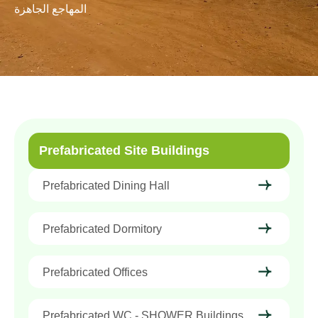
المهاجع الجاهزة
Prefabricated Site Buildings
Prefabricated Dining Hall
Prefabricated Dormitory
Prefabricated Offices
Prefabricated WC - SHOWER Buildings