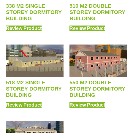
338 M2 SINGLE
510 M2 DOUBLE
STOREY DORMITORY
STOREY DORMITORY
BUILDING
BUILDING
Review Product
Review Product
518 M2 SINGLE
550 M2 DOUBLE
STOREY DORMITORY
STOREY DORMITORY
BUILDING
BUILDING
Review Product
Review Product