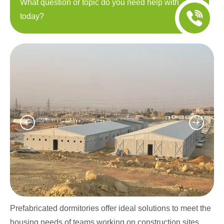
What question or topic do you need help with
today?
Prefabricated dormitories offer ideal solutions to meet the
housing needs of teams working on construction sites