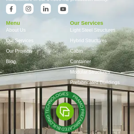
Menu
Our Services
About Us
Light Steel Structures
Our Services
Hybrid Structures
Our Projects
Cabin
Blog
Container
Modular Structures
Prefabricated Buildings