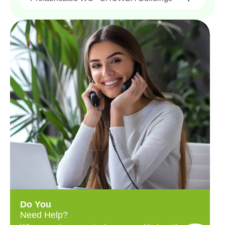
Do You
Need Help?