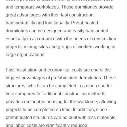
and temporary workplaces. These dormitories provide
great advantages with their fast construction,
transportability and functionality. Prefabricated
dormitories can be designed and easily transported
especially in accordance with the needs of construction
projects, mining sites and groups of workers working in
large organizations.
Fast installation and economical costs are one of the
biggest advantages of prefabricated dormitories. These
structures, which can be completed in a much shorter
time compared to traditional construction methods,
provide comfortable housing for the workforce, allowing
projects to be completed on time. In addition, since
prefabricated structures can be built with less materials
and labor, costs are significantly reduced.