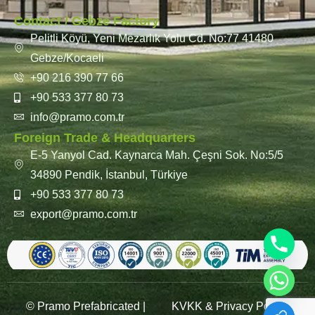
Contact / Gebze Factory
Pelitli Köyü, Yeni Mezarlık Yolu Cd. No:77 41480
Gebze/Kocaeli
+90 216 390 77 66
+90 533 377 80 73
info@pramo.com.tr
Foreign Trade & Headquarters
E-5 Yanyol Cad. Kaynarca Mah. Çeşni Sok. No:5/5
34890 Pendik, İstanbul, Türkiye
+90 533 377 80 73
export@pramo.com.tr
© Pramo Prefabricated |
KVKK & Privacy Policy