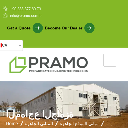
+90 533 377 80 73
info@pramo.com.tr
Get a Quote
Become Our Dealer
CA
▾
ا
ل
م
ه
ا
ج
ع
ا
ل
ج
ا
ه
ز
ة
Home
المباني الجاهزة
مباني الموقع الجاهزة