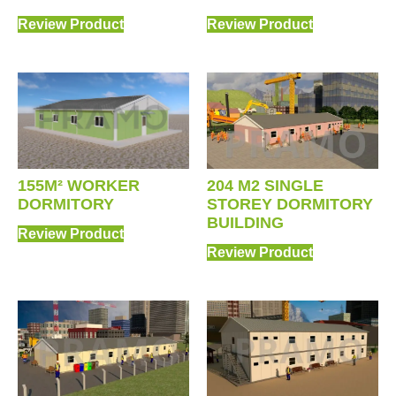
Review Product
Review Product
204 M2 SINGLE
155M² WORKER
STOREY DORMITORY
DORMITORY
BUILDING
Review Product
Review Product