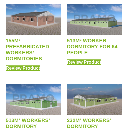
155M²
513M² WORKER
PREFABRICATED
DORMITORY FOR 64
WORKERS’
PEOPLE
DORMITORIES
Review Product
Review Product
513M² WORKERS’
232M² WORKERS’
DORMITORY
DORMITORY