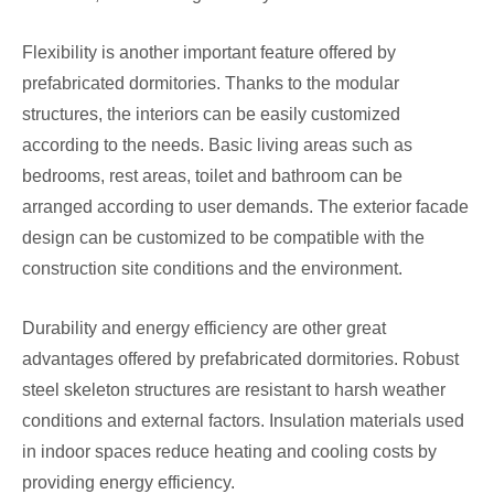
Flexibility is another important feature offered by
prefabricated dormitories. Thanks to the modular
structures, the interiors can be easily customized
according to the needs. Basic living areas such as
bedrooms, rest areas, toilet and bathroom can be
arranged according to user demands. The exterior facade
design can be customized to be compatible with the
construction site conditions and the environment.
Durability and energy efficiency are other great
advantages offered by prefabricated dormitories. Robust
steel skeleton structures are resistant to harsh weather
conditions and external factors. Insulation materials used
in indoor spaces reduce heating and cooling costs by
providing energy efficiency.