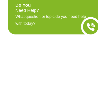
Do You
Need Help?
What question or topic do you need help
with today?