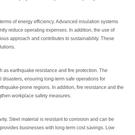
in terms of energy efficiency. Advanced insulation systems
tly reduce operating expenses. In addition, the use of
ious approach and contributes to sustainability. These
lutions.
uch as earthquake resistance and fire protection. The
al disasters, ensuring long-term safe operations for
thquake-prone regions. In addition, fire resistance and the
engthen workplace safety measures.
evity. Steel material is resistant to corrosion and can be
 provides businesses with long-term cost savings. Low