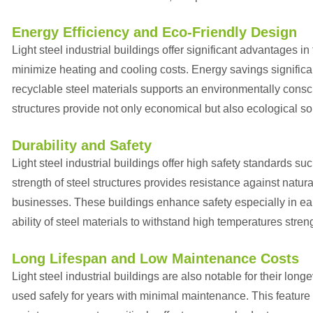
Energy Efficiency and Eco-Friendly Design
Light steel industrial buildings offer significant advantages 
minimize heating and cooling costs. Energy savings significan
recyclable steel materials supports an environmentally consc
structures provide not only economical but also ecological so
Durability and Safety
Light steel industrial buildings offer high safety standards s
strength of steel structures provides resistance against natur
businesses. These buildings enhance safety especially in ear
ability of steel materials to withstand high temperatures str
Long Lifespan and Low Maintenance Costs
Light steel industrial buildings are also notable for their long
used safely for years with minimal maintenance. This feature