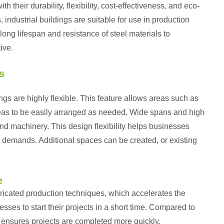
 their durability, flexibility, cost-effectiveness, and eco-
, industrial buildings are suitable for use in production
long lifespan and resistance of steel materials to
ive.
s
dings are highly flexible. This feature allows areas such as
areas to be easily arranged as needed. Wide spans and high
d machinery. This design flexibility helps businesses
 demands. Additional spaces can be created, or existing
e
bricated production techniques, which accelerates the
ses to start their projects in a short time. Compared to
d ensures projects are completed more quickly.