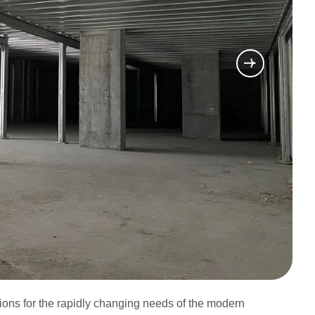
utions for the rapidly changing needs of the modern