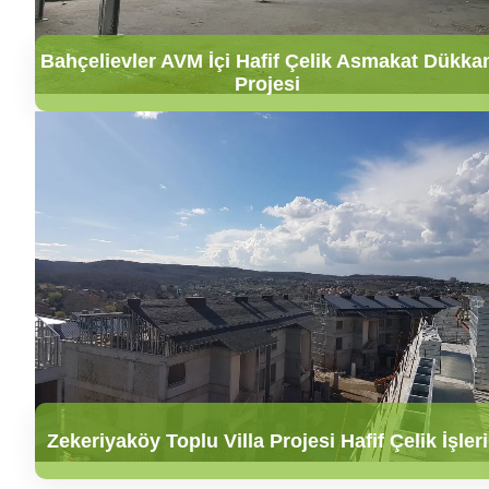
Bahçelievler AVM İçi Hafif Çelik Asmakat Dükka
Projesi
Zekeriyaköy Toplu Villa Projesi Hafif Çelik İşleri