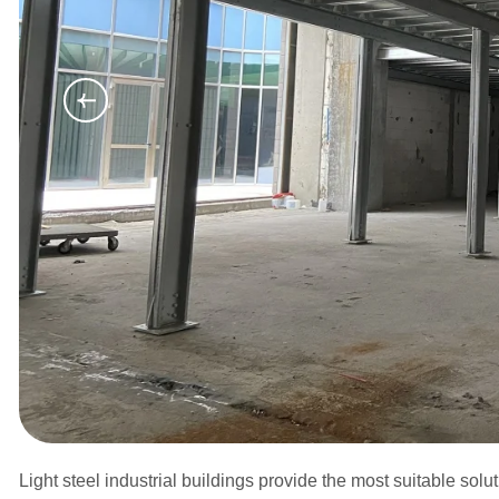
Light steel industrial buildings provide the most suitable sol