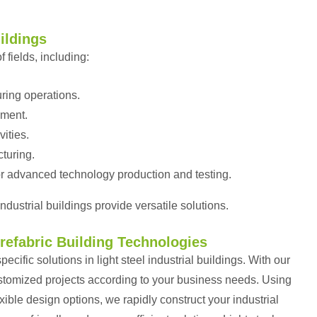
uildings
f fields, including:
ring operations.
ement.
vities.
turing.
r advanced technology production and testing.
ndustrial buildings provide versatile solutions.
Prefabric Building Technologies
cific solutions in light steel industrial buildings. With our
ustomized projects according to your business needs. Using
ible design options, we rapidly construct your industrial