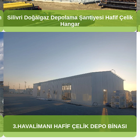
n
Silivri Doğalgaz Depolama Şantiyesi Hafif Çelik
Hangar
3.HAVALİMANI HAFİF ÇELİK DEPO BİNASI