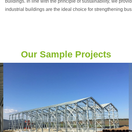
buildings. In line with the principle of sustainability, we provi
industrial buildings are the ideal choice for strengthening bu
Our Sample Projects