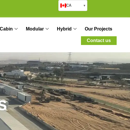
CA
▾
Cabin
Modular
Hybrid
Our Projects
Contact us
s