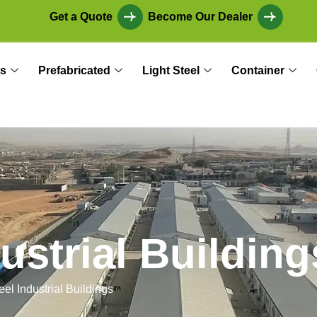
Get a Quote
Become Our Dealer
s
Prefabricated
Light Steel
Container
u
s
t
r
i
a
l
B
u
i
l
d
i
n
g
eel Industrial Buildings