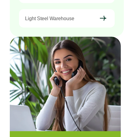
Light Steel Warehouse