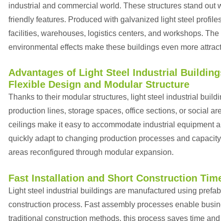
industrial and commercial world. These structures stand out with
friendly features. Produced with galvanized light steel profiles
facilities, warehouses, logistics centers, and workshops. The 
environmental effects make these buildings even more attract
Advantages of Light Steel Industrial Building
Flexible Design and Modular Structure
Thanks to their modular structures, light steel industrial buil
production lines, storage spaces, office sections, or social 
ceilings make it easy to accommodate industrial equipment an
quickly adapt to changing production processes and capacity
areas reconfigured through modular expansion.
Fast Installation and Short Construction Tim
Light steel industrial buildings are manufactured using prefa
construction process. Fast assembly processes enable busines
traditional construction methods, this process saves time an