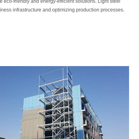
de eco-friendly and energy-efficient solutions. Light steel
siness infrastructure and optimizing production processes.