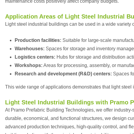
maintenance costs positively affect company budgets.
Application Areas of Light Steel Industrial B
Light steel industrial buildings can be used in a wide variety o
Production facilities:
Suitable for large-scale manufactu
Warehouses:
Spaces for storage and inventory manag
Logistics centers:
Hubs for storage and distribution acti
Workshops:
Areas for processing, assembly, or manufac
Research and development (R&D) centers:
Spaces fo
This wide range of applications demonstrates that light steel i
Light Steel Industrial Buildings with Pramo 
At Pramo Prefabric Building Technologies, we offer industry-spe
durable, economical, and functional structures, we design c
advanced production techniques, high-quality control, and flex