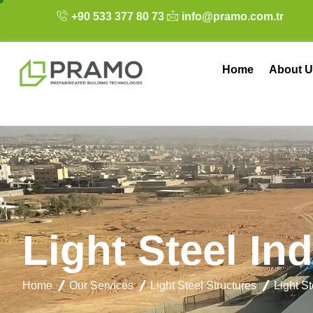
+90 533 377 80 73
info@pramo.com.tr
Home
About U
L
i
g
h
t
S
t
e
e
l
I
n
d
Home
Our Services
Light Steel Structures
Light St