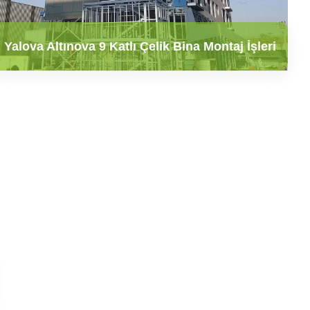
Yalova Altınova 9 Katlı Çelik Bina Montaj İşleri