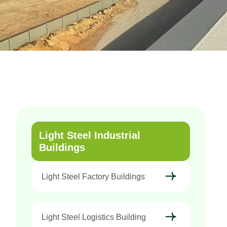
Light Steel Industrial
Buildings
Light Steel Factory Buildings
Light Steel Logistics Building