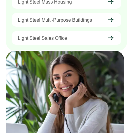
Light Steel Mass Housing
Light Steel Multi-Purpose Buildings
Light Steel Sales Office