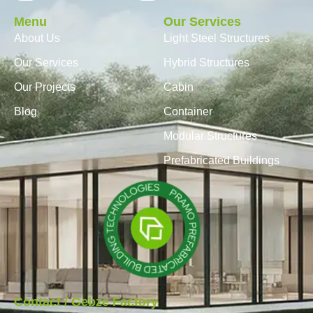
Menu
Our Services
About Us
Light Steel Structures
Our Services
Hybrid Structures
Our Projects
Cabin
Blog
Container
Modular Structures
Prefabricated Buildings
Contact / Gebze Factory