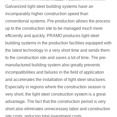
Galvanized light steel building systems have an
incomparably higher construction speed than
conventional systems. Pre-production allows the process
up to the construction site to be managed much more
efficiently and quickly. PRAMO produces light steel
building systems in the production facilities equipped with
the latest technology in a very short time and sends them
to the construction site and saves a lot of time. The pre-
manufactured building system also greatly prevents
incompatibilities and failures in the field of application
and accelerates the installation of light steel structures.
Especially in regions where the construction season is
very short, the light steel construction system is a great
advantage. The fact that the construction period is very
short also eliminates unnecessary labor and construction
site costs, reducing total investment costs.