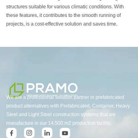
structures suitable for various climatic conditions. With
these features, it contributes to the smooth running of
projects, is a cost-effective solution and saves time.
We are a professional solution partner in prefabricated
product alternatives with Prefabricated, Container, Heavy
Steel and Light Steel construction systems that we
manufacture in our 14.500 m2 production facility.