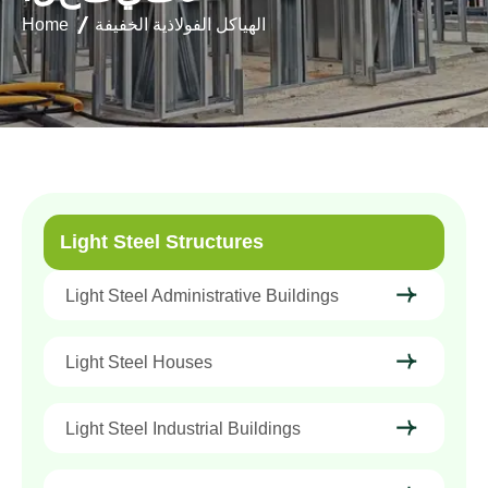
Home
الهياكل الفولاذية الخفيفة
Light Steel Structures
Light Steel Administrative Buildings
Light Steel Houses
Light Steel Industrial Buildings