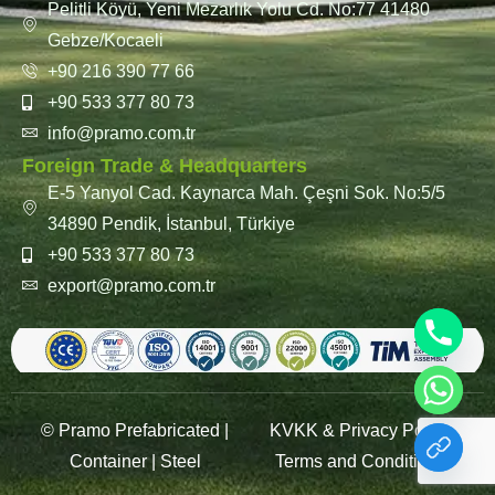
Pelitli Köyü, Yeni Mezarlık Yolu Cd. No:77 41480
Gebze/Kocaeli
+90 216 390 77 66
+90 533 377 80 73
info@pramo.com.tr
Foreign Trade & Headquarters
E-5 Yanyol Cad. Kaynarca Mah. Çeşni Sok. No:5/5
34890 Pendik, İstanbul, Türkiye
+90 533 377 80 73
export@pramo.com.tr
© Pramo Prefabricated |
KVKK & Privacy Policy
Container | Steel
Terms and Conditions