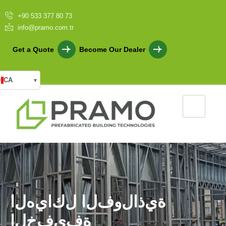
+90 533 377 80 73
info@pramo.com.tr
Get a Quote
Become Our Dealer
CA
▾
ا
ل
ه
ي
ا
ك
ل
ا
ل
ف
و
ل
ا
ذ
ي
ة
ا
ل
خ
ف
ي
ف
ة