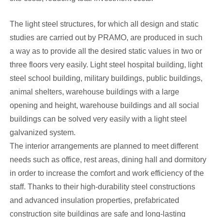
The light steel structures, for which all design and static
studies are carried out by PRAMO, are produced in such
a way as to provide all the desired static values in two or
three floors very easily. Light steel hospital building, light
steel school building, military buildings, public buildings,
animal shelters, warehouse buildings with a large
opening and height, warehouse buildings and all social
buildings can be solved very easily with a light steel
galvanized system.
The interior arrangements are planned to meet different
needs such as office, rest areas, dining hall and dormitory
in order to increase the comfort and work efficiency of the
staff. Thanks to their high-durability steel constructions
and advanced insulation properties, prefabricated
construction site buildings are safe and long-lasting