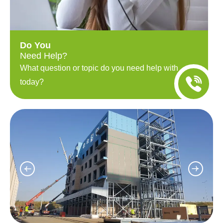
Do You
Need Help?
What question or topic do you need help with
today?