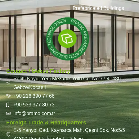
Prefabricated Buildings
Contact / Gebze Factory
Pelitli Köyü, Yeni Mezarlık Yolu Cd. No:77 41480
Gebze/Kocaeli
+90 216 390 77 66
+90 533 377 80 73
info@pramo.com.tr
Foreign Trade & Headquarters
E-5 Yanyol Cad. Kaynarca Mah. Çeşni Sok. No:5/5
34890 Pendik, İstanbul, Türkiye