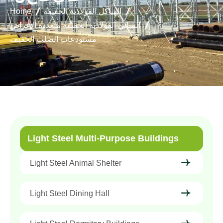
Home
الهياكل الفولاذية الخفيفة
المباني الفولاذية الخفيفة متعددة الأغراض
مستودعات الصلب الخفيف
Light Steel Multi-Purpose Buildings
Light Steel Animal Shelter
Light Steel Dining Hall