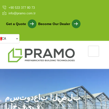
+90 533 377 80 73
info@pramo.com.tr
Get a Quote
Become Our Dealer
CA
▾
م
س
ت
و
د
ع
ا
ت
ا
ل
ص
ل
ب
ا
ل
خ
ف
ي
ف