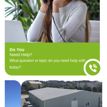
Do You
Need Help?
What question or topic do you need help with
today?