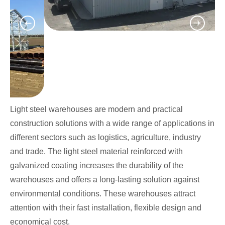
Light steel warehouses are modern and practical
construction solutions with a wide range of applications in
different sectors such as logistics, agriculture, industry
and trade. The light steel material reinforced with
galvanized coating increases the durability of the
warehouses and offers a long-lasting solution against
environmental conditions. These warehouses attract
attention with their fast installation, flexible design and
economical cost.