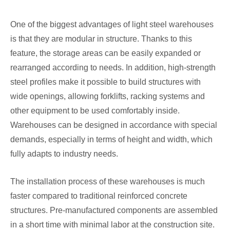
One of the biggest advantages of light steel warehouses
is that they are modular in structure. Thanks to this
feature, the storage areas can be easily expanded or
rearranged according to needs. In addition, high-strength
steel profiles make it possible to build structures with
wide openings, allowing forklifts, racking systems and
other equipment to be used comfortably inside.
Warehouses can be designed in accordance with special
demands, especially in terms of height and width, which
fully adapts to industry needs.
The installation process of these warehouses is much
faster compared to traditional reinforced concrete
structures. Pre-manufactured components are assembled
in a short time with minimal labor at the construction site.