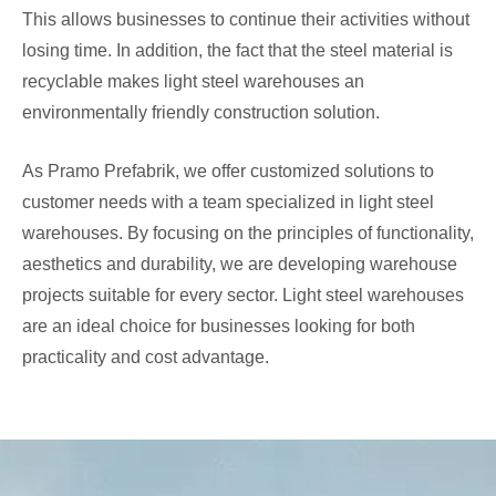
This allows businesses to continue their activities without
losing time. In addition, the fact that the steel material is
recyclable makes light steel warehouses an
environmentally friendly construction solution.
As Pramo Prefabrik, we offer customized solutions to
customer needs with a team specialized in light steel
warehouses. By focusing on the principles of functionality,
aesthetics and durability, we are developing warehouse
projects suitable for every sector. Light steel warehouses
are an ideal choice for businesses looking for both
practicality and cost advantage.