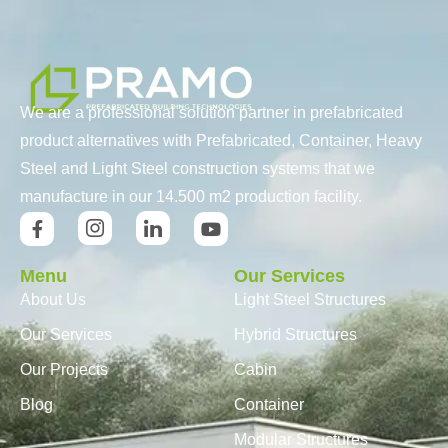
We are a professional solution partner in prefabricated
product alternatives with Prefabricated, Container, Heavy
Steel and Light Steel construction systems that we
manufacture in our 14.500 m2 production facility.
Menu
Our Services
About Us
Light Steel Structures
Our Services
Hybrid Structures
Our Projects
Cabin
Blog
Container
Modular Structures