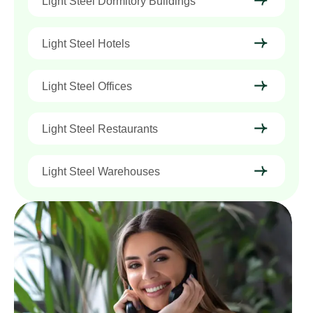
Light Steel Dormitory Buildings
Light Steel Hotels
Light Steel Offices
Light Steel Restaurants
Light Steel Warehouses