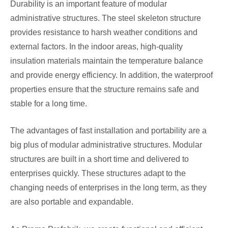
Durability is an important feature of modular
administrative structures. The steel skeleton structure
provides resistance to harsh weather conditions and
external factors. In the indoor areas, high-quality
insulation materials maintain the temperature balance
and provide energy efficiency. In addition, the waterproof
properties ensure that the structure remains safe and
stable for a long time.
The advantages of fast installation and portability are a
big plus of modular administrative structures. Modular
structures are built in a short time and delivered to
enterprises quickly. These structures adapt to the
changing needs of enterprises in the long term, as they
are also portable and expandable.