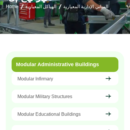
Home
الهياكل المعيارية
المباني الإدارية المعيارية
Modular Administrative Buildings
Modular Infirmary
Modular Military Structures
Modular Educational Buildings