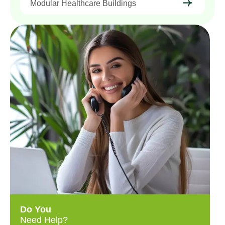
Modular Healthcare Buildings
Do You
Need Help?