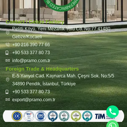
Contact / Gebze Factory
Pelitli Köyü, Yeni Mezarlık Yolu Cd. No:77 41480
Gebze/Kocaeli
+90 216 390 77 66
+90 533 377 80 73
info@pramo.com.tr
Foreign Trade & Headquarters
E-5 Yanyol Cad. Kaynarca Mah. Çeşni Sok. No:5/5
34890 Pendik, İstanbul, Türkiye
+90 533 377 80 73
export@pramo.com.tr