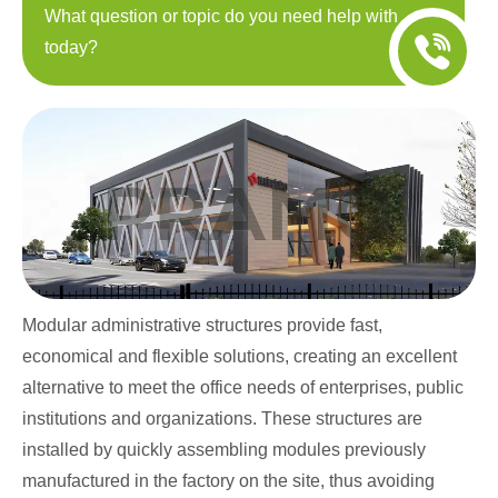
What question or topic do you need help with
today?
Modular administrative structures provide fast,
economical and flexible solutions, creating an excellent
alternative to meet the office needs of enterprises, public
institutions and organizations. These structures are
installed by quickly assembling modules previously
manufactured in the factory on the site, thus avoiding