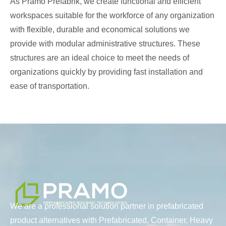
As Pramo Prefabrik, we create functional and efficient
workspaces suitable for the workforce of any organization
with flexible, durable and economical solutions we
provide with modular administrative structures. These
structures are an ideal choice to meet the needs of
organizations quickly by providing fast installation and
ease of transportation.
We are a professional solution partner in prefabricated
product alternatives with Prefabricated, Container, Heavy