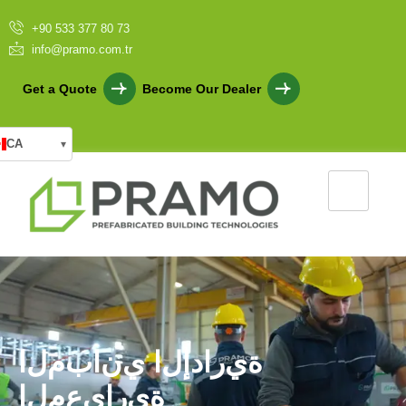
+90 533 377 80 73
info@pramo.com.tr
Get a Quote
Become Our Dealer
CA
▾
ا
ل
م
ب
ا
ن
ي
ا
ل
إ
د
ا
ر
ي
ة
ا
ل
م
ع
ي
ا
ر
ي
ة