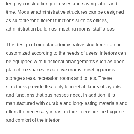
lengthy construction processes and saving labor and
time. Modular administrative structures can be designed
as suitable for different functions such as offices,
administration buildings, meeting rooms, staff areas.
The design of modular administrative structures can be
customized according to the needs of users. Interiors can
be equipped with functional arrangements such as open-
plan office spaces, executive rooms, meeting rooms,
storage areas, recreation rooms and toilets. These
structures provide flexibility to meet all kinds of layouts
and functions that businesses need. In addition, it is
manufactured with durable and long-lasting materials and
offers the necessary infrastructure to ensure the hygiene
and comfort of the interior.