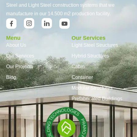
Steel and Light Steel construction systems that we
manufacture in our 14.500 m2 production facility.
Menu
Our Services
About Us
Light Steel Structures
Our Services
Hybrid Structures
Our Projects
Cabin
Blog
Container
Modular Structures
Prefabricated Buildings