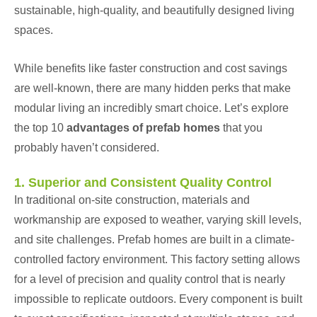
sustainable, high-quality, and beautifully designed living
spaces.
While benefits like faster construction and cost savings
are well-known, there are many hidden perks that make
modular living an incredibly smart choice. Let’s explore
the top 10
advantages of
prefab homes
that you
probably haven’t considered.
1. Superior and Consistent Quality Control
In traditional on-site construction, materials and
workmanship are exposed to weather, varying skill levels,
and site challenges. Prefab homes are built in a climate-
controlled factory environment. This factory setting allows
for a level of precision and quality control that is nearly
impossible to replicate outdoors. Every component is built