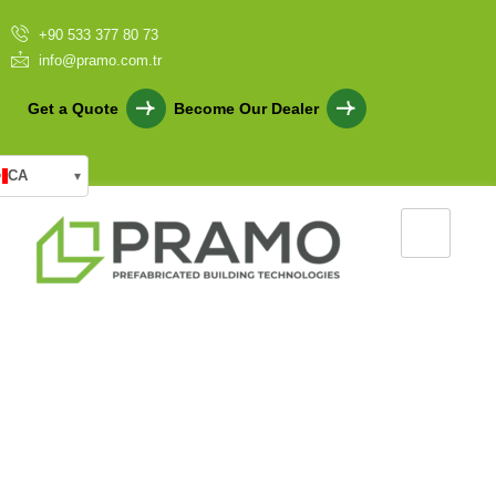
+90 533 377 80 73
info@pramo.com.tr
Get a Quote
Become Our Dealer
CA
▾
10 Unknown Advantages of