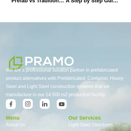
Prefab vs Traditional Homes: The Ultimate Decision-Making Guide for Europe
A Step by Step Guide to Buying a Prefab Home (2025)
We are a professional solution partner in prefabricated
product alternatives with Prefabricated, Container, Heavy
Steel and Light Steel construction systems that we
manufacture in our 14.500 m2 production facility.
Menu
Our Services
About Us
Light Steel Structures