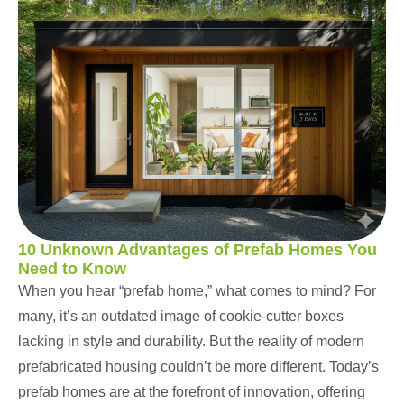
10 Unknown Advantages of Prefab Homes You
Need to Know
When you hear “prefab home,” what comes to mind? For
many, it’s an outdated image of cookie-cutter boxes
lacking in style and durability. But the reality of modern
prefabricated housing couldn’t be more different. Today’s
prefab homes are at the forefront of innovation, offering