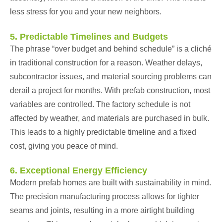
less stress for you and your new neighbors.
5. Predictable Timelines and Budgets
The phrase “over budget and behind schedule” is a cliché
in traditional construction for a reason. Weather delays,
subcontractor issues, and material sourcing problems can
derail a project for months. With prefab construction, most
variables are controlled. The factory schedule is not
affected by weather, and materials are purchased in bulk.
This leads to a highly predictable timeline and a fixed
cost, giving you peace of mind.
6. Exceptional Energy Efficiency
Modern prefab homes are built with sustainability in mind.
The precision manufacturing process allows for tighter
seams and joints, resulting in a more airtight building