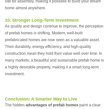
site for assembly, making it possible to build your dream
home almost anywhere.
10. Stronger Long-Term Investment
As quality and design continue to improve, the perception
of prefab homes is shifting. Modern, well-built
prefabricated homes are now seen as a valuable asset.
Their durability, energy efficiency, and high-quality
construction mean they hold their value well over time. In
many markets, a beautiful and sustainable prefab home is
a highly desirable property, making it a smart long-term
investment.
Conclusion: A Smarter Way to Live
The hidden
advantages of prefab homes
paint a clear