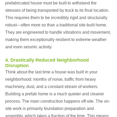
prefabricated house must be built to withstand the
stresses of being transported by truck to its final location.
This requires them to be incredibly rigid and structurally
robust—often more so than a traditional site-built home.
They are engineered to handle vibrations and movement,
making them exceptionally resilient to extreme weather
and even seismic activity.
4. Drastically Reduced Neighborhood
Disruption
Think about the last time a house was built in your
neighborhood: months of noise, traffic from heavy
machinery, dust, and a constant stream of workers.
Building a prefab home is a much quieter and cleaner
process. The main construction happens off-site. The on-
site work is primarily foundation preparation and
assembly, which takes a fraction of the time. This means