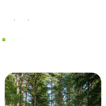
Prefab Homes You Need to
Know
Home
›
Pramo
›
10 Unknown Advantages of Prefab Homes You Need
to Know
22/09/2025