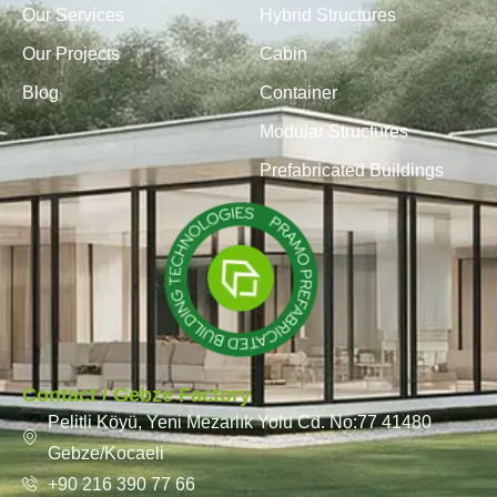
Our Services
Hybrid Structures
Our Projects
Cabin
Blog
Container
Modular Structures
Prefabricated Buildings
Contact / Gebze Factory
Pelitli Köyü, Yeni Mezarlık Yolu Cd. No:77 41480
Gebze/Kocaeli
+90 216 390 77 66