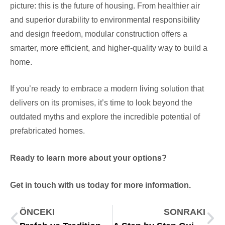
picture: this is the future of housing. From healthier air
and superior durability to environmental responsibility
and design freedom, modular construction offers a
smarter, more efficient, and higher-quality way to build a
home.
If you’re ready to embrace a modern living solution that
delivers on its promises, it’s time to look beyond the
outdated myths and explore the incredible potential of
prefabricated homes.
Ready to learn more about your options?
Get in touch with us today for more information.
ÖNCEKI
SONRAKI