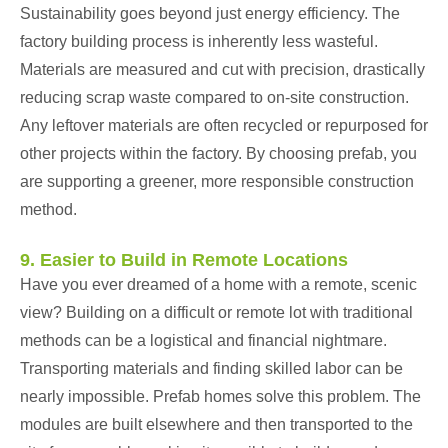
Sustainability goes beyond just energy efficiency. The
factory building process is inherently less wasteful.
Materials are measured and cut with precision, drastically
reducing scrap waste compared to on-site construction.
Any leftover materials are often recycled or repurposed for
other projects within the factory. By choosing prefab, you
are supporting a greener, more responsible construction
method.
9. Easier to Build in Remote Locations
Have you ever dreamed of a home with a remote, scenic
view? Building on a difficult or remote lot with traditional
methods can be a logistical and financial nightmare.
Transporting materials and finding skilled labor can be
nearly impossible. Prefab homes solve this problem. The
modules are built elsewhere and then transported to the