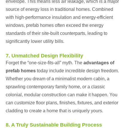
envelope. This means less air leakage, which is a major
source of energy loss in traditional homes. Combined
with high-performance insulation and energy-efficient
windows, prefab homes often exceed the energy
standards of their site-built counterparts, leading to
significantly lower utility bills.
7. Unmatched Design Flexibility
Forget the “one-size-fits-all” myth. The
advantages of
prefab homes
today include incredible design freedom.
Whether you dream of a minimalist modern cabin, a
sprawling contemporary family home, or a classic
colonial, modular construction can make it happen. You
can customize floor plans, finishes, fixtures, and exterior
cladding to create a home that is uniquely yours.
8. A Truly Sustainable Building Process