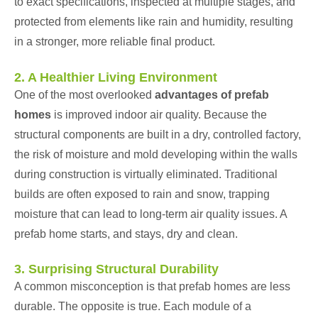
to exact specifications, inspected at multiple stages, and
protected from elements like rain and humidity, resulting
in a stronger, more reliable final product.
2. A Healthier Living Environment
One of the most overlooked
advantages of prefab
homes
is improved indoor air quality. Because the
structural components are built in a dry, controlled factory,
the risk of moisture and mold developing within the walls
during construction is virtually eliminated. Traditional
builds are often exposed to rain and snow, trapping
moisture that can lead to long-term air quality issues. A
prefab home starts, and stays, dry and clean.
3. Surprising Structural Durability
A common misconception is that prefab homes are less
durable. The opposite is true. Each module of a