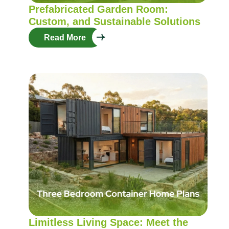
Prefabricated Garden Room:
Custom, and Sustainable Solutions
Read More
Limitless Living Space: Meet the