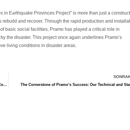
 in Earthquake Provinces Project” is more than just a construc
s rebuild and recover. Through the rapid production and installa
basic social facilities, Pramo has played a critical role in
d by the disaster. This project once again underlines Pramo’s
ve living conditions in disaster areas.
SONRAK
Ankara Construction Site Office Building: Project Successfully Completed in 45 Days
The Cornerstone of Pramo’s Success: Our Technical and Sta