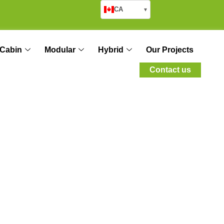
CA
▾
Cabin
Modular
Hybrid
Our Projects
Contact us
nes: Emergency
orcement Areas