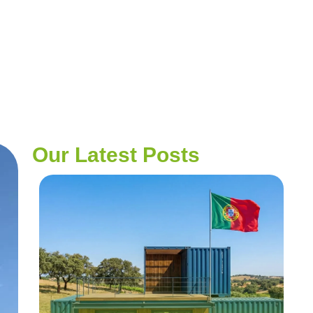
t Areas Project
Our Latest Posts