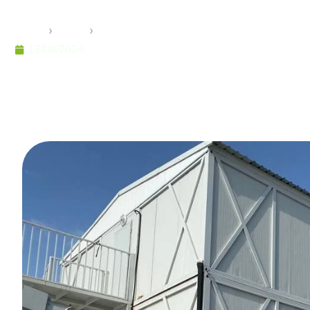
Project
Home
›
Pramo
›
Pramo’s Success in Earthquake Zones:
12/08/2024