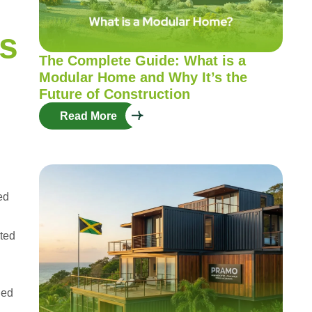
s
The Complete Guide: What is a
Modular Home and Why It’s the
Future of Construction
Read More
ed
cted
ned