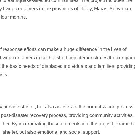
re to earthquake-affected communities. The project includes the
y living containers in the provinces of Hatay, Maraş, Adıyaman,
 four months.
of response efforts can make a huge difference in the lives of
0 living containers in such a short time demonstrates the compan
 the basic needs of displaced individuals and families, providin
sis.
nly provide shelter, but also accelerate the normalization process 
he post-disaster recovery process, providing community activities,
ther. By incorporating these elements into the project, Pramo h
 shelter, but also emotional and social support.