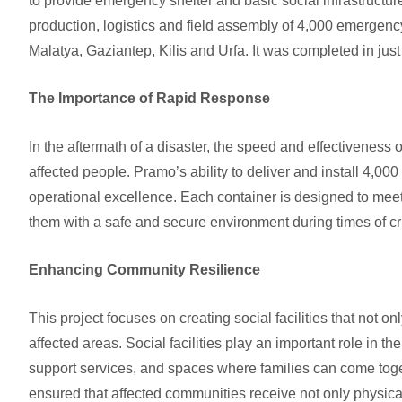
to provide emergency shelter and basic social infrastructu
production, logistics and field assembly of 4,000 emergenc
Malatya, Gaziantep, Kilis and Urfa. It was completed in just
The Importance of Rapid Response
In the aftermath of a disaster, the speed and effectiveness 
affected people. Pramo’s ability to deliver and install 4,00
operational excellence. Each container is designed to meet
them with a safe and secure environment during times of cri
Enhancing Community Resilience
This project focuses on creating social facilities that not o
affected areas. Social facilities play an important role in t
support services, and spaces where families can come toge
ensured that affected communities receive not only physical