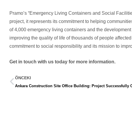
Pramo’s “Emergency Living Containers and Social Facilities
project, it represents its commitment to helping communitie
of 4,000 emergency living containers and the development of 
improving the quality of life of thousands of people affecte
commitment to social responsibility and its mission to impro
Get in touch with us today for more information.
ÖNCEKI