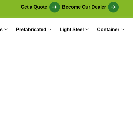
Get a Quote
Become Our Dealer
s
Prefabricated
Light Steel
Container
in Earthquake Zo
s and Social Reinf