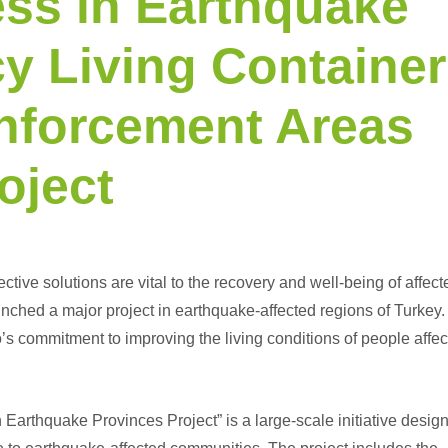
ss in Earthquake
y Living Container
inforcement Areas
oject
ective solutions are vital to the recovery and well-being of affect
ched a major project in earthquake-affected regions of Turkey.
s commitment to improving the living conditions of people affe
 Earthquake Provinces Project” is a large-scale initiative desig