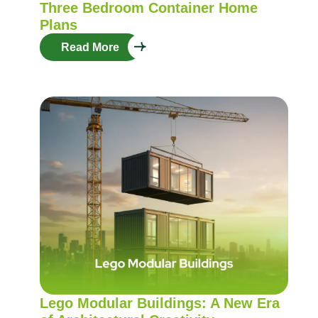
Three Bedroom Container Home
Plans
Read More
Lego Modular Buildings: A New Era