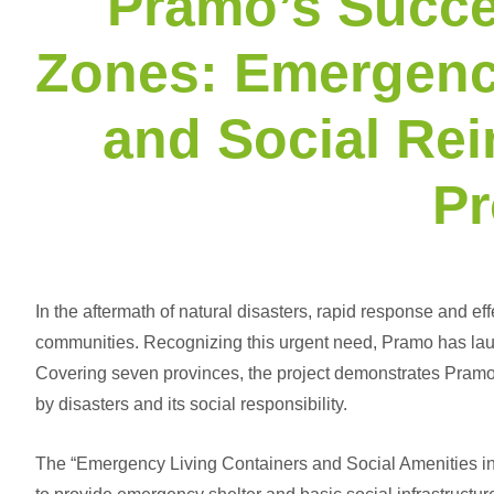
Pramo’s Succe
Zones: Emergenc
and Social Re
Pr
In the aftermath of natural disasters, rapid response and eff
communities. Recognizing this urgent need, Pramo has laun
Covering seven provinces, the project demonstrates Pramo’
by disasters and its social responsibility.
The “
Emergency Living Containers
and Social Amenities in