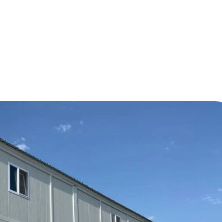
 Emergency Living Containers and Social Reinforcemen