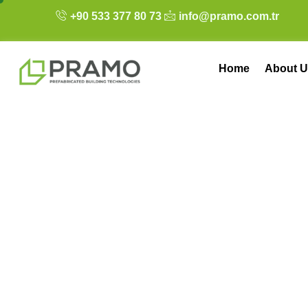
+90 533 377 80 73
info@pramo.com.tr
Home
About U
Pramo’s Success 
Living Container