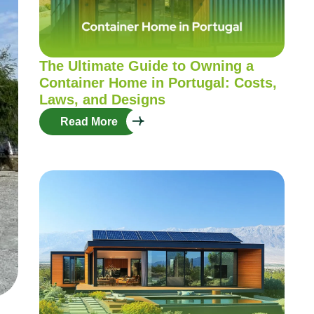
The Ultimate Guide to Owning a
Container Home in Portugal: Costs,
Laws, and Designs
Read More