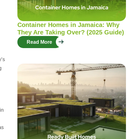
Container Homes in Jamaica: Why
They Are Taking Over? (2025 Guide)
Read More
y’s
g
in
as