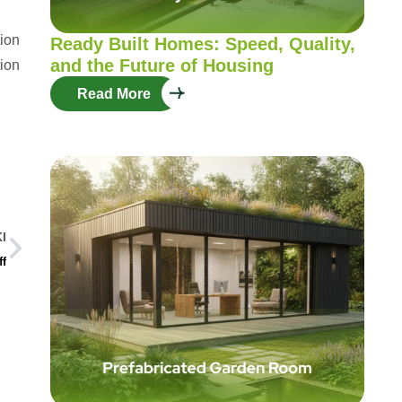
tion
Ready Built Homes: Speed, Quality,
and the Future of Housing
tion
Read More
I
ff