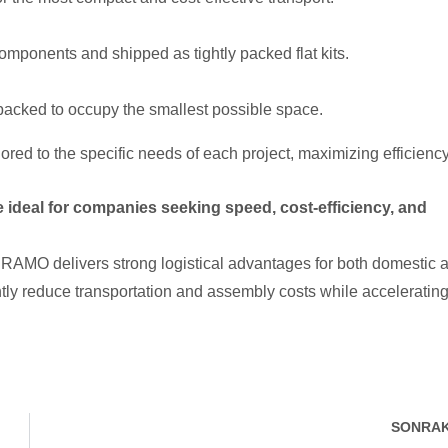
omponents and shipped as tightly packed flat kits.
packed to occupy the smallest possible space.
red to the specific needs of each project, maximizing efficiency
 ideal for companies seeking speed, cost-efficiency, and
PRAMO delivers strong logistical advantages for both domestic 
antly reduce transportation and assembly costs while acceleratin
SONRAK