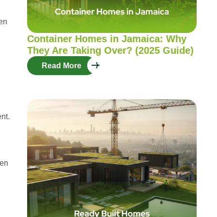
ten
Container Homes in Jamaica: Why
They Are Taking Over? (2025 Guide)
Read More
nt.
hen