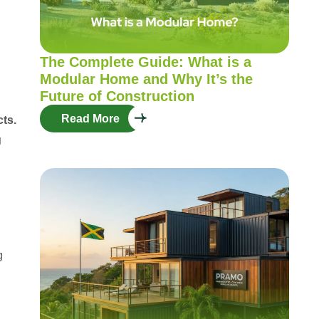
The Complete Guide: What is a
Modular Home and Why It’s the
Future of Construction
Read More
cts.
g
g