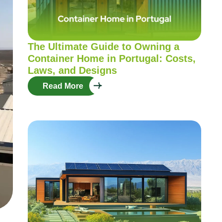
The Ultimate Guide to Owning a
Container Home in Portugal: Costs,
Laws, and Designs
Read More