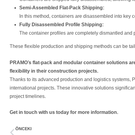
Semi-Assembled Flat-Pack Shipping:
In this method, containers are disassembled into key c
Fully Disassembled Profile Shipping:
The container profiles are completely dismantled and 
These flexible production and shipping methods can be tailo
PRAMO’s flat-pack and modular container solutions are
flexibility in their construction projects.
Thanks to its advanced production and logistics systems, 
international projects. These innovative solutions signific
project timelines.
Get in touch with us today for more information.
ÖNCEKI