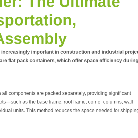
er: The Ultimate
sportation,
 Assembly
increasingly important in construction and industrial proje
 are
flat-pack containers
, which offer space efficiency durin
ch all components are packed separately, providing significant
arts—such as the base frame, roof frame, corner columns, wall
idual units. This method reduces the space needed for shippin