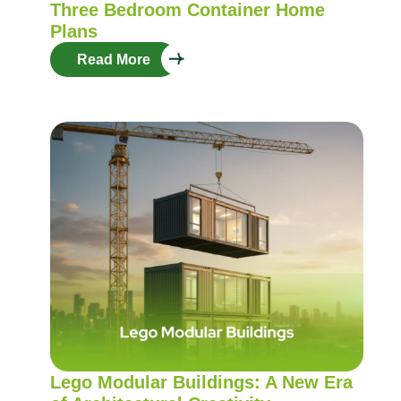
Three Bedroom Container Home
Plans
Read More
Lego Modular Buildings: A New Era