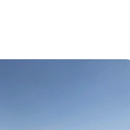
n for Transportation, Production, and Assembly