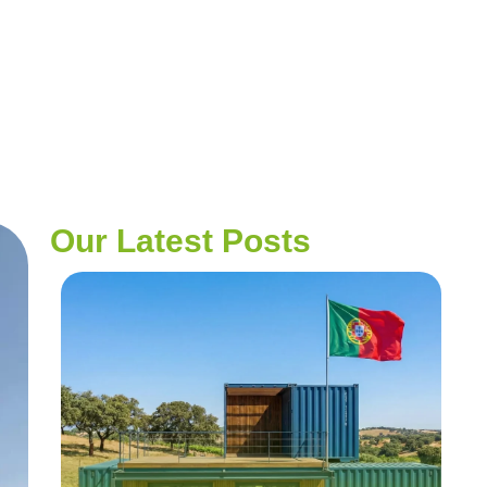
Our Latest Posts