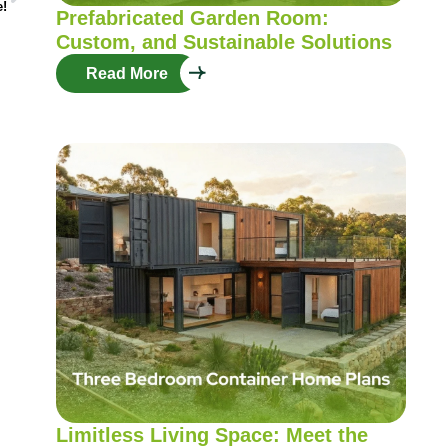
e!
Prefabricated Garden Room:
Custom, and Sustainable Solutions
Read More
Limitless Living Space: Meet the