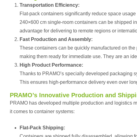
Transportation Efficiency:
Flat-pack containers significantly reduce space usage
240×600 cm single-room containers can be shipped in a 
advantage for delivering to remote regions or internati
Fast Production and Assembly:
These containers can be quickly manufactured on the p
making them ready for immediate use. They are an idea
High Product Performance:
Thanks to PRAMO’s specially developed packaging s
This ensures high-performance delivery even over lon
PRAMO’s Innovative Production and Shipp
PRAMO has developed multiple production and logistics met
it comes to container systems:
Flat-Pack Shipping:
Containers are shipped fully disassembled, allowing fo