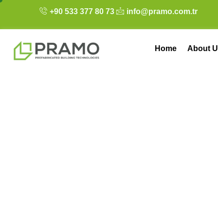
+90 533 377 80 73
info@pramo.com.tr
Home
About U
Flat-Pack Contain
Transportation, 