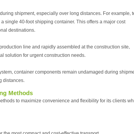
 during shipment, especially over long distances. For example, 
single 40-foot shipping container. This offers a major cost
onal destinations.
roduction line and rapidly assembled at the construction site,
l solution for urgent construction needs.
ystem, container components remain undamaged during shipme
g distances.
ing Methods
hods to maximize convenience and flexibility for its clients w
r the most compact and cost-effective transport.