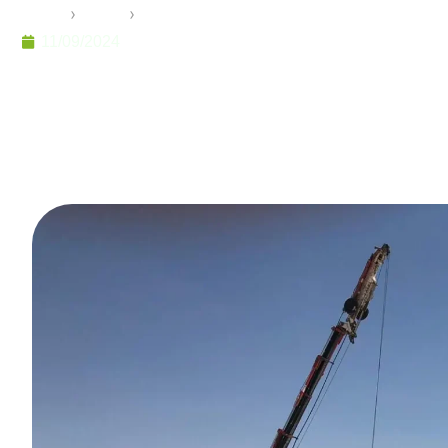
Home
›
Pramo
›
Flat-Pack Container: The Ideal Solutio
11/09/2024