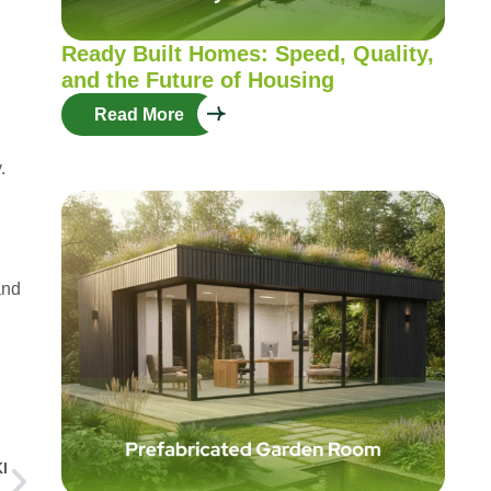
Ready Built Homes: Speed, Quality,
and the Future of Housing
Read More
.
and
g
I