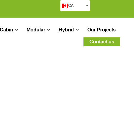
CA
▾
Cabin
Modular
Hybrid
Our Projects
Contact us
ion for
sembly