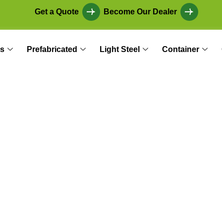
Get a Quote
Become Our Dealer
s
Prefabricated
Light Steel
Container
er: The Ideal Solut
Production, and As