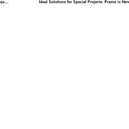
Custom Designed Sales Offices for Prestigious Construction Projects
Ideal Solutions for Special Projects: Pramo is Her