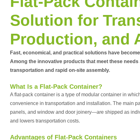
Flat-Pack Contain
Solution for Tran
Production, and
Fast, economical, and practical solutions have become 
Among the innovative products that meet these needs
transportation and rapid on-site assembly.
What Is a Flat-Pack Container?
A flat-pack container is a type of modular container in whi
convenience in transportation and installation. The main p
panels, and window and door joinery—are shipped as indiv
and lowers transportation costs.
Advantages of Flat-Pack Containers