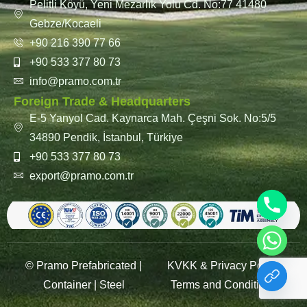
Pelitli Köyü, Yeni Mezarlık Yolu Cd. No:77 41480
Gebze/Kocaeli
+90 216 390 77 66
+90 533 377 80 73
info@pramo.com.tr
Foreign Trade & Headquarters
E-5 Yanyol Cad. Kaynarca Mah. Çeşni Sok. No:5/5
34890 Pendik, İstanbul, Türkiye
+90 533 377 80 73
export@pramo.com.tr
© Pramo Prefabricated |
KVKK & Privacy Policy
Container | Steel
Terms and Conditions