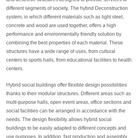
different segments of society. The hybrid Deconstruction
system, in which different materials such as light steel,
concrete and wood are used together, offers a high
performance and environmentally friendly solution by
combining the best properties of each material. These
structures have a wide range of uses, from cultural
centers to sports halls, from educational facilities to health
centers.
Hybrid social buildings offer flexible design possibilities
thanks to their modular structures. Different areas such as
multi-purpose halls, open event areas, office sections and
social facilities can be arranged in accordance with the
needs. The design flexibility allows hybrid social
buildings to be easily adapted to different concepts and
use purposes. In addition, fast production and assembly