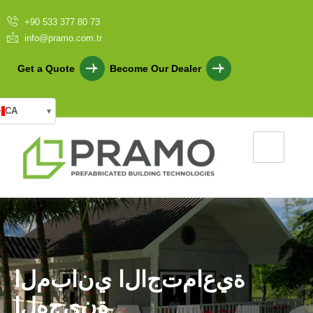
+90 533 377 80 73
info@pramo.com.tr
Get a Quote
Become Our Dealer
CA
▾
ا
ل
م
ب
ا
ن
ي
ا
ل
ا
ج
ت
م
ا
ع
ي
ة
ا
ل
ه
ج
ي
ن
ة