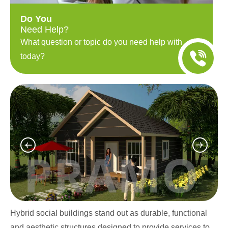
Do You
Need Help?
What question or topic do you need help with
today?
Hybrid social buildings stand out as durable, functional
and aesthetic structures designed to provide services to