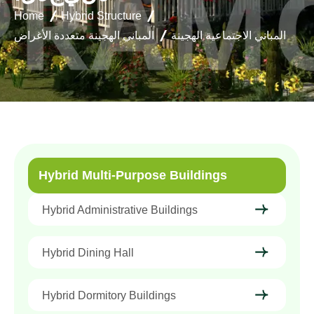
Home
Hybrid Structure
المباني الهجينة متعددة الأغراض
المباني الاجتماعية الهجينة
Hybrid Multi-Purpose Buildings
Hybrid Administrative Buildings
Hybrid Dining Hall
Hybrid Dormitory Buildings