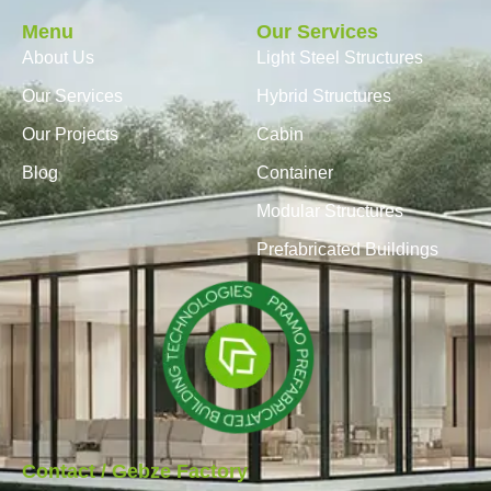
Menu
Our Services
About Us
Light Steel Structures
Our Services
Hybrid Structures
Our Projects
Cabin
Blog
Container
Modular Structures
Prefabricated Buildings
Contact / Gebze Factory