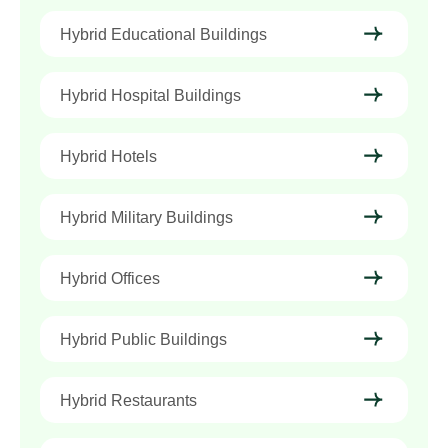
Hybrid Educational Buildings
Hybrid Hospital Buildings
Hybrid Hotels
Hybrid Military Buildings
Hybrid Offices
Hybrid Public Buildings
Hybrid Restaurants