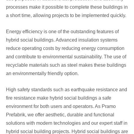
processes make it possible to complete these buildings in
a short time, allowing projects to be implemented quickly.
Energy efficiency is one of the outstanding features of
hybrid social buildings. Advanced insulation systems
reduce operating costs by reducing energy consumption
and contribute to environmental sustainability. The use of
recyclable materials such as steel makes these buildings
an environmentally friendly option.
High safety standards such as earthquake resistance and
fire resistance make hybrid social buildings a safe
environment for both users and operators. As Pramo
Prefabrik, we offer aesthetic, durable and functional
solutions with modern technologies and our expert staff in
hybrid social building projects. Hybrid social buildings are