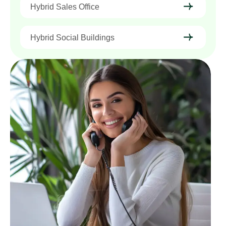
Hybrid Sales Office
Hybrid Social Buildings