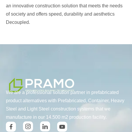
an innovative construction solution that meets the needs
of society and offers speed, durability and aesthetics
Decoupled.
We are a professional solution partner in prefabricated
product alternatives with Prefabricated, Container, Heavy
Steel and Light Steel construction systems that we
manufacture in our 14.500 m2 production facility.