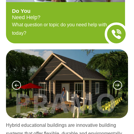
Do You
Need Help?
What question or topic do you need help with
today?
Hybrid educational buildings are innovative building
systems that offer flexible, durable and environmentally