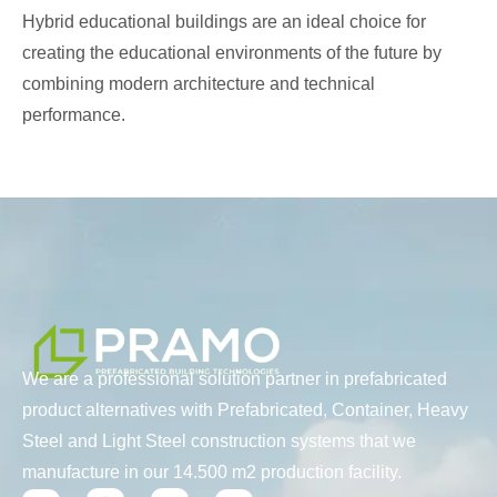
Hybrid educational buildings are an ideal choice for
creating the educational environments of the future by
combining modern architecture and technical
performance.
We are a professional solution partner in prefabricated
product alternatives with Prefabricated, Container, Heavy
Steel and Light Steel construction systems that we
manufacture in our 14.500 m2 production facility.