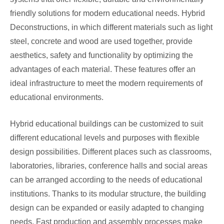
friendly solutions for modern educational needs. Hybrid
Deconstructions, in which different materials such as light
steel, concrete and wood are used together, provide
aesthetics, safety and functionality by optimizing the
advantages of each material. These features offer an
ideal infrastructure to meet the modern requirements of
educational environments.
Hybrid educational buildings can be customized to suit
different educational levels and purposes with flexible
design possibilities. Different places such as classrooms,
laboratories, libraries, conference halls and social areas
can be arranged according to the needs of educational
institutions. Thanks to its modular structure, the building
design can be expanded or easily adapted to changing
needs. Fast production and assembly processes make