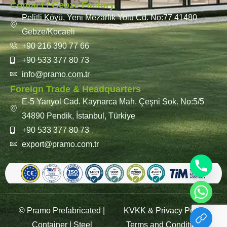
Contact / Gebze Factory
Pelitli Köyü, Yeni Mezarlık Yolu Cd. No:77 41480
Gebze/Kocaeli
+90 216 390 77 66
+90 533 377 80 73
info@pramo.com.tr
Foreign Trade & Headquarters
E-5 Yanyol Cad. Kaynarca Mah. Çeşni Sok. No:5/5
34890 Pendik, İstanbul, Türkiye
+90 533 377 80 73
export@pramo.com.tr
© Pramo Prefabricated |
KVKK & Privacy Policy
Container | Steel
Terms and Conditions