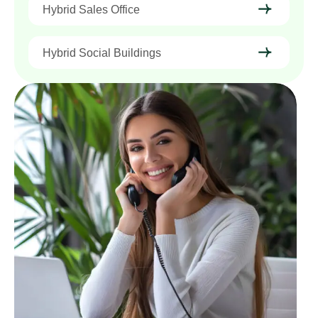
Hybrid Sales Office
Hybrid Social Buildings