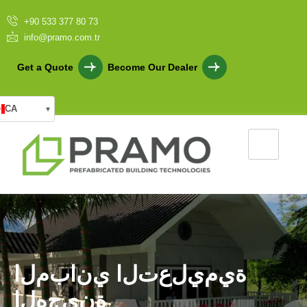
+90 533 377 80 73
info@pramo.com.tr
Get a Quote
Become Our Dealer
CA
▾
ا
ل
م
ب
ا
ن
ي
ا
ل
ت
ع
ل
ي
م
ي
ة
ا
ل
ه
ج
ي
ن
ة