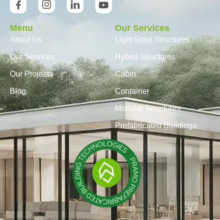
Menu
Our Services
About Us
Light Steel Structures
Our Services
Hybrid Structures
Our Projects
Cabin
Blog
Container
Modular Structures
Prefabricated Buildings