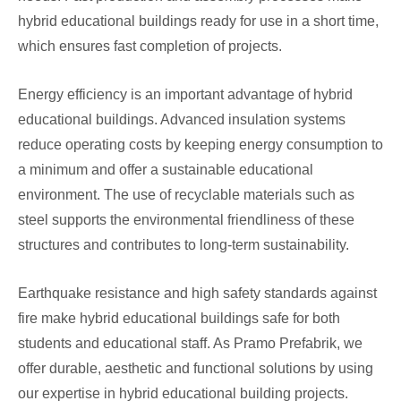
hybrid educational buildings ready for use in a short time,
which ensures fast completion of projects.
Energy efficiency is an important advantage of hybrid
educational buildings. Advanced insulation systems
reduce operating costs by keeping energy consumption to
a minimum and offer a sustainable educational
environment. The use of recyclable materials such as
steel supports the environmental friendliness of these
structures and contributes to long-term sustainability.
Earthquake resistance and high safety standards against
fire make hybrid educational buildings safe for both
students and educational staff. As Pramo Prefabrik, we
offer durable, aesthetic and functional solutions by using
our expertise in hybrid educational building projects.