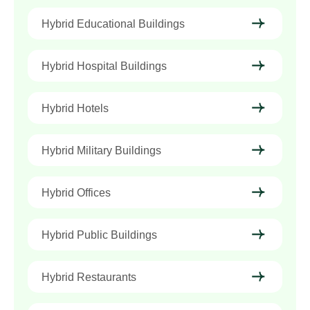
Hybrid Educational Buildings
Hybrid Hospital Buildings
Hybrid Hotels
Hybrid Military Buildings
Hybrid Offices
Hybrid Public Buildings
Hybrid Restaurants