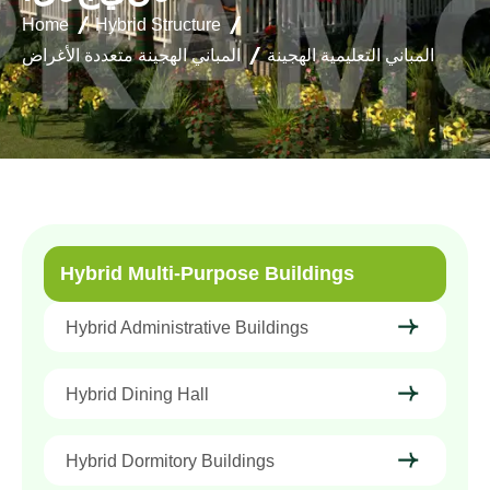
Home
Hybrid Structure
المباني الهجينة متعددة الأغراض
المباني التعليمية الهجينة
Hybrid Multi-Purpose Buildings
Hybrid Administrative Buildings
Hybrid Dining Hall
Hybrid Dormitory Buildings