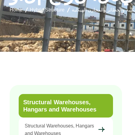
Home
Hybrid Structure
المستودعات الهيكلية والحظائر و
Structural Warehouses,
Hangars and Warehouses
Structural Warehouses, Hangars
and Warehouses