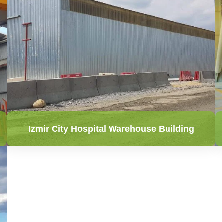
Izmir City Hospital Warehouse Building