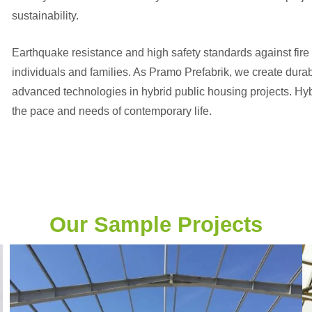
sustainability.
Earthquake resistance and high safety standards against fire 
individuals and families. As Pramo Prefabrik, we create dura
advanced technologies in hybrid public housing projects. Hybri
the pace and needs of contemporary life.
Our Sample Projects