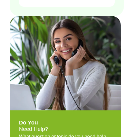
Do You
Need Help?
What question or topic do you need help