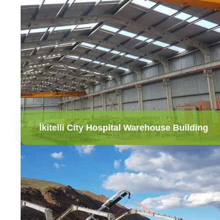
İkitelli City Hospital Warehouse Building