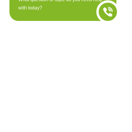
with today?