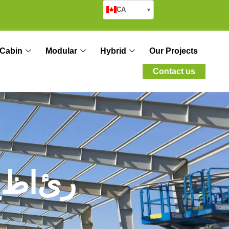
CA
▾
Cabin
Modular
Hybrid
Our Projects
Contact us
ح
ظ
ا
ئ
ر