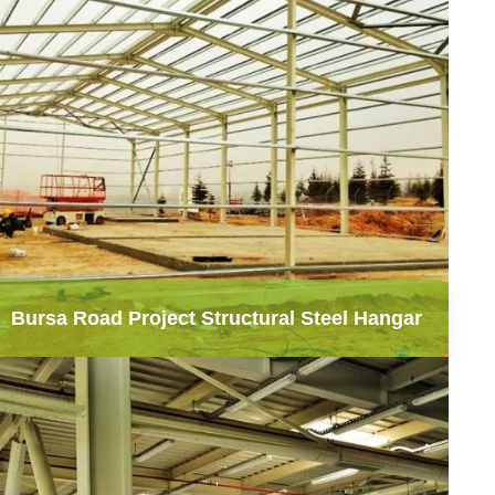
Bursa Road Project Structural Steel Hangar