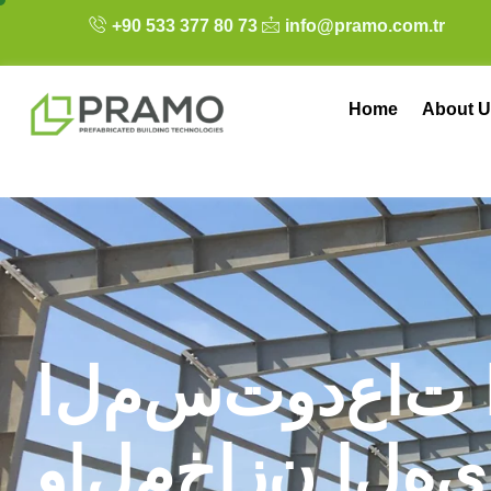
+90 533 377 80 73
info@pramo.com.tr
Home
About U
ا
ل
م
س
ت
و
د
ع
ا
ت
و
ا
ل
م
خ
ا
ز
ن
ا
ل
ه
ي