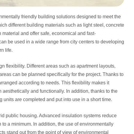
nmentally friendly building solutions designed to meet the
ch different building materials such as light steel, concrete
material and offer safe, economical and fast-
can be used in a wide range from city centers to developing
n life.
gn flexibility. Different areas such as apartment layouts,
 areas can be planned specifically for the project. Thanks to
rranged according to needs. This flexibility makes it
aesthetically and functionally. In addition, thanks to the
units are completed and put into use in a short time.
ybrid public housing. Advanced insulation systems reduce
n to a minimum. In addition, the use of environmentally
cts stand out from the point of view of environmental