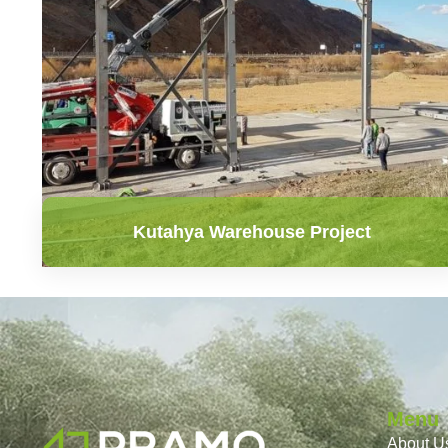
Kutahya Warehouse Project
Menu
About U