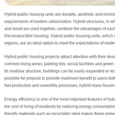
Hybrid public housing units are durable, aesthetic and enviro
requirements of modern urbanization. Hybrid structures, in whi
and wood are used together, combine the advantages of each 
Deconstructible housing. Hybrid public housing units, which 
regions, are an ideal option to meet the expectations of moder
Hybrid public housing projects attract attention with their desi
common living areas, parking lots, social facilities and green
its modular structure, buildings can be easily expanded or rea
possible for projects to provide maximum benefit to users both 
fast production and assembly processes, hybrid mass housing 
Energy efficiency is one of the most important features of h
the cost of living of residents by reducing energy consumptio
friendly materials such as recyclable steel makes these proje