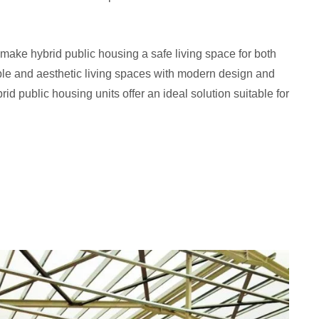
make hybrid public housing a safe living space for both
ble and aesthetic living spaces with modern design and
d public housing units offer an ideal solution suitable for