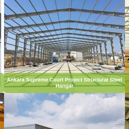
Ankara Supreme Court Project Structural Steel
Hangar