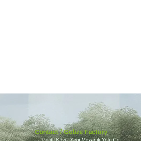
Contact / Gebze Factory
Pelitli Köyü, Yeni Mezarlık Yolu Cd.