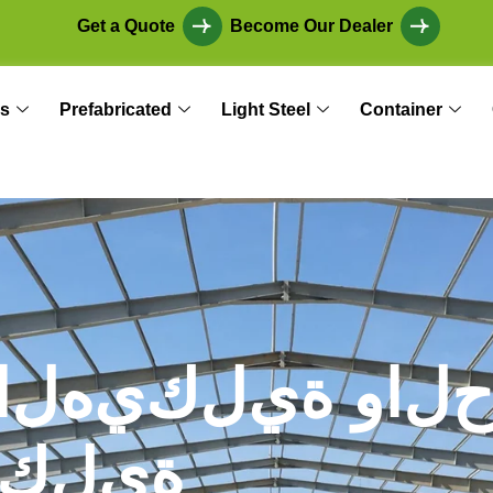
Get a Quote
Become Our Dealer
s
Prefabricated
Light Steel
Container
ا
ل
ه
ي
ك
ل
ي
ة
و
ا
ل
ك
ل
ي
ة