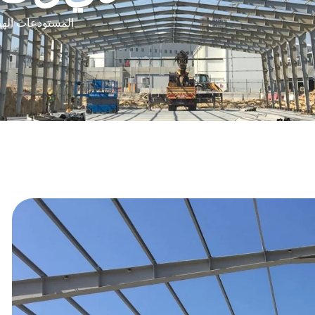
المخازن الهيكلية