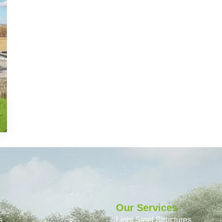
Our Services
s
Light Steel Structures