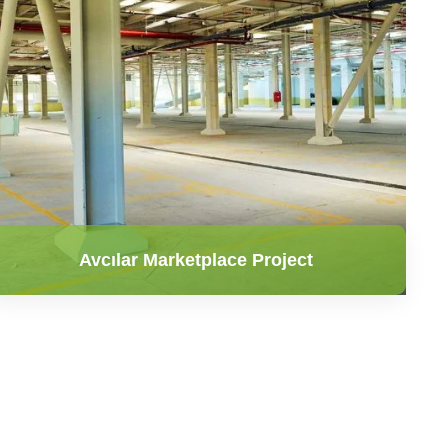
Avcılar Marketplace Project