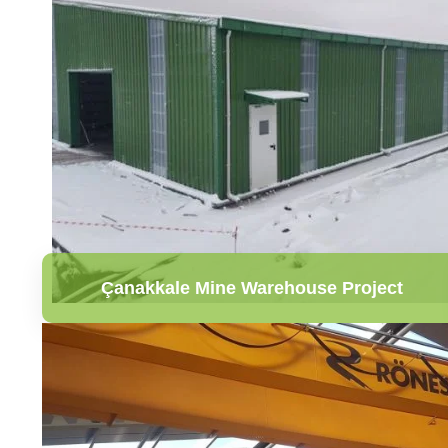
Çanakkale Mine Warehouse Project