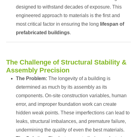
designed to withstand decades of exposure. This
engineered approach to materials is the first and
most critical factor in ensuring the long
lifespan of
prefabricated buildings
.
The Challenge of Structural Stability &
Assembly Precision
The Problem:
The longevity of a building is
determined as much by its assembly as its
components. On-site construction variables, human
error, and improper foundation work can create
hidden weak points. These imperfections can lead to
leaks, structural imbalances, and premature failure,
undermining the quality of even the best materials.