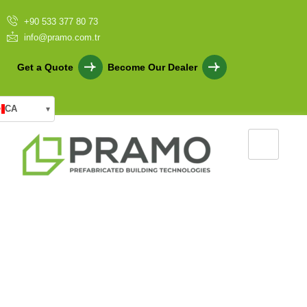
+90 533 377 80 73
info@pramo.com.tr
Get a Quote
Become Our Dealer
CA
▾
Beyond the Myths: The True