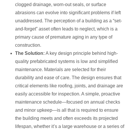
clogged drainage, worn-out seals, or surface
abrasions can evolve into significant problems if left
unaddressed. The perception of a building as a “set-
and-forget” asset often leads to neglect, which is a
primary cause of premature aging in any type of
construction.
The Solution:
A key design principle behind high-
quality prefabricated systems is low and simplified
maintenance. Materials are selected for their
durability and ease of care. The design ensures that
critical elements like roofing, joints, and drainage are
easily accessible for inspection. A simple, proactive
maintenance schedule—focused on annual checks
and minor upkeep—is all that is required to ensure
the building meets and often exceeds its projected
lifespan, whether it’s a large warehouse or a series of