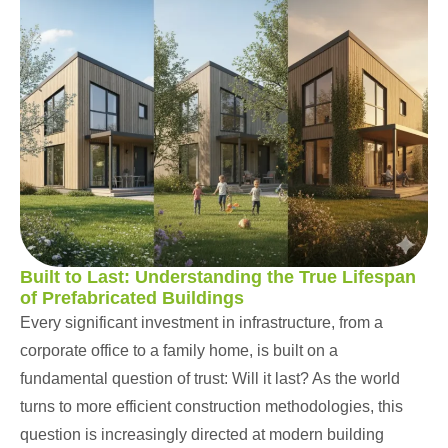
Built to Last: Understanding the True Lifespan
of Prefabricated Buildings
Every significant investment in infrastructure, from a
corporate office to a family home, is built on a
fundamental question of trust: Will it last? As the world
turns to more efficient construction methodologies, this
question is increasingly directed at modern building