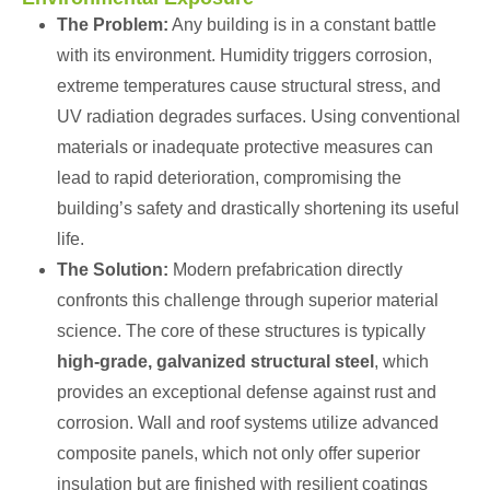
The Problem:
Any building is in a constant battle
with its environment. Humidity triggers corrosion,
extreme temperatures cause structural stress, and
UV radiation degrades surfaces. Using conventional
materials or inadequate protective measures can
lead to rapid deterioration, compromising the
building’s safety and drastically shortening its useful
life.
The Solution:
Modern prefabrication directly
confronts this challenge through superior material
science. The core of these structures is typically
high-grade, galvanized structural steel
, which
provides an exceptional defense against rust and
corrosion. Wall and roof systems utilize advanced
composite panels, which not only offer superior
insulation but are finished with resilient coatings