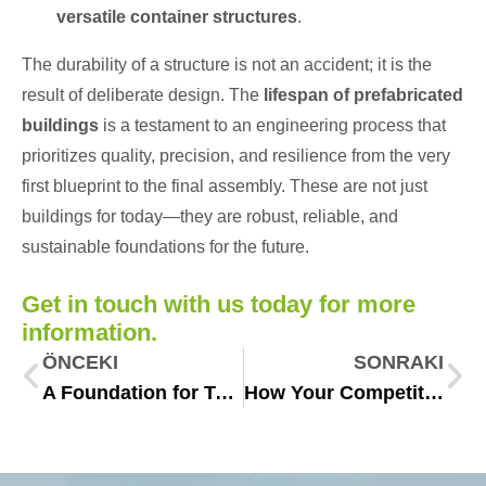
versatile container structures
.
The durability of a structure is not an accident; it is the
result of deliberate design. The
lifespan of prefabricated
buildings
is a testament to an engineering process that
prioritizes quality, precision, and resilience from the very
first blueprint to the final assembly. These are not just
buildings for today—they are robust, reliable, and
sustainable foundations for the future.
Get in touch with us today for more
information.
ÖNCEKI
SONRAKI
A Foundation for Tomorrow: The Role of Essential Infrastructure Solutions Venezuela
How Your Competitor Built in 60 Days: The Secret Weapon of Fast Construction Solutions