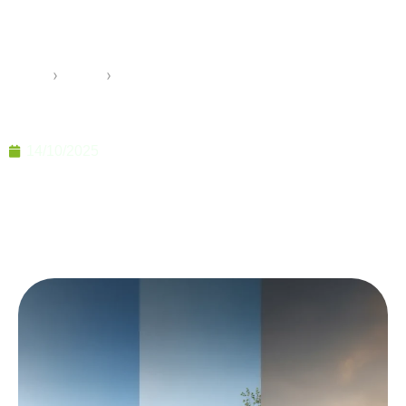
50+ Year Lifespan of
Prefabricated Buildings
Home
›
Pramo
›
Beyond the Myths: The True 50+ Year Lifespan of
Prefabricated Buildings
14/10/2025