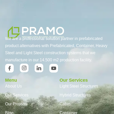
We are a professional solution partner in prefabricated
product alternatives with Prefabricated, Container, Heavy
Steel and Light Steel construction systems that we
manufacture in our 14.500 m2 production facility.
Menu
Our Services
About Us
Light Steel Structures
Our Services
Hybrid Structures
Our Projects
Cabin
Blog
Container