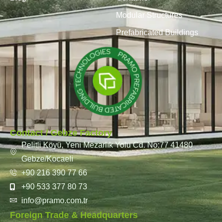
Modular Structures
Prefabricated Buildings
Contact / Gebze Factory
Pelitli Köyü, Yeni Mezarlık Yolu Cd. No:77 41480
Gebze/Kocaeli
+90 216 390 77 66
+90 533 377 80 73
info@pramo.com.tr
Foreign Trade & Headquarters