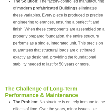
The Solution:
The factory-controlled manufacturing
of
modern prefabricated Buildings
eliminates
these variables. Every piece is produced to precise
engineering tolerances, ensuring a perfect fit and
finish. When these components are assembled on a
properly prepared foundation, the entire structure
performs as a single, integrated unit. This precision
guarantees that structural loads are distributed
exactly as designed, providing the foundational
stability needed to last for 50 years or more.
The Challenge of Long-Term
Performance & Maintenance
The Problem:
No structure is entirely immune to the
effects of time. Over the years, minor issues like