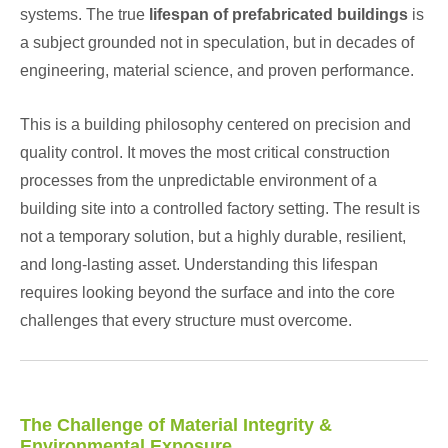
systems. The true
lifespan of prefabricated buildings
is
a subject grounded not in speculation, but in decades of
engineering, material science, and proven performance.
This is a building philosophy centered on precision and
quality control. It moves the most critical construction
processes from the unpredictable environment of a
building site into a controlled factory setting. The result is
not a temporary solution, but a highly durable, resilient,
and long-lasting asset. Understanding this lifespan
requires looking beyond the surface and into the core
challenges that every structure must overcome.
The Challenge of Material Integrity &
Environmental Exposure