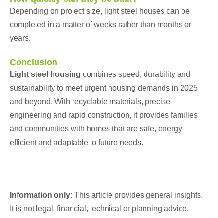
Depending on project size, light steel houses can be
completed in a matter of weeks rather than months or
years.
Conclusion
Light steel housing
combines speed, durability and
sustainability to meet urgent housing demands in 2025
and beyond. With recyclable materials, precise
engineering and rapid construction, it provides families
and communities with homes that are safe, energy
efficient and adaptable to future needs.
Information only:
This article provides general insights.
It is not legal, financial, technical or planning advice.