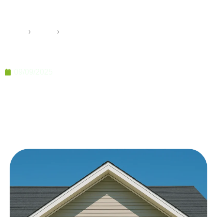
and Durable Living Solutions
Home
›
Pramo
›
Light Steel Housing for Fast and Durable Living
Solutions
09/09/2025