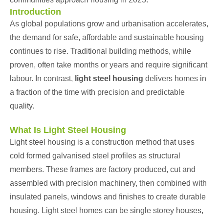
Introduction
As global populations grow and urbanisation accelerates,
the demand for safe, affordable and sustainable housing
continues to rise. Traditional building methods, while
proven, often take months or years and require significant
labour. In contrast,
light steel housing
delivers homes in
a fraction of the time with precision and predictable
quality.
What Is Light Steel Housing
Light steel housing is a construction method that uses
cold formed galvanised steel profiles as structural
members. These frames are factory produced, cut and
assembled with precision machinery, then combined with
insulated panels, windows and finishes to create durable
housing. Light steel homes can be single storey houses,