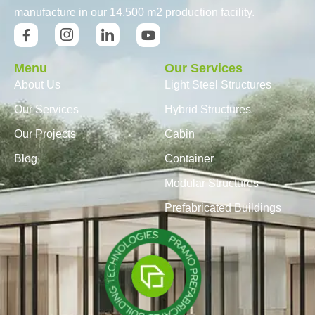
manufacture in our 14.500 m2 production facility.
Menu
Our Services
About Us
Light Steel Structures
Our Services
Hybrid Structures
Our Projects
Cabin
Blog
Container
Modular Structures
Prefabricated Buildings