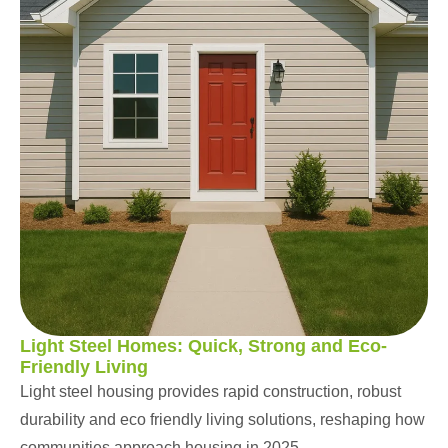
Light Steel Homes: Quick, Strong and Eco-
Friendly Living
Light steel housing provides rapid construction, robust
durability and eco friendly living solutions, reshaping how
communities approach housing in 2025.