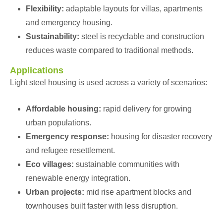
Flexibility:
adaptable layouts for villas, apartments
and emergency housing.
Sustainability:
steel is recyclable and construction
reduces waste compared to traditional methods.
Applications
Light steel housing is used across a variety of scenarios:
Affordable housing:
rapid delivery for growing
urban populations.
Emergency response:
housing for disaster recovery
and refugee resettlement.
Eco villages:
sustainable communities with
renewable energy integration.
Urban projects:
mid rise apartment blocks and
townhouses built faster with less disruption.