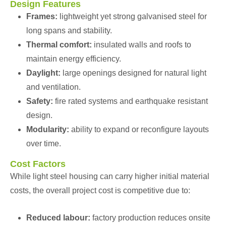
Design Features
Frames:
lightweight yet strong galvanised steel for
long spans and stability.
Thermal comfort:
insulated walls and roofs to
maintain energy efficiency.
Daylight:
large openings designed for natural light
and ventilation.
Safety:
fire rated systems and earthquake resistant
design.
Modularity:
ability to expand or reconfigure layouts
over time.
Cost Factors
While light steel housing can carry higher initial material
costs, the overall project cost is competitive due to:
Reduced labour:
factory production reduces onsite