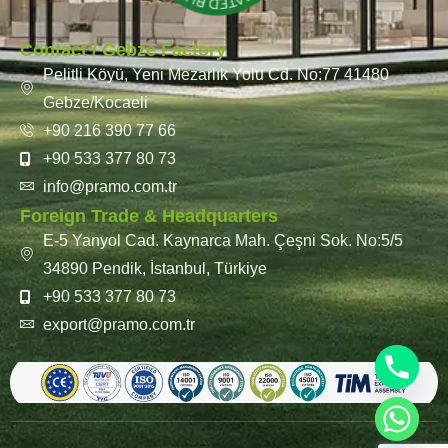
Contact / Gebze Factory
Pelitli Köyü, Yeni Mezarlık Yolu Cd. No:77 41480
Gebze/Kocaeli
+90 216 390 77 66
+90 533 377 80 73
info@pramo.com.tr
Foreign Trade & Headquarters
E-5 Yanyol Cad. Kaynarca Mah. Çeşni Sok. No:5/5
34890 Pendik, İstanbul, Türkiye
+90 533 377 80 73
export@pramo.com.tr