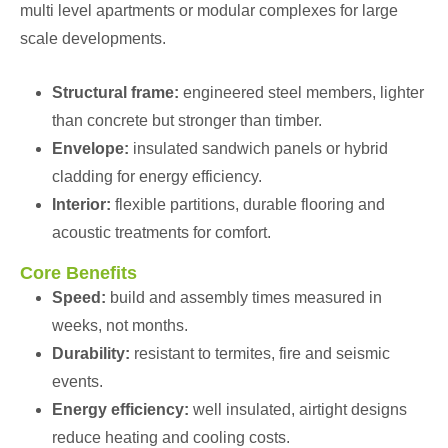
multi level apartments or modular complexes for large
scale developments.
Structural frame:
engineered steel members, lighter
than concrete but stronger than timber.
Envelope:
insulated sandwich panels or hybrid
cladding for energy efficiency.
Interior:
flexible partitions, durable flooring and
acoustic treatments for comfort.
Core Benefits
Speed:
build and assembly times measured in
weeks, not months.
Durability:
resistant to termites, fire and seismic
events.
Energy efficiency:
well insulated, airtight designs
reduce heating and cooling costs.