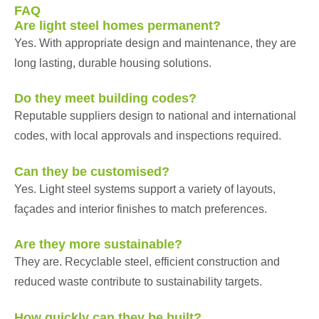
FAQ
Are light steel homes permanent?
Yes. With appropriate design and maintenance, they are
long lasting, durable housing solutions.
Do they meet building codes?
Reputable suppliers design to national and international
codes, with local approvals and inspections required.
Can they be customised?
Yes. Light steel systems support a variety of layouts,
façades and interior finishes to match preferences.
Are they more sustainable?
They are. Recyclable steel, efficient construction and
reduced waste contribute to sustainability targets.
How quickly can they be built?