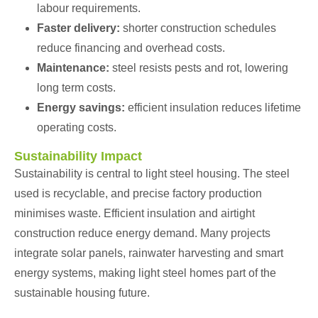
labour requirements.
Faster delivery:
shorter construction schedules
reduce financing and overhead costs.
Maintenance:
steel resists pests and rot, lowering
long term costs.
Energy savings:
efficient insulation reduces lifetime
operating costs.
Sustainability Impact
Sustainability is central to light steel housing. The steel
used is recyclable, and precise factory production
minimises waste. Efficient insulation and airtight
construction reduce energy demand. Many projects
integrate solar panels, rainwater harvesting and smart
energy systems, making light steel homes part of the
sustainable housing future.