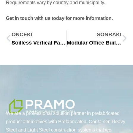
Requirements vary by country and municipality.
Get in touch with us today for more information.
ÖNCEKI
SONRAKI
Soilless Vertical Farming Containers for Year Round Crops
Modular Office Buildings: Fast, Flexible and Scalable Workspaces
We are a professional solution partner in prefabricated
product alternatives with Prefabricated, Container, Heavy
Steel and Light Steel construction systems that we