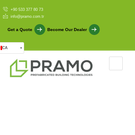
+90 533 377 80 73
info@pramo.com.tr
Get a Quote
Become Our Dealer
CA
▾
Light Steel Housing for Fast