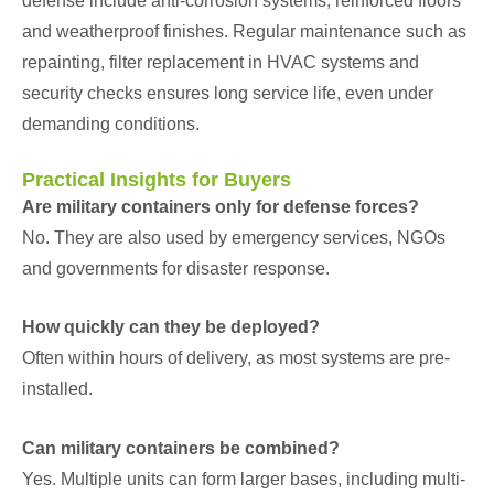
defense include anti-corrosion systems, reinforced floors
and weatherproof finishes. Regular maintenance such as
repainting, filter replacement in HVAC systems and
security checks ensures long service life, even under
demanding conditions.
Practical Insights for Buyers
Are military containers only for defense forces?
No. They are also used by emergency services, NGOs
and governments for disaster response.
How quickly can they be deployed?
Often within hours of delivery, as most systems are pre-
installed.
Can military containers be combined?
Yes. Multiple units can form larger bases, including multi-