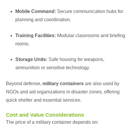
Mobile Command:
Secure communication hubs for
planning and coordination.
Training Facilities:
Modular classrooms and briefing
rooms.
Storage Units:
Safe housing for weapons,
ammunition or sensitive technology.
Beyond defense,
military containers
are also used by
NGO
s and aid organizations in disaster zones, offering
quick shelter and essential services.
Cost and Value Considerations
The price of a military container depends on: