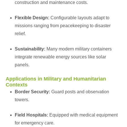
construction and maintenance costs.
Flexible Design:
Configurable layouts adapt to
missions ranging from peacekeeping to disaster
relief.
Sustainability:
Many modern military containers
integrate renewable energy sources like solar
panels.
Applications in Military and Humanitarian
Contexts
Border Security:
Guard posts and observation
towers.
Field Hospitals:
Equipped with medical equipment
for emergency care.