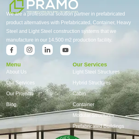
We are a professional solution partner in prefabricated
product alternatives with Prefabricated, Container, Heavy
Steel and Light Steel construction systems that we
manufacture in our 14.500 m2 production facility.
Menu
Our Services
About Us
Light Steel Structures
Our Services
Hybrid Structures
Our Projects
Cabin
Blog
Container
Modular Structures
Prefabricated Buildings