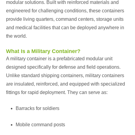
modular solutions. Built with reinforced materials and
engineered for challenging conditions, these containers
provide living quarters, command centers, storage units
and medical facilities that can be deployed anywhere in
the world.
What Is a Military Container?
A military container is a prefabricated modular unit
designed specifically for defense and field operations.
Unlike standard shipping containers, military containers
are insulated, reinforced, and equipped with specialized
fittings for rapid deployment. They can serve as:
Barracks for soldiers
Mobile command posts