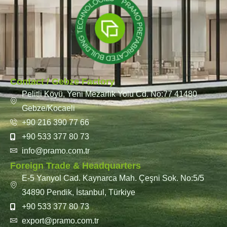
Contact / Gebze Factory
Pelitli Köyü, Yeni Mezarlık Yolu Cd. No:77 41480
Gebze/Kocaeli
+90 216 390 77 66
+90 533 377 80 73
info@pramo.com.tr
Foreign Trade & Headquarters
E-5 Yanyol Cad. Kaynarca Mah. Çeşni Sok. No:5/5
34890 Pendik, İstanbul, Türkiye
+90 533 377 80 73
export@pramo.com.tr