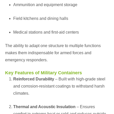
Ammunition and equipment storage
Field kitchens and dining halls
Medical stations and first-aid centers
The ability to adapt one structure to multiple functions
makes them indispensable for armed forces and
emergency responders.
Key Features of Military Containers
Reinforced Durability
– Built with high-grade steel
and corrosion-resistant coatings to withstand harsh
climates.
Thermal and Acoustic Insulation
– Ensures
comfort in extreme heat or cold and reduces outside