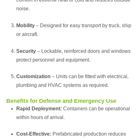
noise.
Mobility
– Designed for easy transport by truck, ship
or aircraft.
Security
– Lockable, reinforced doors and windows
protect personnel and equipment.
Customization
– Units can be fitted with electrical,
plumbing and HVAC systems as required.
Benefits for Defense and Emergency Use
Rapid Deployment:
Containers can be operational
within hours of arrival.
Cost-Effective:
Prefabricated production reduces