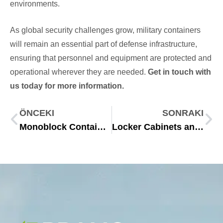
environments.
As global security challenges grow, military containers
will remain an essential part of defense infrastructure,
ensuring that personnel and equipment are protected and
operational wherever they are needed.
Get in touch with
us today for more information.
ÖNCEKI
SONRAKI
Monoblock Container Solutions for Modern Modular Needs
Locker Cabinets and Changing Room Containers for 2025