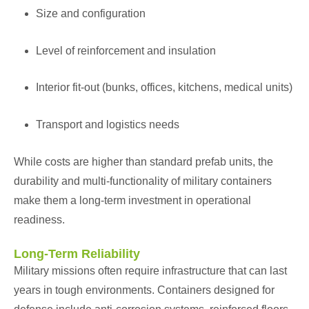
Size and configuration
Level of reinforcement and insulation
Interior fit-out (bunks, offices, kitchens, medical units)
Transport and logistics needs
While costs are higher than standard prefab units, the
durability and multi-functionality of military containers
make them a long-term investment in operational
readiness.
Long-Term Reliability
Military missions often require infrastructure that can last
years in tough environments. Containers designed for