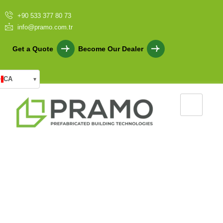
+90 533 377 80 73
info@pramo.com.tr
Get a Quote
Become Our Dealer
CA
▾
Military Container Solutions