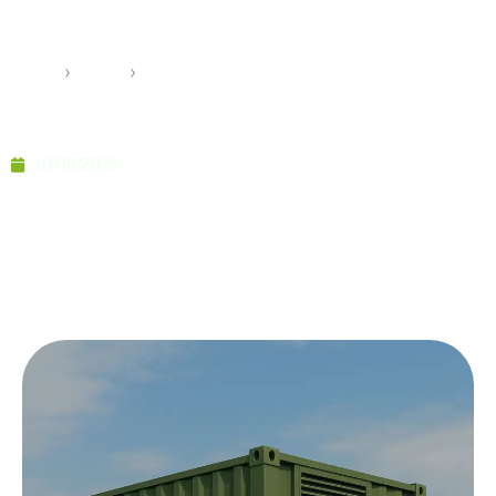
for Defense and Field Use
Home
›
Pramo
›
Military Container Solutions for Defense and Field
Use
10/09/2025