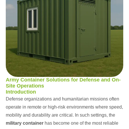
ChatGPT
Army Container Solutions for Defense and On-
Site Operations
Introduction
Defense organizations and humanitarian missions often
operate in remote or high-risk environments where speed,
mobility and durability are critical. In such settings, the
military container
has become one of the most reliable