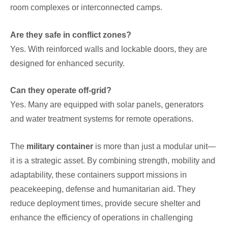
room complexes or interconnected camps.
Are they safe in conflict zones?
Yes. With reinforced walls and lockable doors, they are
designed for enhanced security.
Can they operate off-grid?
Yes. Many are equipped with solar panels, generators
and water treatment systems for remote operations.
The
military container
is more than just a modular unit—
it is a strategic asset. By combining strength, mobility and
adaptability, these containers support missions in
peacekeeping, defense and humanitarian aid. They
reduce deployment times, provide secure shelter and
enhance the efficiency of operations in challenging