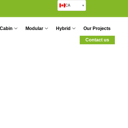
CA
▾
Cabin
Modular
Hybrid
Our Projects
Contact us
ole of Modern