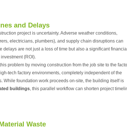
ines and Delays
truction project is uncertainty. Adverse weather conditions,
ers, electricians, plumbers), and supply chain disruptions can
delays are not just a loss of time but also a significant financia
n investment (ROI).
his problem by moving construction from the job site to the facto
igh-tech factory environments, completely independent of the
. While foundation work proceeds on-site, the building itself is
ated buildings
, this parallel workflow can shorten project timel
Material Waste