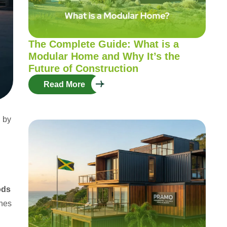
The Complete Guide: What is a
Modular Home and Why It’s the
Future of Construction
Read More
d by
ods
ines