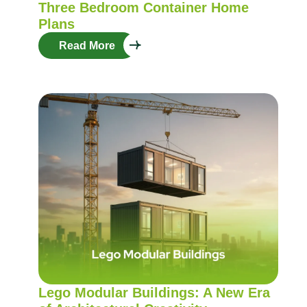
Three Bedroom Container Home
Plans
Read More
Lego Modular Buildings: A New Era