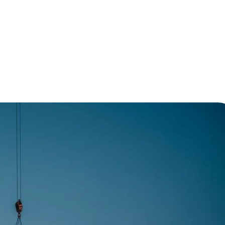
e of Modern Construction Methods