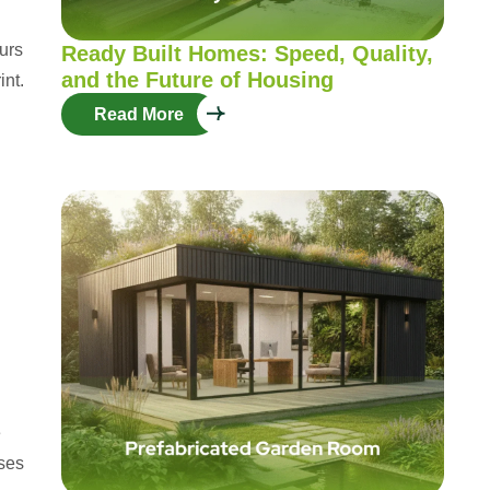
curs
Ready Built Homes: Speed, Quality,
and the Future of Housing
int.
Read More
e
nses