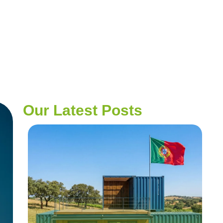
Our Latest Posts