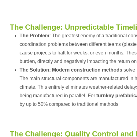
The Challenge: Unpredictable Timel
The Problem:
The greatest enemy of a traditional cons
coordination problems between different teams (plaster
cause projects to halt for weeks, or even months. These 
burden, directly and negatively impacting the return o
The Solution:
Modern construction methods
solve t
The main structural components are manufactured in h
climate. This entirely eliminates weather-related delays
being manufactured in parallel. For
turnkey prefabric
by up to 50% compared to traditional methods.
The Challenge: Quality Control and 