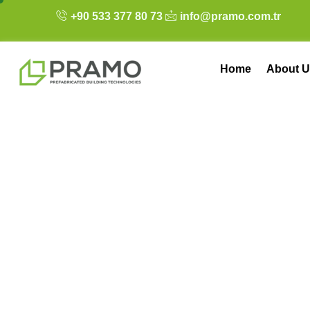
+90 533 377 80 73
info@pramo.com.tr
Home
About U
A Paradigm Shift 
Construction Me