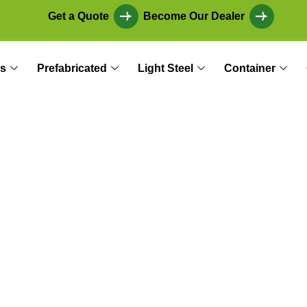
Get a Quote
Become Our Dealer
s
Prefabricated
Light Steel
Container
in Building: The R
thods