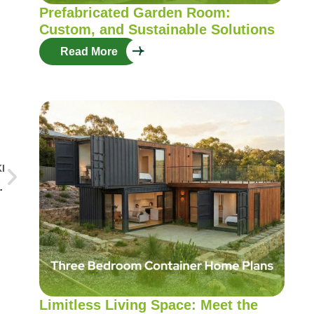
Prefabricated Garden Room:
Custom, and Sustainable Solutions
Read More
I
struction Technologies
Limitless Living Space: Meet the