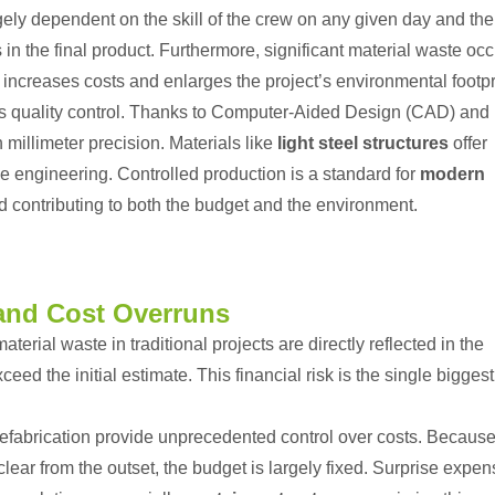
rgely dependent on the skill of the crew on any given day and the
in the final product. Furthermore, significant material waste oc
e increases costs and enlarges the project’s environmental footpr
s quality control. Thanks to Computer-Aided Design (CAD) and
illimeter precision. Materials like
light steel structures
offer
se engineering. Controlled production is a standard for
modern
d contributing to both the budget and the environment.
and Cost Overruns
erial waste in traditional projects are directly reflected in the
xceed the initial estimate. This financial risk is the single biggest
refabrication provide unprecedented control over costs. Becaus
lear from the outset, the budget is largely fixed. Surprise expe