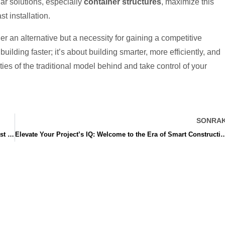
ar solutions, especially
container structures
, maximize this
st installation.
er an alternative but a necessity for gaining a competitive
uilding faster; it’s about building smarter, more efficiently, and
ies of the traditional model behind and take control of your
SONRAK
How Your Competitor Built in 60 Days: The Secret Weapon of Fast Construction Solutions
Elevate Your Project’s IQ: Welcome to the Era of Smart Con