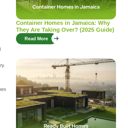
Container Homes in Jamaica: Why
They Are Taking Over? (2025 Guide)
Read More
l
ry.
ines