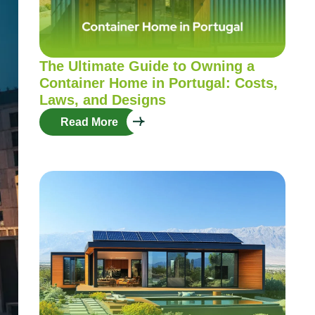
The Ultimate Guide to Owning a
Container Home in Portugal: Costs,
Laws, and Designs
Read More