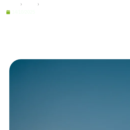
Home
›
Pramo
›
A Paradigm Shift in Building: The Rol
14/10/2025