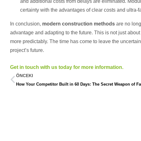
and additional costs from delays are eliminated. Modul
certainty with the advantages of clear costs and ultra-fa
In conclusion,
modern construction methods
are no long
advantage and adapting to the future. This is not just about b
more predictably. The time has come to leave the uncertaint
project’s future.
Get in touch with us today for more information.
ÖNCEKI