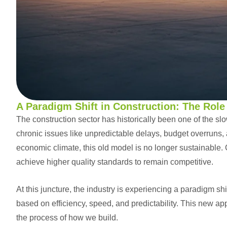
A Paradigm Shift in Construction: The Rol
The construction sector has historically been one of the slo
chronic issues like unpredictable delays, budget overruns, 
economic climate, this old model is no longer sustainable. 
achieve higher quality standards to remain competitive.
At this juncture, the industry is experiencing a paradigm shi
based on efficiency, speed, and predictability. This new app
the process of how we build.