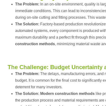
The Problem:
In an on-site environment, quality is la
immediate conditions. This can lead to inconsistencies 
during on-site cutting and fitting processes. This wast
The Solution:
Factory-based production revolutionize
automated systems, every component is produced with m
maximum durability and a perfect fit through this preci
construction methods
, minimizing material waste an
The Challenge: Budget Uncertainty 
The Problem:
The delays, manufacturing errors, and mat
budget. It is common for the final cost to significantly e
deterrent for many investors.
The Solution:
Modern construction methods
like p
the production process and material requirements are c