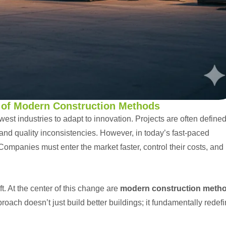
e of Modern Construction Methods
west industries to adapt to innovation. Projects are often define
and quality inconsistencies. However, in today’s fast-paced
Companies must enter the market faster, control their costs, and
ft. At the center of this change are
modern construction meth
roach doesn’t just build better buildings; it fundamentally redef