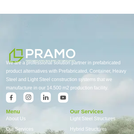
We are a professional solution partner in prefabricated
product alternatives with Prefabricated, Container, Heavy
Steel and Light Steel construction systems that we
manufacture in our 14.500 m2 production facility.
Menu
Our Services
About Us
Light Steel Structures
Our Services
Hybrid Structures