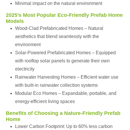
Minimal impact on the natural environment
2025’s Most Popular Eco-Friendly Prefab Home
Models
Wood-Clad Prefabricated Homes – Natural
aesthetics that blend seamlessly with the
environment
Solar-Powered Prefabricated Homes – Equipped
with rooftop solar panels to generate their own
electricity
Rainwater Harvesting Homes – Efficient water use
with built-in rainwater collection systems
Modular Eco Homes – Expandable, portable, and
energy-efficient living spaces
Benefits of Choosing a Nature-Friendly Prefab
Home
Lower Carbon Footprint: Up to 60% less carbon