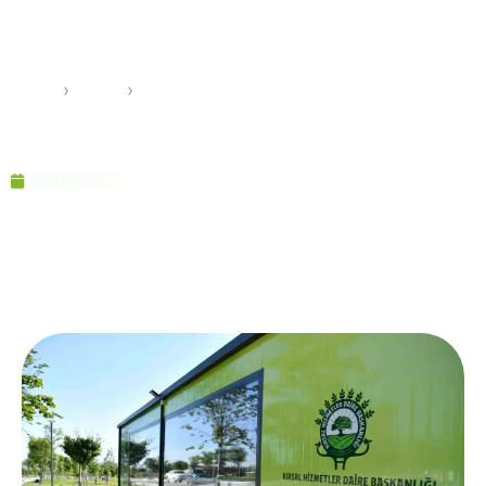
Homes: Sustainable,
Aesthetic Living Spaces
Home
›
Pramo
›
Nature-Friendly Prefab Homes: Sustainable,
Aesthetic Living Spaces
09/08/2025