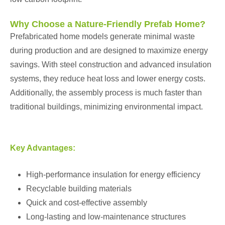
Why Choose a Nature-Friendly Prefab Home?
Prefabricated home models generate minimal waste
during production and are designed to maximize energy
savings. With steel construction and advanced insulation
systems, they reduce heat loss and lower energy costs.
Additionally, the assembly process is much faster than
traditional buildings, minimizing environmental impact.
Key Advantages:
High-performance insulation for energy efficiency
Recyclable building materials
Quick and cost-effective assembly
Long-lasting and low-maintenance structures