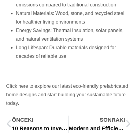
emissions compared to traditional construction
Natural Materials: Wood, stone, and recycled steel
for healthier living environments
Energy Savings: Thermal insulation, solar panels,
and natural ventilation systems
Long Lifespan: Durable materials designed for
decades of reliable use
Click here to explore our latest eco-friendly prefabricated
home designs and start building your sustainable future
today.
ÖNCEKI
SONRAKI
10 Reasons to Invest in Modular Construction in 2025
Modern and Efficient Living Spaces at the Riva Construction Site