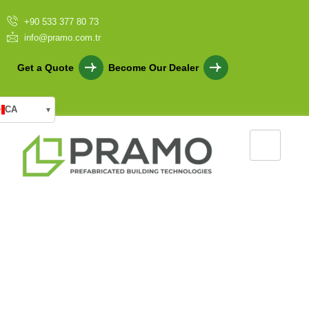
+90 533 377 80 73
info@pramo.com.tr
Get a Quote
Become Our Dealer
CA
▾
Nature-Friendly Prefab