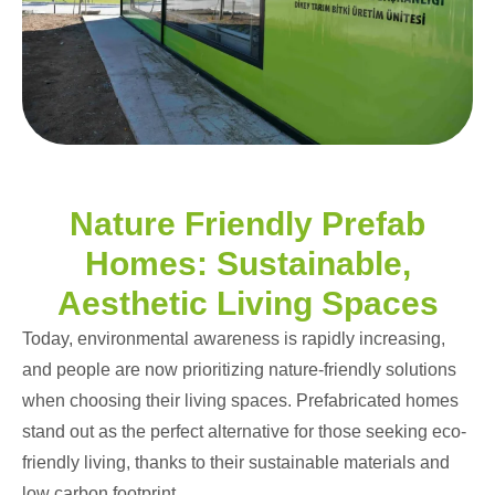
Nature Friendly Prefab
Homes: Sustainable,
Aesthetic Living Spaces
Today, environmental awareness is rapidly increasing,
and people are now prioritizing nature-friendly solutions
when choosing their living spaces. Prefabricated homes
stand out as the perfect alternative for those seeking eco-
friendly living, thanks to their sustainable materials and
low carbon footprint.