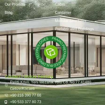
Our Projects
Cabin
Blog
Container
Modular Structures
Prefabricated Buildings
Contact / Gebze Factory
Pelitli Köyü, Yeni Mezarlık Yolu Cd. No:77 41480
Gebze/Kocaeli
+90 216 390 77 66
+90 533 377 80 73