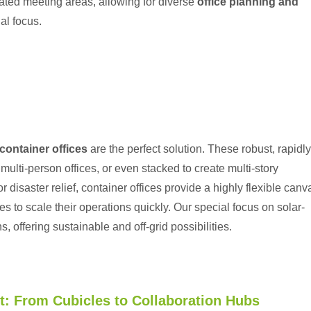
cated meeting areas, allowing for diverse
office planning and
al focus.
container offices
are the perfect solution. These robust, rapidly
ulti-person offices, or even stacked to create multi-story
 disaster relief, container offices provide a highly flexible canv
es to scale their operations quickly. Our special focus on
solar-
s, offering sustainable and off-grid possibilities.
t: From Cubicles to Collaboration Hubs