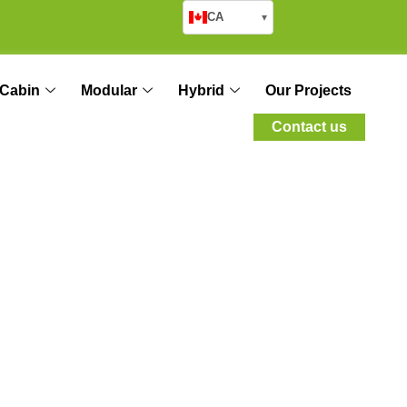
CA
▾
Cabin
Modular
Hybrid
Our Projects
Contact us
 and Science of