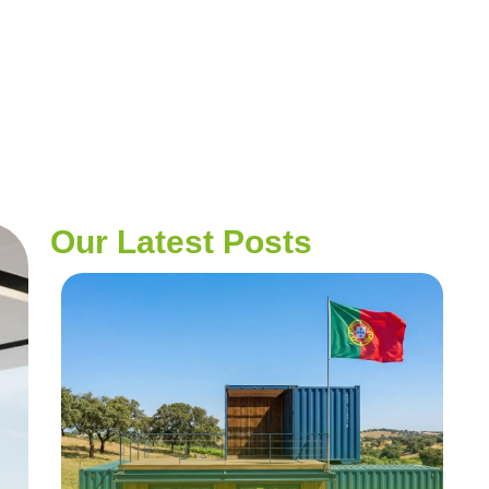
Our Latest Posts