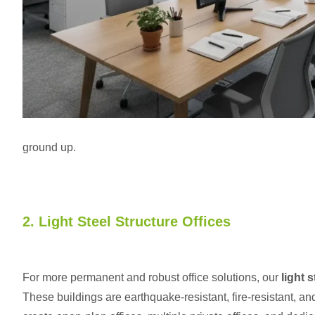
ground up.
2. Light Steel Structure Offices
For more permanent and robust office solutions, our
light 
These buildings are earthquake-resistant, fire-resistant, a