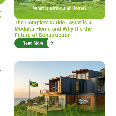
t
The Complete Guide: What is a
Modular Home and Why It’s the
Future of Construction
Read More
y