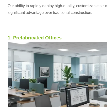
Our ability to rapidly deploy high-quality, customizable str
significant advantage over traditional construction.
1. Prefabricated Offices