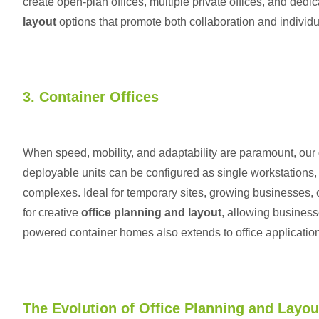
create open-plan offices, multiple private offices, and dedi
layout
options that promote both collaboration and individu
3. Container Offices
When speed, mobility, and adaptability are paramount, our
deployable units can be configured as single workstations, m
complexes. Ideal for temporary sites, growing businesses, or
for creative
office planning and layout
, allowing business
powered container homes
also extends to office application
The Evolution of Office Planning and Layou