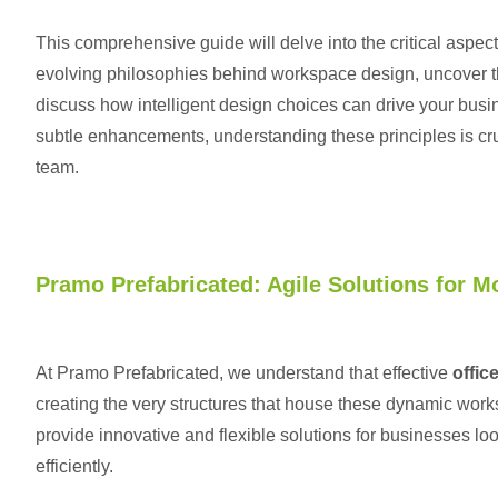
This comprehensive guide will delve into the critical aspe
evolving philosophies behind workspace design, uncover th
discuss how intelligent design choices can drive your bus
subtle enhancements, understanding these principles is cruc
team.
Pramo Prefabricated: Agile Solutions for M
At Pramo Prefabricated, we understand that effective
offic
creating the very structures that house these dynamic work
provide innovative and flexible solutions for businesses loo
efficiently.