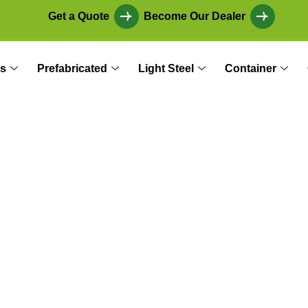
Get a Quote
Become Our Dealer
s
Prefabricated
Light Steel
Container
Workspace: The Art
and Layout