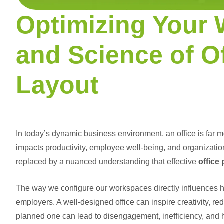
Optimizing Your 
and Science of O
Layout
In today’s dynamic business environment, an office is far mor
impacts productivity, employee well-being, and organization
replaced by a nuanced understanding that effective
office
The way we configure our workspaces directly influences h
employers. A well-designed office can inspire creativity, re
planned one can lead to disengagement, inefficiency, and h