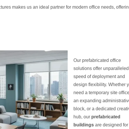
uctures makes us an ideal partner for modern office needs, offeri
Our prefabricated office
solutions offer unparalleled
speed of deployment and
design flexibility. Whether 
need a temporary site office
an expanding administrativ
block, or a dedicated creat
hub, our
prefabricated
buildings
are designed for