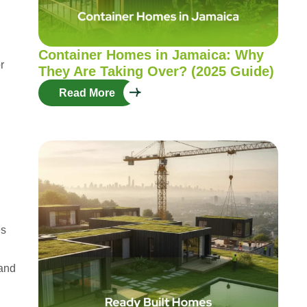
Container Homes in Jamaica: Why
r
They Are Taking Over? (2025 Guide)
Read More
es
 and