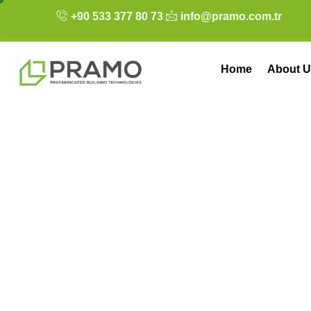
+90 533 377 80 73
info@pramo.com.tr
Home
About U
Optimizing Your 
Office Planning 