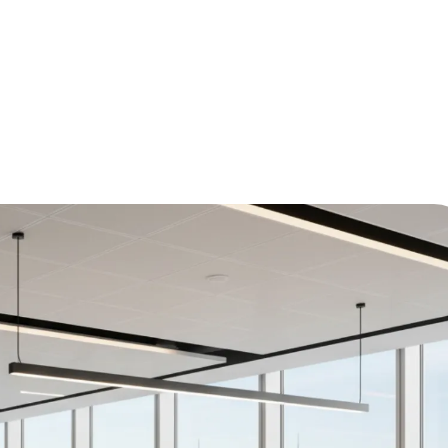
d Science of Office Planning and Layout