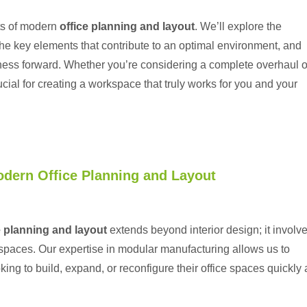
cts of modern
office planning and layout
. We’ll explore the
e key elements that contribute to an optimal environment, and
iness forward. Whether you’re considering a complete overhaul o
ial for creating a workspace that truly works for you and your
odern Office Planning and Layout
e planning and layout
extends beyond interior design; it involv
spaces. Our expertise in modular manufacturing allows us to
king to build, expand, or reconfigure their office spaces quickly