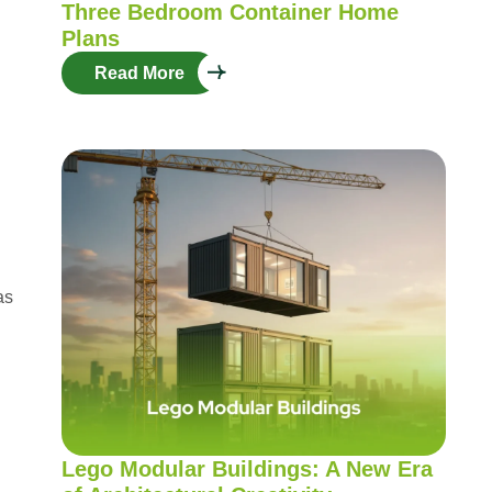
Three Bedroom Container Home
Plans
Read More
as
Lego Modular Buildings: A New Era