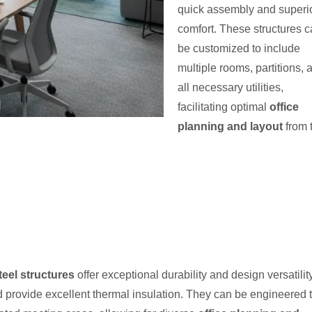
quick assembly and superi
comfort. These structures 
be customized to include
multiple rooms, partitions, 
all necessary utilities,
facilitating optimal
office
planning and layout
from 
steel structures
offer exceptional durability and design versatility
nd provide excellent thermal insulation. They can be engineered 