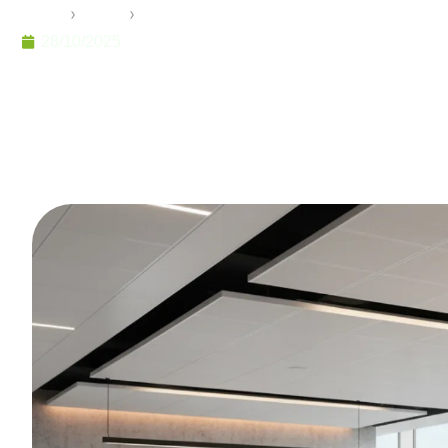
Home
›
Pramo
›
Optimizing Your Workspace: The Art an
28/10/2025