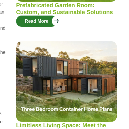
or
Prefabricated Garden Room:
Custom, and Sustainable Solutions
can
Read More
and
the
.
to
Limitless Living Space: Meet the