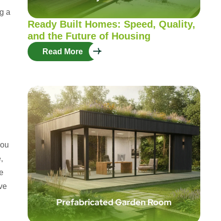
ng a
Ready Built Homes: Speed, Quality,
and the Future of Housing
Read More
you
,
e
ive