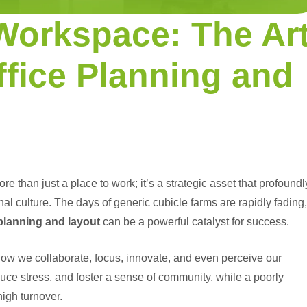
Workspace: The Ar
ffice Planning and
e than just a place to work; it’s a strategic asset that profoundl
al culture. The days of generic cubicle farms are rapidly fading,
 planning and layout
can be a powerful catalyst for success.
ow we collaborate, focus, innovate, and even perceive our
duce stress, and foster a sense of community, while a poorly
igh turnover.