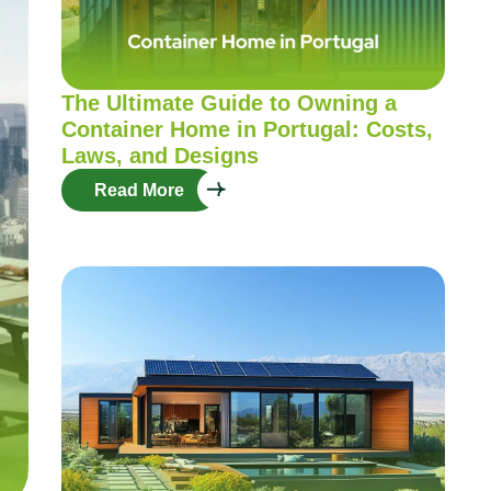
The Ultimate Guide to Owning a
Container Home in Portugal: Costs,
Laws, and Designs
Read More