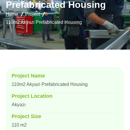
P
r
e
f
a
b
r
i
c
a
t
e
d
H
o
u
s
i
n
g
Home
Project
110m2 Akyazi Prefabricated Housing
Project Name
110m2 Akyazi Prefabricated Housing
Project Location
Akyazı
Project Size
110 m2