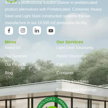
We are a professional solution partner in prefabricated
product alternatives with Prefabricated, Container, Heavy
Steel and Light Steel construction systems that we
manufacture in our 14.500 m2 production facility.
Menu
Our Services
About Us
Light Steel Structures
Our Services
Hybrid Structures
Our Projects
Cabin
Blog
Container
Modular Structures
Prefabricated Buildings