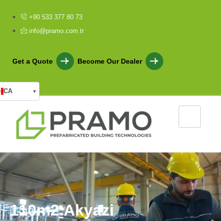
+90 533 377 80 73
info@pramo.com.tr
Get a Quote
Become Our Dealer
CA
▾
1
1
0
m
2
A
k
y
a
z
i