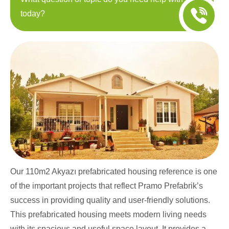
today?
Our 110m2 Akyazı prefabricated housing reference is one
of the important projects that reflect Pramo Prefabrik’s
success in providing quality and user-friendly solutions.
This prefabricated housing meets modern living needs
with its spacious and useful space layout. It provides a