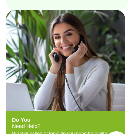
Do You
Need Help?
What question or topic do you need help with