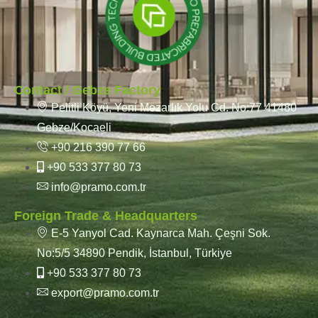
Contact / Gebze Factory
Pelitli Köyü, Yeni Mezarlık Yolu Cd. No:77 41480
Gebze/Kocaeli
+90 216 390 77 66
+90 533 377 80 73
info@pramo.com.tr
Foreign Trade & Headquarters
E-5 Yanyol Cad. Kaynarca Mah. Çeşni Sok.
No:5/5 34890 Pendik, İstanbul, Türkiye
+90 533 377 80 73
export@pramo.com.tr