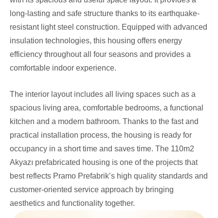
long-lasting and safe structure thanks to its earthquake-
resistant light steel construction. Equipped with advanced
insulation technologies, this housing offers energy
efficiency throughout all four seasons and provides a
comfortable indoor experience.
The interior layout includes all living spaces such as a
spacious living area, comfortable bedrooms, a functional
kitchen and a modern bathroom. Thanks to the fast and
practical installation process, the housing is ready for
occupancy in a short time and saves time. The 110m2
Akyazı prefabricated housing is one of the projects that
best reflects Pramo Prefabrik’s high quality standards and
customer-oriented service approach by bringing
aesthetics and functionality together.