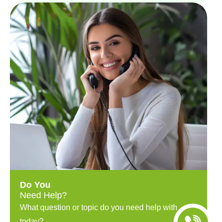
Do You
Need Help?
What question or topic do you need help with
today?