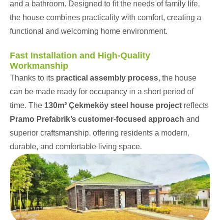
and a bathroom. Designed to fit the needs of family life,
the house combines practicality with comfort, creating a
functional and welcoming home environment.
Fast Installation and High-Quality
Workmanship
Thanks to its
practical assembly process
, the house
can be made ready for occupancy in a short period of
time. The
130m² Çekmeköy steel house project
reflects
Pramo Prefabrik’s customer-focused approach
and
superior craftsmanship, offering residents a modern,
durable, and comfortable living space.