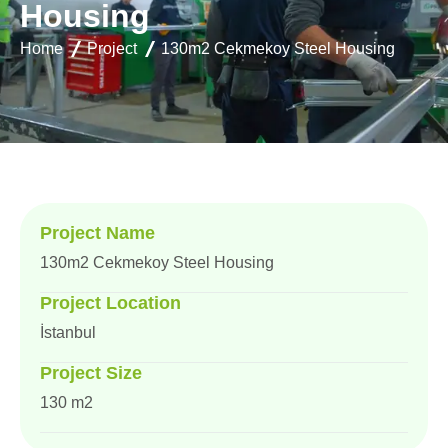
H
o
u
s
i
n
g
Home
Project
130m2 Cekmekoy Steel Housing
Project Name
130m2 Cekmekoy Steel Housing
Project Location
İstanbul
Project Size
130 m2