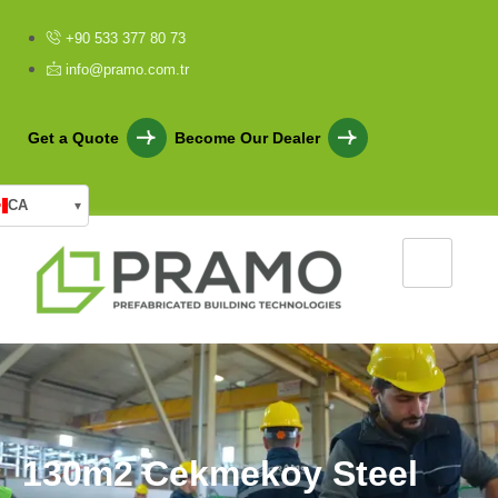
+90 533 377 80 73
info@pramo.com.tr
Get a Quote
Become Our Dealer
CA
▾
1
3
0
m
2
C
e
k
m
e
k
o
y
S
t
e
e
l