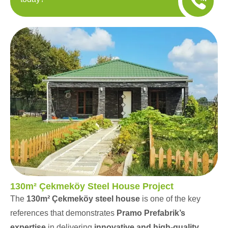
130m² Çekmeköy Steel House Project
The
130m² Çekmeköy steel house
is one of the key
references that demonstrates
Pramo Prefabrik’s
expertise
in delivering
innovative and high-quality