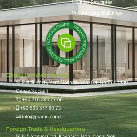
Modular Structures
Prefabricated Buildings
Contact / Gebze Factory
Pelitli Köyü, Yeni Mezarlık Yolu Cd. No:77 41480
Gebze/Kocaeli
+90 216 390 77 66
+90 533 377 80 73
info@pramo.com.tr
Foreign Trade & Headquarters
E-5 Yanyol Cad. Kaynarca Mah. Çeşni Sok.