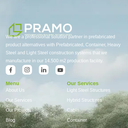
We are a professional solution partner in prefabricated
product alternatives with Prefabricated, Container, Heavy
Steel and Light Steel construction systems that we
manufacture in our 14.500 m2 production facility.
Menu
Our Services
About Us
Light Steel Structures
Our Services
Hybrid Structures
Our Projects
Cabin
Blog
Container