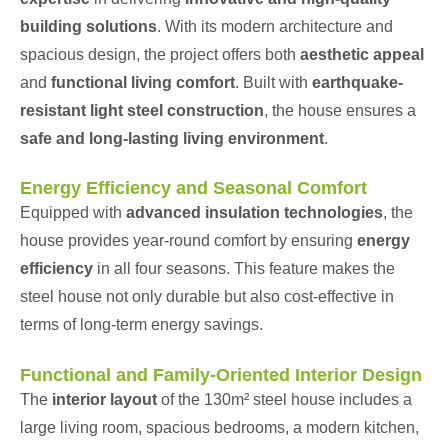
building solutions
. With its modern architecture and
spacious design, the project offers both
aesthetic appeal
and
functional living comfort
. Built with
earthquake-
resistant light steel construction
, the house ensures a
safe and long-lasting living environment
.
Energy Efficiency and Seasonal Comfort
Equipped with
advanced insulation technologies
, the
house provides year-round comfort by ensuring
energy
efficiency
in all four seasons. This feature makes the
steel house not only durable but also cost-effective in
terms of long-term energy savings.
Functional and Family-Oriented Interior Design
The
interior layout
of the 130m² steel house includes a
large living room, spacious bedrooms, a modern kitchen,