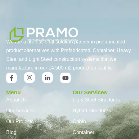
We are a professional solution partner in prefabricated
product alternatives with Prefabricated, Container, Heavy
Steel and Light Steel construction systems that we
manufacture in our 14.500 m2 production facility.
Menu
Our Services
About Us
Light Steel Structures
Our Services
Hybrid Structures
Our Projects
Cabin
Blog
Container