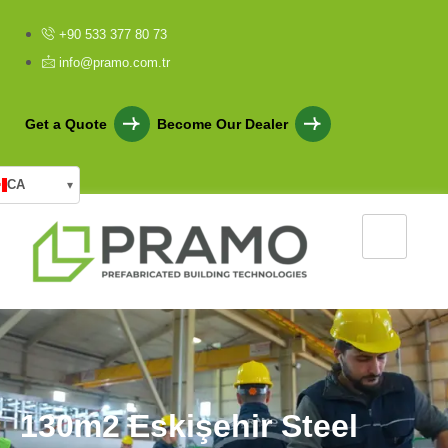
+90 533 377 80 73
info@pramo.com.tr
Get a Quote
Become Our Dealer
CA
▾
1
3
0
m
2
E
s
k
i
ş
e
h
i
r
S
t
e
e
l