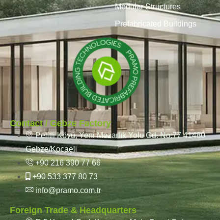
Modular Structures
Prefabricated Buildings
Contact / Gebze Factory
Pelitli Köyü, Yeni Mezarlık Yolu Cd. No:77 41480
Gebze/Kocaeli
+90 216 390 77 66
+90 533 377 80 73
info@pramo.com.tr
Foreign Trade & Headquarters