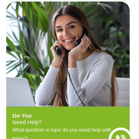
Do You
Need Help?
What question or topic do you need help with
today?