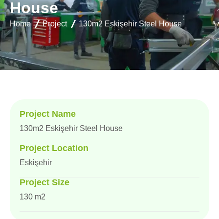
H
o
u
s
e
Home
Project
130m2 Eskişehir Steel House
Project Name
130m2 Eskişehir Steel House
Project Location
Eskişehir
Project Size
130 m2