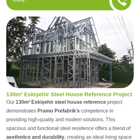
130m² Eskişehir Steel House Reference Project
Our
130m² Eskişehir steel house reference
project
demonstrates
Pramo Prefabrik’s
competence in
providing high-quality and modern solutions. This
spacious and functional steel residence offers a blend of
aesthetics and durability
, creating an ideal living space