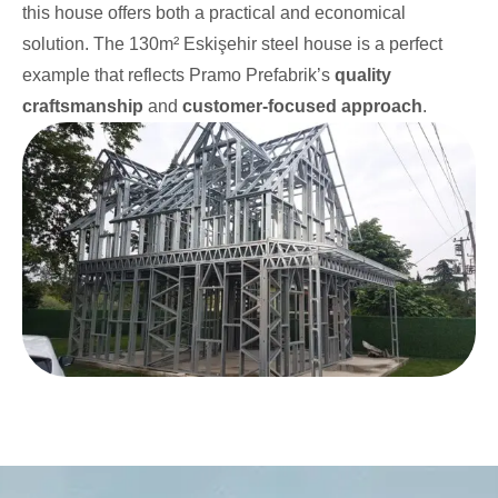
this house offers both a practical and economical
solution. The 130m² Eskişehir steel house is a perfect
example that reflects Pramo Prefabrik’s
quality
craftsmanship
and
customer-focused approach
.