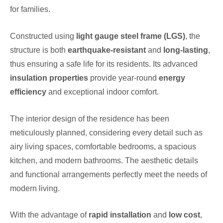
for families.
Constructed using
light gauge steel frame (LGS)
, the
structure is both
earthquake-resistant
and
long-lasting
,
thus ensuring a safe life for its residents. Its advanced
insulation properties
provide year-round
energy
efficiency
and exceptional indoor comfort.
The interior design of the residence has been
meticulously planned, considering every detail such as
airy living spaces, comfortable bedrooms, a spacious
kitchen, and modern bathrooms. The aesthetic details
and functional arrangements perfectly meet the needs of
modern living.
With the advantage of
rapid installation
and
low cost
,