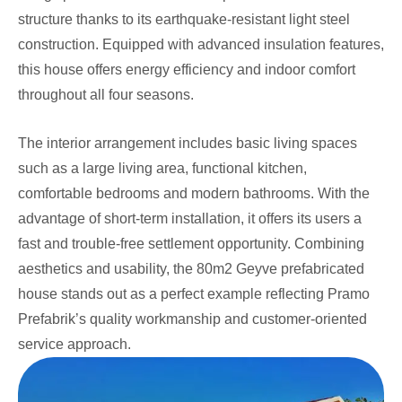
structure thanks to its earthquake-resistant light steel
construction. Equipped with advanced insulation features,
this house offers energy efficiency and indoor comfort
throughout all four seasons.
The interior arrangement includes basic living spaces
such as a large living area, functional kitchen,
comfortable bedrooms and modern bathrooms. With the
advantage of short-term installation, it offers its users a
fast and trouble-free settlement opportunity. Combining
aesthetics and usability, the 80m2 Geyve prefabricated
house stands out as a perfect example reflecting Pramo
Prefabrik’s quality workmanship and customer-oriented
service approach.