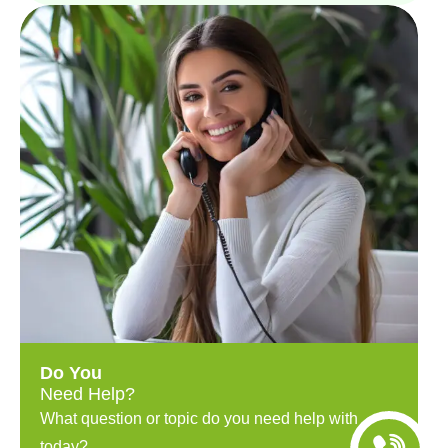
Do You
Need Help?
What question or topic do you need help with
today?