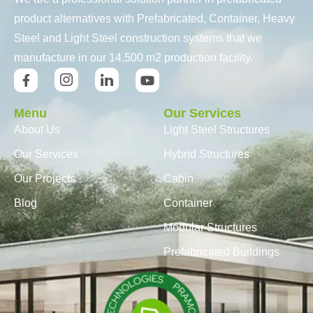
product alternatives with Prefabricated, Container, Heavy
Steel and Light Steel construction systems that we
manufacture in our 14.500 m2 production facility.
Menu
Our Services
About Us
Light Steel Structures
Our Services
Hybrid Structures
Our Projects
Cabin
Blog
Container
Modular Structures
Prefabricated Buildings