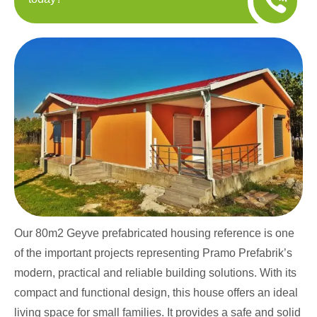
Our 80m2 Geyve prefabricated housing reference is one
of the important projects representing Pramo Prefabrik’s
modern, practical and reliable building solutions. With its
compact and functional design, this house offers an ideal
living space for small families. It provides a safe and solid