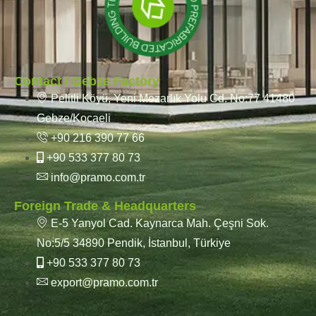
Contact / Gebze Factory
Pelitli Köyü, Yeni Mezarlık Yolu Cd. No:77 41480
Gebze/Kocaeli
+90 216 390 77 66
+90 533 377 80 73
info@pramo.com.tr
Foreign Trade & Headquarters
E-5 Yanyol Cad. Kaynarca Mah. Çeşni Sok.
No:5/5 34890 Pendik, İstanbul, Türkiye
+90 533 377 80 73
export@pramo.com.tr