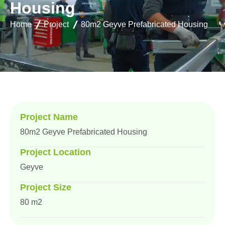
H
o
u
s
i
n
g
Home
Project
80m2 Geyve Prefabricated Housing
Project Name
80m2 Geyve Prefabricated Housing
Project Location
Geyve
Project Size
80 m2