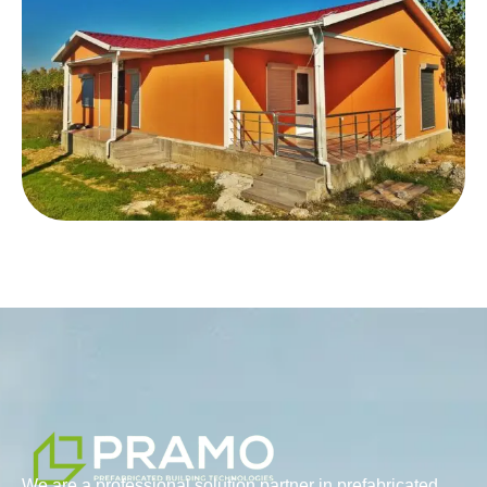
We are a professional solution partner in prefabricated