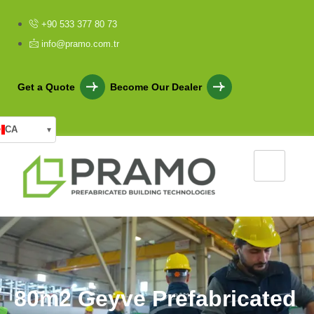
+90 533 377 80 73
info@pramo.com.tr
Get a Quote
Become Our Dealer
CA
▾
8
0
m
2
G
e
y
v
e
P
r
e
f
a
b
r
i
c
a
t
e
d