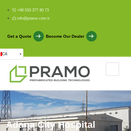
+90 533 377 80 73
info@pramo.com.tr
Get a Quote
Become Our Dealer
CA
▾
A
d
a
n
a
C
i
t
y
H
o
s
p
i
t
a
l