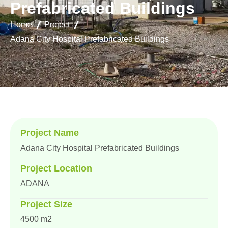
P
r
e
f
a
b
r
i
c
a
t
e
d
B
u
i
l
d
i
n
g
s
Home
Project
Adana City Hospital Prefabricated Buildings
Project Name
Adana City Hospital Prefabricated Buildings
Project Location
ADANA
Project Size
4500 m2