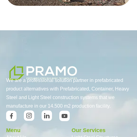
We are a professional solution partner in prefabricated
product alternatives with Prefabricated, Container, Heavy
Steel and Light Steel construction systems that we
manufacture in our 14.500 m2 production facility.
Menu
Our Services