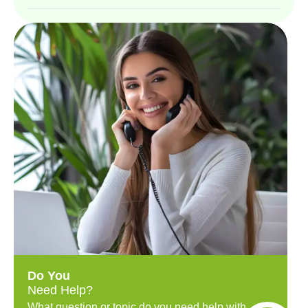
Do You
Need Help?
What question or topic do you need help with