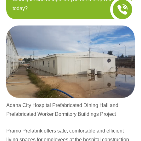
today?
Adana City Hospital Prefabricated Dining Hall and
Prefabricated Worker Dormitory Buildings Project
Pramo Prefabrik offers safe, comfortable and efficient
living spaces for employees at the hospital construction