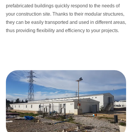
prefabricated buildings quickly respond to the needs of
your construction site. Thanks to their modular structures,
they can be easily transported and used in different areas,
thus providing flexibility and efficiency to your projects.