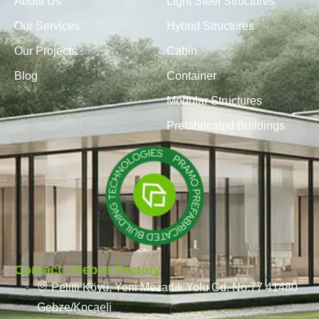
About Us
Light Steel Structures
Our Services
Hybrid Structures
Our Projects
Cabin
Blog
Container
Modular Structures
Prefabricated Buildings
Contact / Gebze Factory
Pelitli Köyü, Yeni Mezarlık Yolu Cd. No:77 41480
Gebze/Kocaeli