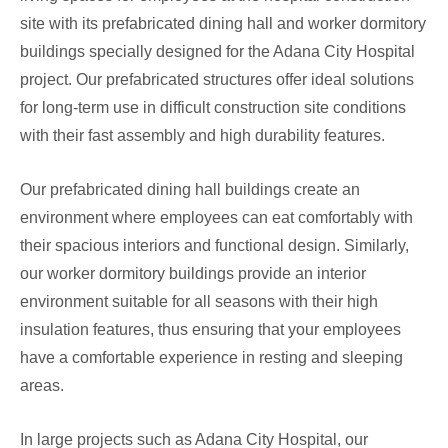
site with its prefabricated dining hall and worker dormitory
buildings specially designed for the Adana City Hospital
project. Our prefabricated structures offer ideal solutions
for long-term use in difficult construction site conditions
with their fast assembly and high durability features.
Our prefabricated dining hall buildings create an
environment where employees can eat comfortably with
their spacious interiors and functional design. Similarly,
our worker dormitory buildings provide an interior
environment suitable for all seasons with their high
insulation features, thus ensuring that your employees
have a comfortable experience in resting and sleeping
areas.
In large projects such as Adana City Hospital, our