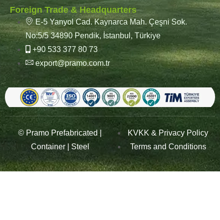
Foreign Trade & Headquarters
E-5 Yanyol Cad. Kaynarca Mah. Çeşni Sok.
No:5/5 34890 Pendik, İstanbul, Türkiye
+90 533 377 80 73
export@pramo.com.tr
© Pramo Prefabricated |
KVKK & Privacy Policy
Container | Steel
Terms and Conditions