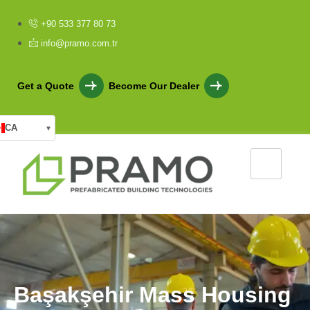
+90 533 377 80 73
info@pramo.com.tr
Get a Quote
Become Our Dealer
CA
▾
B
a
ş
a
k
ş
e
h
i
r
M
a
s
s
H
o
u
s
i
n
g