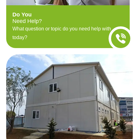
Do You
Need Help?
What question or topic do you need help with
today?