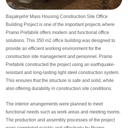
Başakşehir Mass Housing Construction Site Office
Building Project is one of the important projects where
Pramo Prefabrik offers modern and functional office
solutions. This 350 m2 office building was designed to
provide an efficient working environment for the
construction site management and personnel. Pramo
Prefabrik constructed the project using an earthquake-
resistant and long-lasting light steel construction system.
This ensures that the structure is safe and solid, while
also offering durability in construction site conditions.
The interior arrangements were planned to meet
functional needs such as work areas and meeting rooms.
The production and assembly processes of the project
were completed quickly and effectively by Pramo