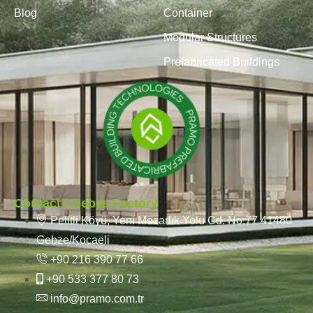
Blog
Container
Modular Structures
Prefabricated Buildings
Contact / Gebze Factory
Pelitli Köyü, Yeni Mezarlık Yolu Cd. No:77 41480
Gebze/Kocaeli
+90 216 390 77 66
+90 533 377 80 73
info@pramo.com.tr