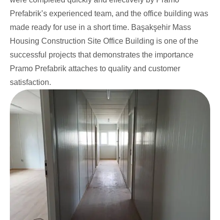
Prefabrik’s experienced team, and the office building was
made ready for use in a short time. Başakşehir Mass
Housing Construction Site Office Building is one of the
successful projects that demonstrates the importance
Pramo Prefabrik attaches to quality and customer
satisfaction.