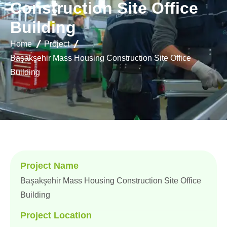
C
o
n
s
t
r
u
c
t
i
o
n
S
i
t
e
O
f
f
i
c
e
B
u
i
l
d
i
n
g
Home
Project
Başakşehir Mass Housing Construction Site Office
Building
Project Name
Başakşehir Mass Housing Construction Site Office
Building
Project Location