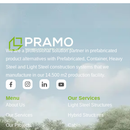
We are a professional solution partner in prefabricated
product alternatives with Prefabricated, Container, Heavy
Steel and Light Steel construction systems that we
manufacture in our 14.500 m2 production facility.
Menu
Our Services
About Us
Light Steel Structures
Our Services
Hybrid Structures
Our Projects
Cabin