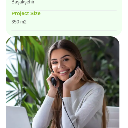
Başakşehir
Project Size
350 m2