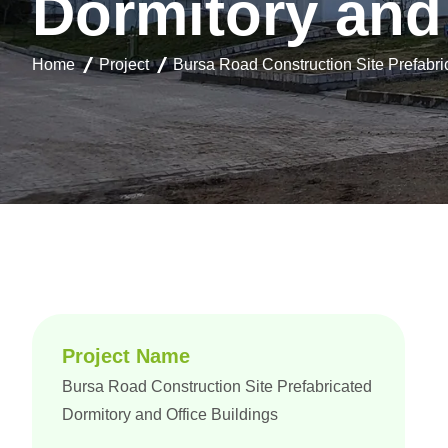
D
o
r
m
i
t
o
r
y
a
n
d
Home
Project
Bursa Road Construction Site Prefabri
Project Name
Bursa Road Construction Site Prefabricated
Dormitory and Office Buildings