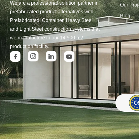
We are a professional solution partner in
Our Proj
prefabricated product alternatives with
Blog
Prefabricated, Container, Heavy Steel
and Light Steel construction systems that
we manufacture in our 14.500 m2
production facility.