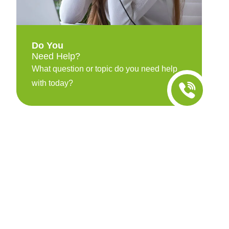
Do You
Need Help?
What question or topic do you need help
with today?