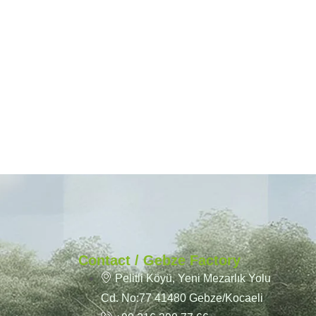
Contact / Gebze Factory
Pelitli Köyü, Yeni Mezarlık Yolu
Cd. No:77 41480 Gebze/Kocaeli