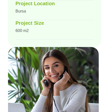
Project Location
Bursa
Project Size
600 m2