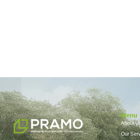
Menu
About U
Our Ser