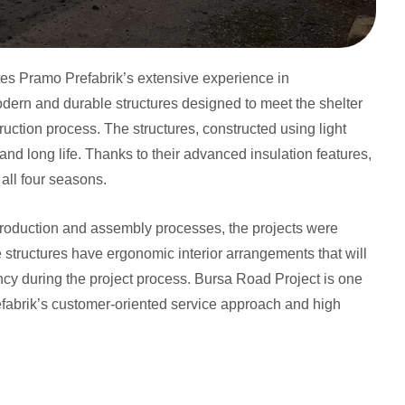
tes Pramo Prefabrik’s extensive experience in
modern and durable structures designed to meet the shelter
uction process. The structures, constructed using light
 and long life. Thanks to their advanced insulation features,
all four seasons.
production and assembly processes, the projects were
structures have ergonomic interior arrangements that will
ency during the project process. Bursa Road Project is one
refabrik’s customer-oriented service approach and high