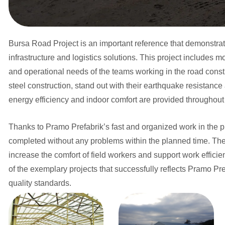
Bursa Road Project is an important reference that demonstra
infrastructure and logistics solutions. This project includes 
and operational needs of the teams working in the road constr
steel construction, stand out with their earthquake resistance
energy efficiency and indoor comfort are provided throughout 
Thanks to Pramo Prefabrik’s fast and organized work in the 
completed without any problems within the planned time. The 
increase the comfort of field workers and support work effici
of the exemplary projects that successfully reflects Pramo P
quality standards.