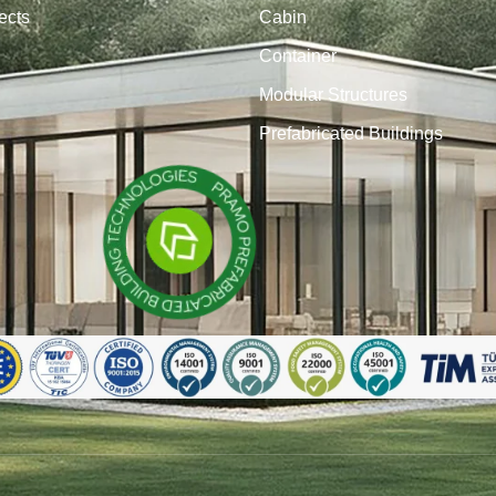
ects
Cabin
Container
Modular Structures
Prefabricated Buildings