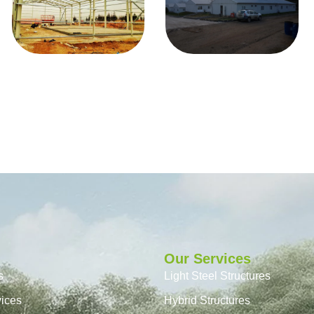
Our Services
s
Light Steel Structures
vices
Hybrid Structures