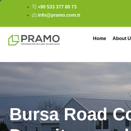
+90 533 377 80 73
info@pramo.com.tr
Home
About U
B
u
r
s
a
R
o
a
d
C