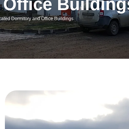
O
f
f
i
c
e
B
u
i
l
d
i
n
g
cated Dormitory and Office Buildings