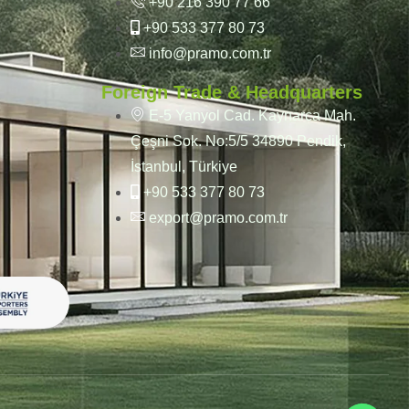
+90 216 390 77 66
+90 533 377 80 73
info@pramo.com.tr
Foreign Trade & Headquarters
E-5 Yanyol Cad. Kaynarca Mah.
Çeşni Sok. No:5/5 34890 Pendik,
İstanbul, Türkiye
+90 533 377 80 73
export@pramo.com.tr