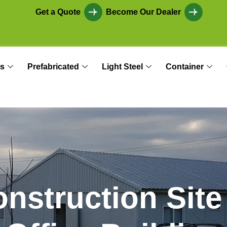
Get a Quote
Become Our Dealer
s
Prefabricated
Light Steel
Container
o
n
s
t
r
u
c
t
i
o
n
S
i
t
e