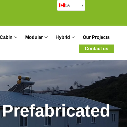
CA
▾
Cabin
Modular
Hybrid
Our Projects
Contact us
P
r
e
f
a
b
r
i
c
a
t
e
d