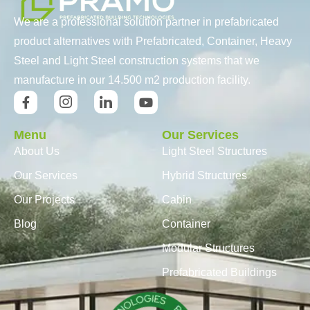
We are a professional solution partner in prefabricated
product alternatives with Prefabricated, Container, Heavy
Steel and Light Steel construction systems that we
manufacture in our 14.500 m2 production facility.
Menu
Our Services
About Us
Light Steel Structures
Our Services
Hybrid Structures
Our Projects
Cabin
Blog
Container
Modular Structures
Prefabricated Buildings