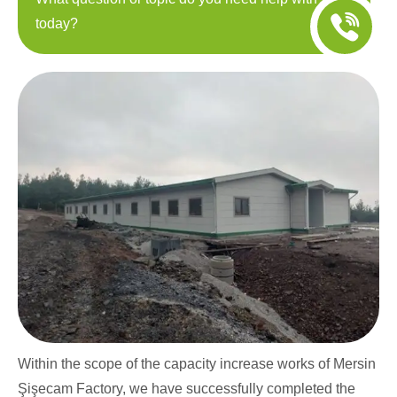
today?
Within the scope of the capacity increase works of Mersin
Şişecam Factory, we have successfully completed the