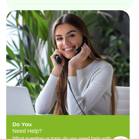
Do You
Need Help?
What question or topic do you need help with