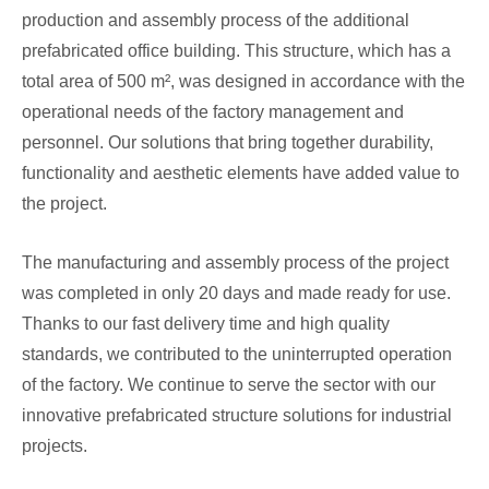
production and assembly process of the additional
prefabricated office building. This structure, which has a
total area of ​​500 m², was designed in accordance with the
operational needs of the factory management and
personnel. Our solutions that bring together durability,
functionality and aesthetic elements have added value to
the project.
The manufacturing and assembly process of the project
was completed in only 20 days and made ready for use.
Thanks to our fast delivery time and high quality
standards, we contributed to the uninterrupted operation
of the factory. We continue to serve the sector with our
innovative prefabricated structure solutions for industrial
projects.