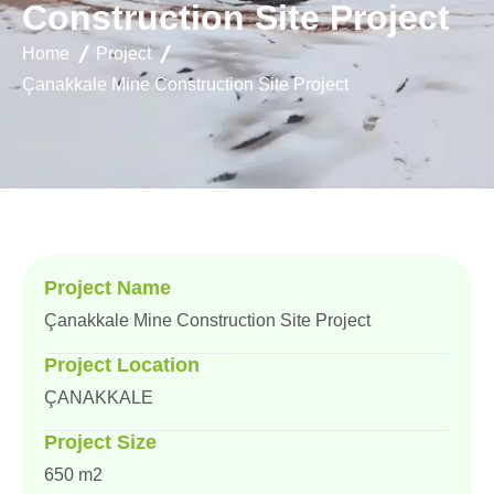
C
o
n
s
t
r
u
c
t
i
o
n
S
i
t
e
P
r
o
j
e
c
t
Home
Project
Çanakkale Mine Construction Site Project
Project Name
Çanakkale Mine Construction Site Project
Project Location
ÇANAKKALE
Project Size
650 m2