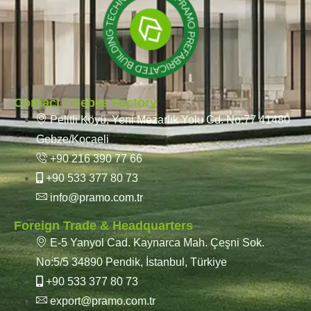
Contact / Gebze Factory
Pelitli Köyü, Yeni Mezarlık Yolu Cd. No:77 41480
Gebze/Kocaeli
+90 216 390 77 66
+90 533 377 80 73
info@pramo.com.tr
Foreign Trade & Headquarters
E-5 Yanyol Cad. Kaynarca Mah. Çeşni Sok.
No:5/5 34890 Pendik, İstanbul, Türkiye
+90 533 377 80 73
export@pramo.com.tr