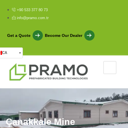
+90 533 377 80 73
info@pramo.com.tr
Get a Quote
Become Our Dealer
CA
▾
Ç
a
n
a
k
k
a
l
e
M
i
n
e