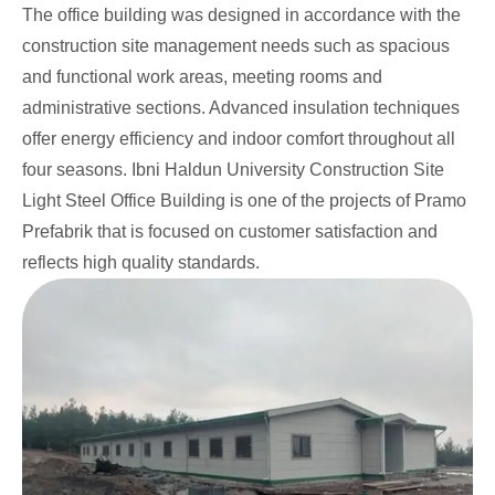
The office building was designed in accordance with the
construction site management needs such as spacious
and functional work areas, meeting rooms and
administrative sections. Advanced insulation techniques
offer energy efficiency and indoor comfort throughout all
four seasons. Ibni Haldun University Construction Site
Light Steel Office Building is one of the projects of Pramo
Prefabrik that is focused on customer satisfaction and
reflects high quality standards.