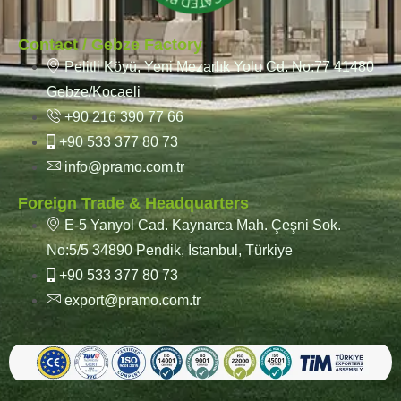
Contact / Gebze Factory
Pelitli Köyü, Yeni Mezarlık Yolu Cd. No:77 41480
Gebze/Kocaeli
+90 216 390 77 66
+90 533 377 80 73
info@pramo.com.tr
Foreign Trade & Headquarters
E-5 Yanyol Cad. Kaynarca Mah. Çeşni Sok.
No:5/5 34890 Pendik, İstanbul, Türkiye
+90 533 377 80 73
export@pramo.com.tr