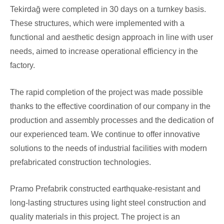
Tekirdağ were completed in 30 days on a turnkey basis.
These structures, which were implemented with a
functional and aesthetic design approach in line with user
needs, aimed to increase operational efficiency in the
factory.
The rapid completion of the project was made possible
thanks to the effective coordination of our company in the
production and assembly processes and the dedication of
our experienced team. We continue to offer innovative
solutions to the needs of industrial facilities with modern
prefabricated construction technologies.
Pramo Prefabrik constructed earthquake-resistant and
long-lasting structures using light steel construction and
quality materials in this project. The project is an