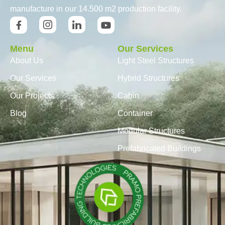
manufacture in our 14.500 m2 production facility.
Menu
Our Services
About Us
Light Steel Structures
Our Services
Hybrid Structures
Our Projects
Cabin
Blog
Container
Modular Structures
Prefabricated Buildings