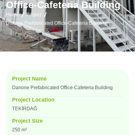
O
f
f
i
c
e
-
C
a
f
e
t
e
r
i
a
B
u
i
l
d
i
n
g
Home
Project
Danone Prefabricated Office-Cafeteria Building
Project Name
Danone Prefabricated Office-Cafeteria Building
Project Location
TEKİRDAĞ
Project Size
250 m²