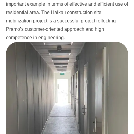
important example in terms of effective and efficient use of
residential area. The Halkalı construction site
mobilization project is a successful project reflecting
Pramo’s customer-oriented approach and high
competence in engineering.