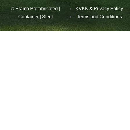
© Pramo Prefabricated |
KVKK & Privacy Policy
Container | Steel
Terms and Conditions