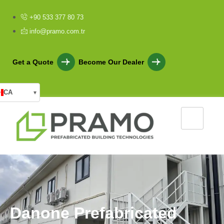
+90 533 377 80 73
info@pramo.com.tr
Get a Quote
Become Our Dealer
CA
▾
D
a
n
o
n
e
P
r
e
f
a
b
r
i
c
a
t
e
d