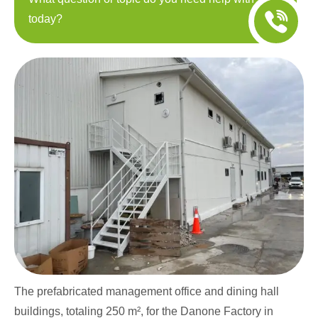
today?
The prefabricated management office and dining hall
buildings, totaling 250 m², for the Danone Factory in