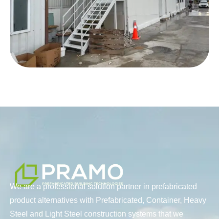
We are a professional solution partner in prefabricated
product alternatives with Prefabricated, Container, Heavy
Steel and Light Steel construction systems that we