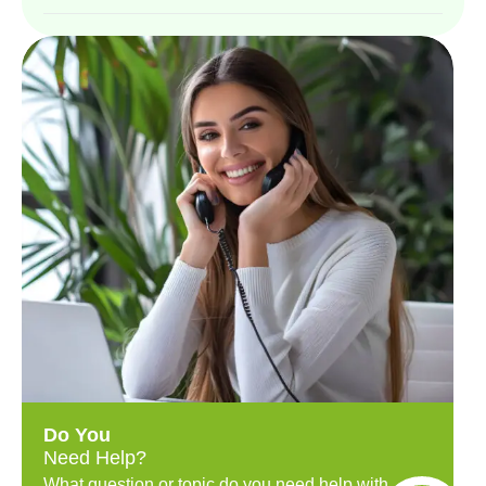
Do You
Need Help?
What question or topic do you need help with