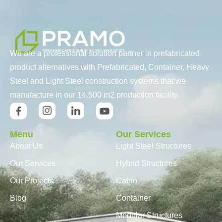
We are a professional solution partner in prefabricated
product alternatives with Prefabricated, Container, Heavy
Steel and Light Steel construction systems that we
manufacture in our 14.500 m2 production facility.
Menu
Our Services
About Us
Light Steel Structures
Our Services
Hybrid Structures
Our Projects
Cabin
Blog
Container
Modular Structures