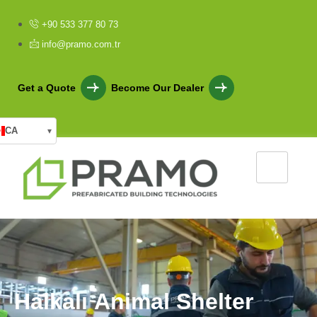
+90 533 377 80 73
info@pramo.com.tr
Get a Quote
Become Our Dealer
CA
▾
H
a
l
k
a
l
ı
A
n
i
m
a
l
S
h
e
l
t
e
r