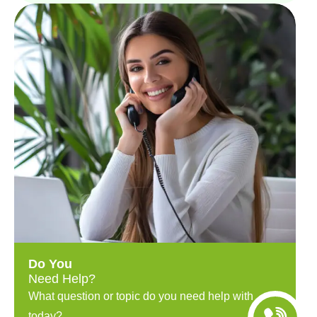
Do You
Need Help?
What question or topic do you need help with
today?