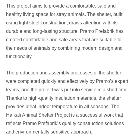
This project aims to provide a comfortable, safe and
healthy living space for stray animals. The shelter, built
using light steel construction, draws attention with its
durable and long-lasting structure. Pramo Prefabrik has
created comfortable and safe areas that are suitable for
the needs of animals by combining modern design and
functionality.
The production and assembly processes of the shelter
were completed quickly and effectively by Pramo’s expert
teams, and the project was put into service in a short time.
Thanks to high-quality insulation materials, the shelter
provides ideal indoor temperature in all seasons. The
Halkalı Animal Shelter Project is a successful work that
reflects Pramo Prefabrik’s quality construction solutions
and environmentally sensitive approach.