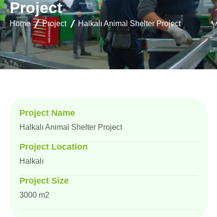
P
r
o
j
e
c
t
Home
Project
Halkalı Animal Shelter Project
Project Name
Halkalı Animal Shelter Project
Project Location
Halkalı
Project Size
3000 m2