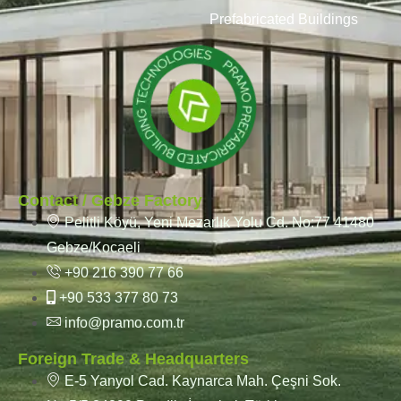
Prefabricated Buildings
Contact / Gebze Factory
Pelitli Köyü, Yeni Mezarlık Yolu Cd. No:77 41480
Gebze/Kocaeli
+90 216 390 77 66
+90 533 377 80 73
info@pramo.com.tr
Foreign Trade & Headquarters
E-5 Yanyol Cad. Kaynarca Mah. Çeşni Sok.