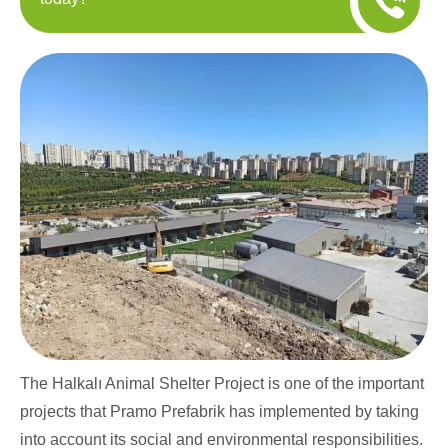
The Halkalı Animal Shelter Project is one of the important
projects that Pramo Prefabrik has implemented by taking
into account its social and environmental responsibilities.