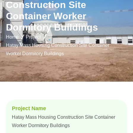
C
o
n
s
t
r
u
c
t
i
o
n
S
i
t
e
C
o
n
t
a
i
n
e
r
W
o
r
k
e
r
D
o
r
m
i
t
o
r
y
B
u
i
l
d
i
n
g
s
Home
Project
Hatay Mass Housing Construction Site Container
Worker Dormitory Buildings
Project Name
Hatay Mass Housing Construction Site Container
Worker Dormitory Buildings