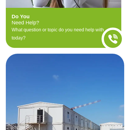
Do You
Need Help?
What question or topic do you need help with
today?