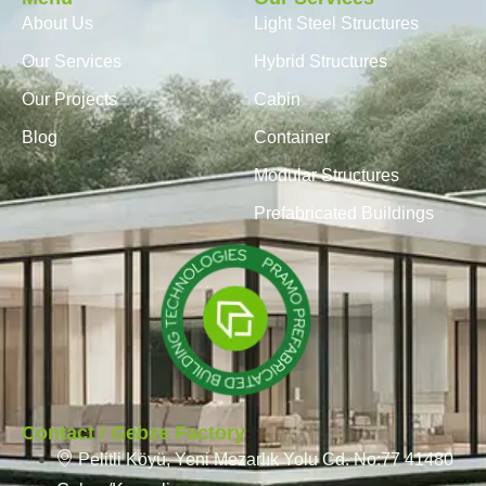
About Us
Light Steel Structures
Our Services
Hybrid Structures
Our Projects
Cabin
Blog
Container
Modular Structures
Prefabricated Buildings
Contact / Gebze Factory
Pelitli Köyü, Yeni Mezarlık Yolu Cd. No:77 41480