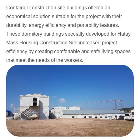
Container construction site buildings offered an
economical solution suitable for the project with their
durability, energy efficiency and portability features.
These dormitory buildings specially developed for Hatay
Mass Housing Construction Site increased project
efficiency by creating comfortable and safe living spaces
that meet the needs of the workers.