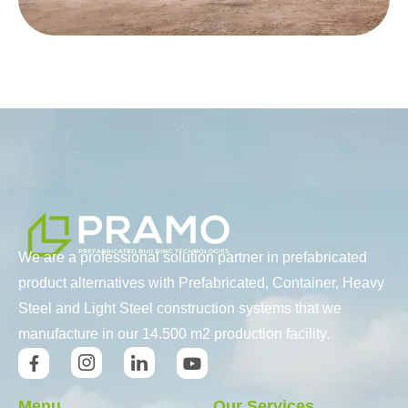
We are a professional solution partner in prefabricated
product alternatives with Prefabricated, Container, Heavy
Steel and Light Steel construction systems that we
manufacture in our 14.500 m2 production facility.
Menu
Our Services