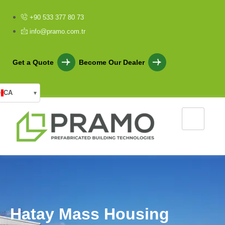
+90 533 377 80 73
info@pramo.com.tr
Get a Quote
Become Our Dealer
CA
▾
H
a
t
a
y
M
a
s
s
H
o
u
s
i
n
g