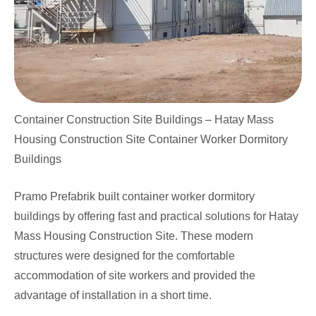
Container Construction Site Buildings – Hatay Mass
Housing Construction Site Container Worker Dormitory
Buildings
Pramo Prefabrik built container worker dormitory
buildings by offering fast and practical solutions for Hatay
Mass Housing Construction Site. These modern
structures were designed for the comfortable
accommodation of site workers and provided the
advantage of installation in a short time.