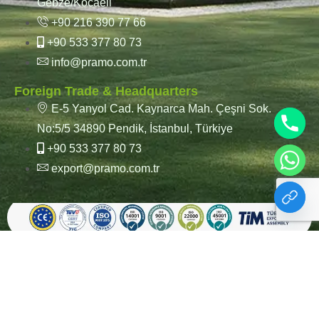
Gebze/Kocaeli
+90 216 390 77 66
+90 533 377 80 73
info@pramo.com.tr
Foreign Trade & Headquarters
E-5 Yanyol Cad. Kaynarca Mah. Çeşni Sok.
No:5/5 34890 Pendik, İstanbul, Türkiye
+90 533 377 80 73
export@pramo.com.tr
© Pramo Prefabricated |
KVKK & Privacy Policy
Container | Steel
Terms and Conditions