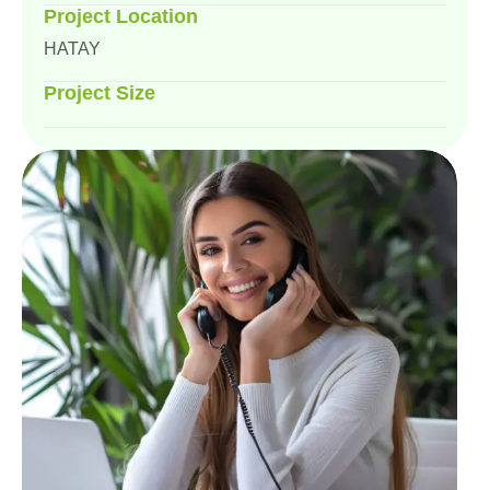
Project Location
HATAY
Project Size