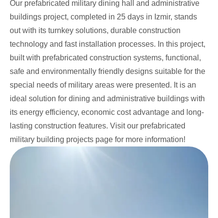
Our prefabricated military dining hall and administrative
buildings project, completed in 25 days in Izmir, stands
out with its turnkey solutions, durable construction
technology and fast installation processes. In this project,
built with prefabricated construction systems, functional,
safe and environmentally friendly designs suitable for the
special needs of military areas were presented. It is an
ideal solution for dining and administrative buildings with
its energy efficiency, economic cost advantage and long-
lasting construction features. Visit our prefabricated
military building projects page for more information!