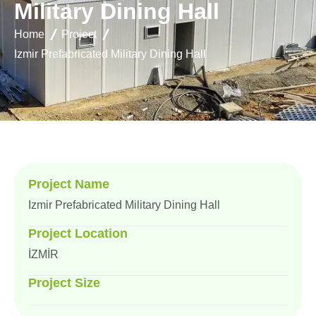
M
i
l
i
t
a
r
y
D
i
n
i
n
g
H
a
l
l
Home
Project
Izmir Prefabricated Military Dining Hall
Project Name
Izmir Prefabricated Military Dining Hall
Project Location
İZMİR
Project Size