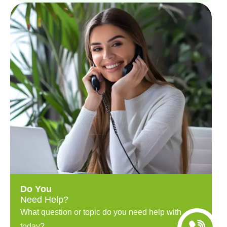
Do You
Need Help?
What question or topic do you need help with
today?