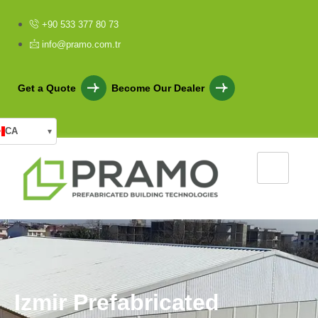
+90 533 377 80 73
info@pramo.com.tr
Get a Quote
Become Our Dealer
CA
▾
I
z
m
i
r
P
r
e
f
a
b
r
i
c
a
t
e
d