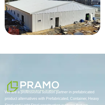
We are a professional solution partner in prefabricated
product alternatives with Prefabricated, Container, Heavy