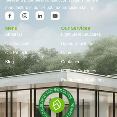
Steel and Light Steel construction systems that we
manufacture in our 14.500 m2 production facility.
Menu
Our Services
About Us
Light Steel Structures
Our Services
Hybrid Structures
Our Projects
Cabin
Blog
Container
Modular Structures
Prefabricated Buildings