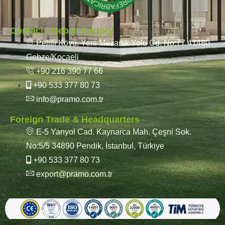
Contact / Gebze Factory
Pelitli Köyü, Yeni Mezarlık Yolu Cd. No:77 41480
Gebze/Kocaeli
+90 216 390 77 66
+90 533 377 80 73
info@pramo.com.tr
Foreign Trade & Headquarters
E-5 Yanyol Cad. Kaynarca Mah. Çeşni Sok.
No:5/5 34890 Pendik, İstanbul, Türkiye
+90 533 377 80 73
export@pramo.com.tr