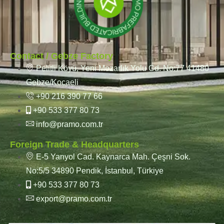
Contact / Gebze Factory
Pelitli Köyü, Yeni Mezarlık Yolu Cd. No:77 41480
Gebze/Kocaeli
+90 216 390 77 66
+90 533 377 80 73
info@pramo.com.tr
Foreign Trade & Headquarters
E-5 Yanyol Cad. Kaynarca Mah. Çeşni Sok.
No:5/5 34890 Pendik, İstanbul, Türkiye
+90 533 377 80 73
export@pramo.com.tr