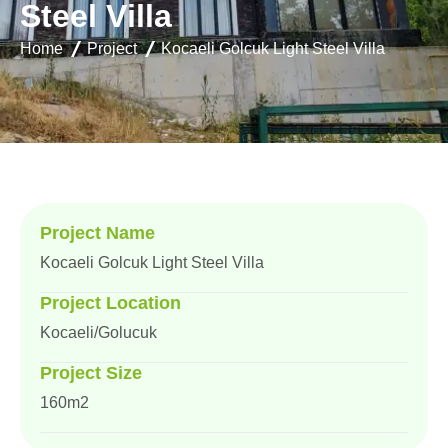
S
t
e
e
l
V
i
l
l
a
Home
Project
Kocaeli Golcuk Light Steel Villa
Project Name
Kocaeli Golcuk Light Steel Villa
Project Location
Kocaeli/Golucuk
Project Size
160m2