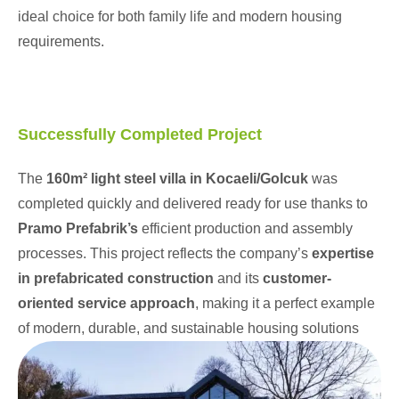
ideal choice for both family life and modern housing
requirements.
Successfully Completed Project
The
160m² light steel villa in Kocaeli/Golcuk
was
completed quickly and delivered ready for use thanks to
Pramo Prefabrik’s
efficient production and assembly
processes. This project reflects the company’s
expertise
in prefabricated construction
and its
customer-
oriented service approach
, making it a perfect example
of modern, durable, and sustainable housing solutions