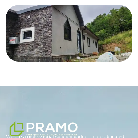
We are a professional solution partner in prefabricated