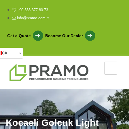
+90 533 377 80 73
info@pramo.com.tr
Get a Quote
Become Our Dealer
CA
▾
K
o
c
a
e
l
i
G
o
l
c
u
k
L
i
g
h
t