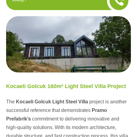
Kocaeli Golcuk 160m² Light Steel Villa Project
The
Kocaeli Golcuk Light Steel Villa
project is another
successful reference that demonstrates
Pramo
Prefabrik’s
commitment to delivering innovative and
high-quality solutions. With its modern architecture,
durable structure, and fast construction process, this villa