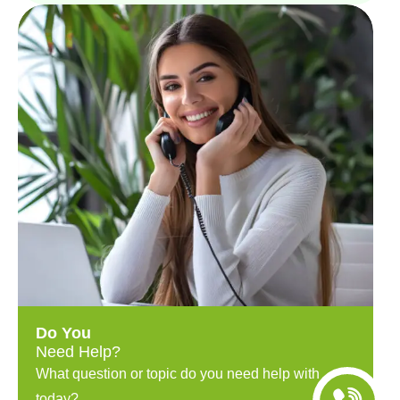
Do You
Need Help?
What question or topic do you need help with
today?