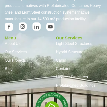
product alternatives with Prefabricated, Container, Heavy
Steel and Light Steel construction systems that we
manufacture in our 14.500 m2 production facility.
Menu
Our Services
About Us
Light Steel Structures
Our Services
Hybrid Structures
Our Projects
Cabin
Blog
Container
Modular Structures
Prefabricated Buildings