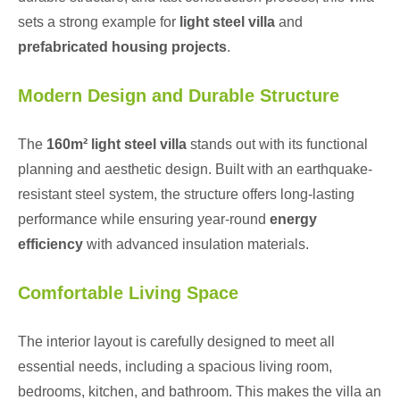
sets a strong example for
light steel villa
and
prefabricated housing projects
.
Modern Design and Durable Structure
The
160m² light steel villa
stands out with its functional
planning and aesthetic design. Built with an earthquake-
resistant steel system, the structure offers long-lasting
performance while ensuring year-round
energy
efficiency
with advanced insulation materials.
Comfortable Living Space
The interior layout is carefully designed to meet all
essential needs, including a spacious living room,
bedrooms, kitchen, and bathroom. This makes the villa an