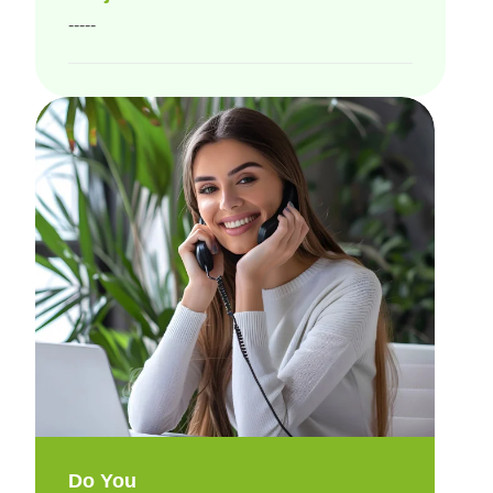
-----
Do You