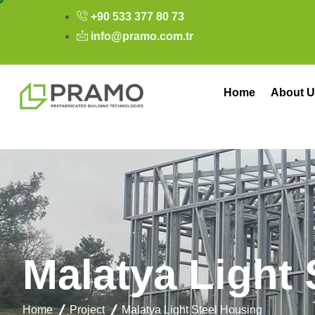
+90 533 377 80 73
info@pramo.com.tr
Home
About U
M
a
l
a
t
y
a
L
i
g
h
t
Home
Project
Malatya Light Steel Housing