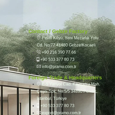
Contact / Gebze Factory
Pelitli Köyü, Yeni Mezarlık Yolu
Cd. No:77 41480 Gebze/Kocaeli
+90 216 390 77 66
+90 533 377 80 73
info@pramo.com.tr
Foreign Trade & Headquarters
E-5 Yanyol Cad. Kaynarca Mah.
Çeşni Sok. No:5/5 34890 Pendik,
İstanbul, Türkiye
+90 533 377 80 73
export@pramo.com.tr