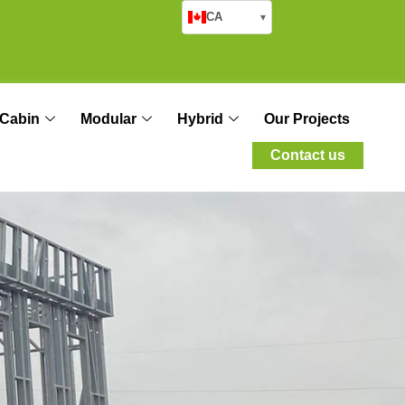
CA
▾
Cabin
Modular
Hybrid
Our Projects
Contact us