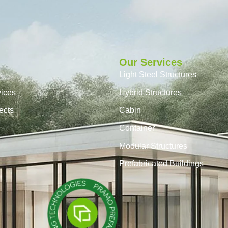
Our Services
s
Light Steel Structures
vices
Hybrid Structures
ects
Cabin
Container
Modular Structures
Prefabricated Buildings