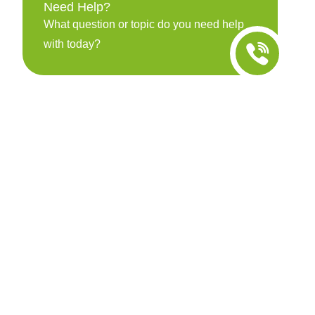
Need Help?
What question or topic do you need help
with today?