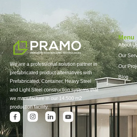
Menu
About U
Our Ser
We are a professional solution partner in
Our Proj
prefabricated product alternatives with
Blog
Prefabricated, Container, Heavy Steel
and Light Steel construction systems that
we manufacture in our 14.500 m2
production facility.