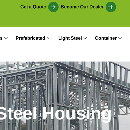
Get a Quote
Become Our Dealer
s
Prefabricated
Light Steel
Container
S
t
e
e
l
H
o
u
s
i
n
g