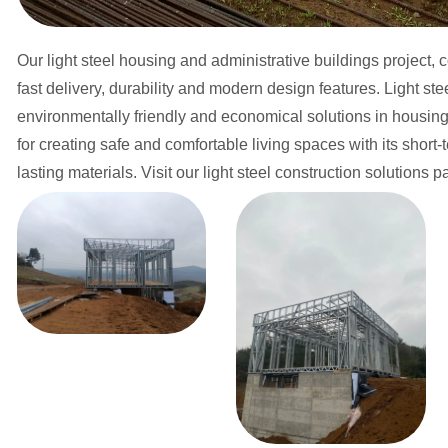
Our light steel housing and administrative buildings project, 
fast delivery, durability and modern design features. Light st
environmentally friendly and economical solutions in housing a
for creating safe and comfortable living spaces with its shor
lasting materials. Visit our light steel construction solutions 