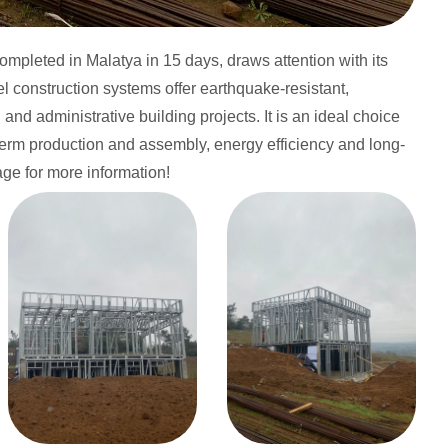
completed in Malatya in 15 days, draws attention with its
eel construction systems offer earthquake-resistant,
nd administrative building projects. It is an ideal choice
t-term production and assembly, energy efficiency and long-
page for more information!