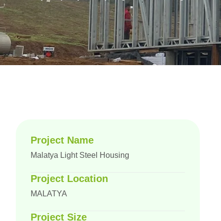
Project Name
Malatya Light Steel Housing
Project Location
MALATYA
Project Size