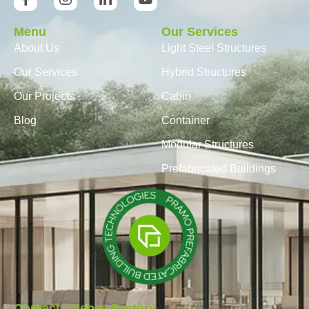
Menu
Our Services
About Us
Light Steel Structures
Our Services
Hybrid Structures
Our Projects
Cabin
Blog
Container
Modular Structures
Prefabricated Buildings
Contact / Gebze Factory