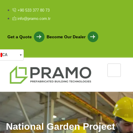
+90 533 377 80 73
info@pramo.com.tr
Get a Quote
Become Our Dealer
CA
▾
N
a
t
i
o
n
a
l
G
a
r
d
e
n
P
r
o
j
e
c
t