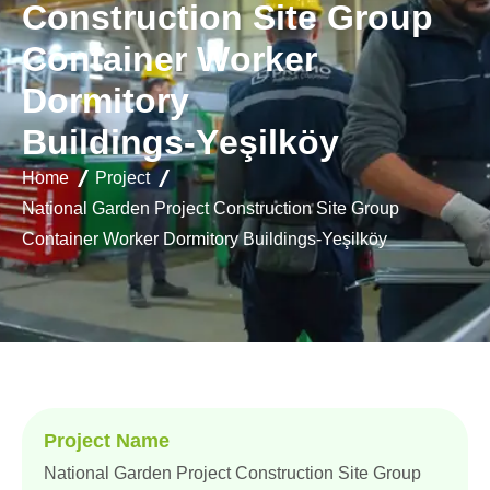
C
o
n
s
t
r
u
c
t
i
o
n
S
i
t
e
G
r
o
u
p
C
o
n
t
a
i
n
e
r
W
o
r
k
e
r
D
o
r
m
i
t
o
r
y
B
u
i
l
d
i
n
g
s
-
Y
e
ş
i
l
k
ö
y
Home
Project
National Garden Project Construction Site Group
Container Worker Dormitory Buildings-Yeşilköy
Project Name
National Garden Project Construction Site Group