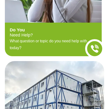
Do You
Need Help?
What question or topic do you need help with
today?