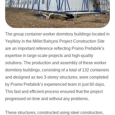
The group container worker dormitory buildings located in
Yeşilköy in the Millet Bahçesi Project Construction Site
are an important reference reflecting Pramo Prefabrik’s
expertise in large-scale projects and high-quality
solutions. The production and assembly of these worker
dormitory buildings, consisting of a total of 132 containers
and designed as two 3-storey structures, were completed
by Pramo Prefabrik’s experienced team in just 60 days.
This fast and efficient process ensured that the project
progressed on time and without any problems.
These structures, constructed using steel construction,