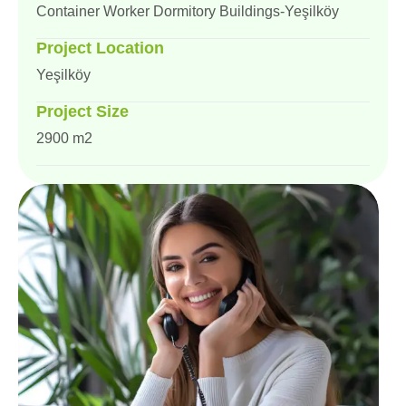
Container Worker Dormitory Buildings-Yeşilköy
Project Location
Yeşilköy
Project Size
2900 m2