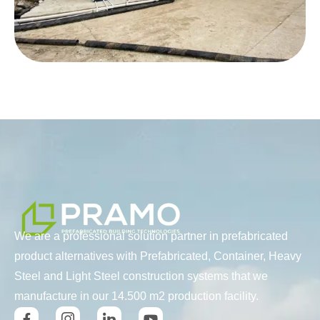
We are a professional solution partner in prefabricated
product alternatives with Prefabricated, Container, Heavy
Steel and Light Steel construction systems that we
manufacture in our 14.500 m2 production facility.