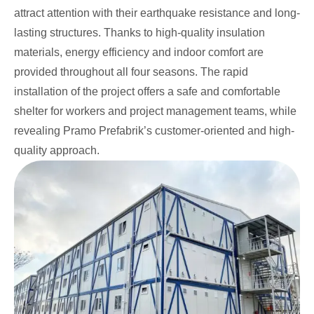
attract attention with their earthquake resistance and long-
lasting structures. Thanks to high-quality insulation
materials, energy efficiency and indoor comfort are
provided throughout all four seasons. The rapid
installation of the project offers a safe and comfortable
shelter for workers and project management teams, while
revealing Pramo Prefabrik’s customer-oriented and high-
quality approach.