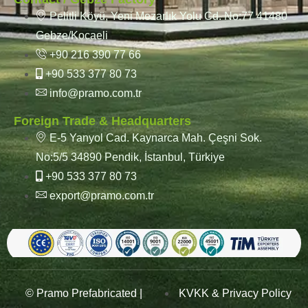
Pelitli Köyü, Yeni Mezarlık Yolu Cd. No:77 41480
Gebze/Kocaeli
+90 216 390 77 66
+90 533 377 80 73
info@pramo.com.tr
Foreign Trade & Headquarters
E-5 Yanyol Cad. Kaynarca Mah. Çeşni Sok.
No:5/5 34890 Pendik, İstanbul, Türkiye
+90 533 377 80 73
export@pramo.com.tr
© Pramo Prefabricated |
KVKK & Privacy Policy