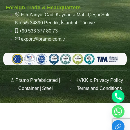
Foreign Trade & Headquarters
E-5 Yanyol Cad. Kaynarca Mah. Çeşni Sok.
No:5/5 34890 Pendik, İstanbul, Türkiye
+90 533 377 80 73
export@pramo.com.tr
© Pramo Prefabricated |
KVKK & Privacy Policy
Container | Steel
Terms and Conditions