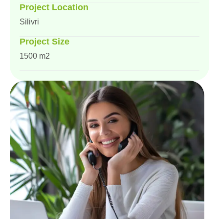
Project Location
Silivri
Project Size
1500 m2