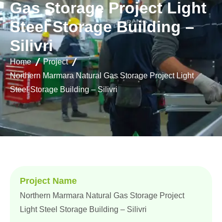
G
a
s
S
t
o
r
a
g
e
P
r
o
j
e
c
t
L
i
g
h
t
S
t
e
e
l
S
t
o
r
a
g
e
B
u
i
l
d
i
n
g
–
S
i
l
i
v
r
i
Home
Project
Northern Marmara Natural Gas Storage Project Light
Steel Storage Building – Silivri
Project Name
Northern Marmara Natural Gas Storage Project
Light Steel Storage Building – Silivri