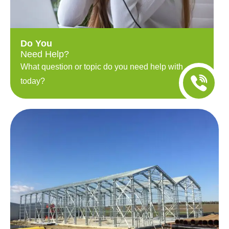
Do You
Need Help?
What question or topic do you need help with
today?