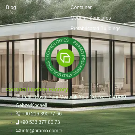
Blog
Container
Modular Structures
Prefabricated Buildings
Contact / Gebze Factory
Pelitli Köyü, Yeni Mezarlık Yolu Cd. No:77 41480
Gebze/Kocaeli
+90 216 390 77 66
+90 533 377 80 73
info@pramo.com.tr