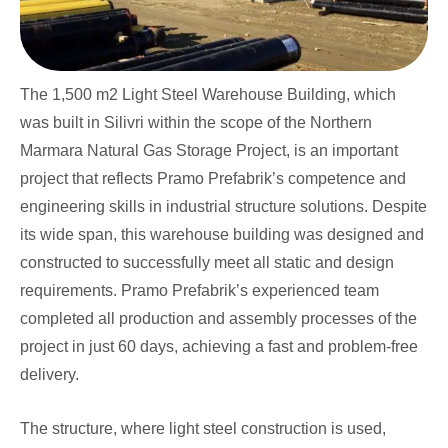
The 1,500 m2 Light Steel Warehouse Building, which
was built in Silivri within the scope of the Northern
Marmara Natural Gas Storage Project, is an important
project that reflects Pramo Prefabrik’s competence and
engineering skills in industrial structure solutions. Despite
its wide span, this warehouse building was designed and
constructed to successfully meet all static and design
requirements. Pramo Prefabrik’s experienced team
completed all production and assembly processes of the
project in just 60 days, achieving a fast and problem-free
delivery.
The structure, where light steel construction is used,