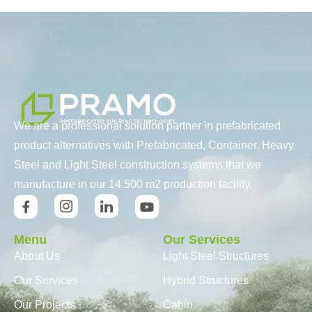
We are a professional solution partner in prefabricated
product alternatives with Prefabricated, Container, Heavy
Steel and Light Steel construction systems that we
manufacture in our 14.500 m2 production facility.
Menu
Our Services
About Us
Light Steel Structures
Our Services
Hybrid Structures
Our Projects
Cabin