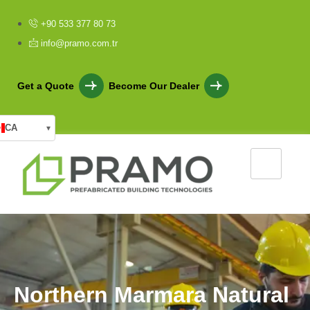
+90 533 377 80 73
info@pramo.com.tr
Get a Quote
Become Our Dealer
CA
▾
N
o
r
t
h
e
r
n
M
a
r
m
a
r
a
N
a
t
u
r
a
l