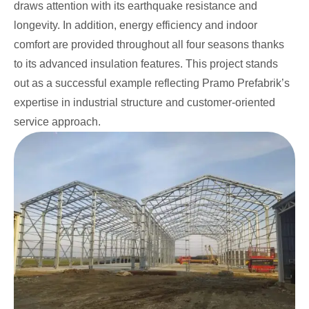
draws attention with its earthquake resistance and
longevity. In addition, energy efficiency and indoor
comfort are provided throughout all four seasons thanks
to its advanced insulation features. This project stands
out as a successful example reflecting Pramo Prefabrik’s
expertise in industrial structure and customer-oriented
service approach.