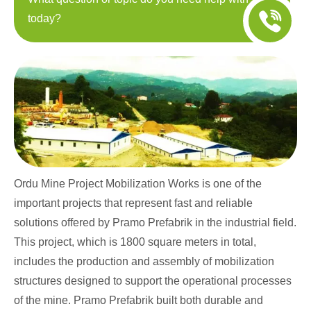
today?
Ordu Mine Project Mobilization Works is one of the
important projects that represent fast and reliable
solutions offered by Pramo Prefabrik in the industrial field.
This project, which is 1800 square meters in total,
includes the production and assembly of mobilization
structures designed to support the operational processes
of the mine. Pramo Prefabrik built both durable and