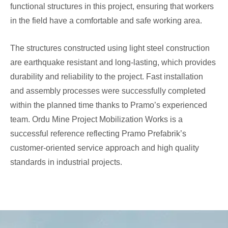
functional structures in this project, ensuring that workers
in the field have a comfortable and safe working area.
The structures constructed using light steel construction
are earthquake resistant and long-lasting, which provides
durability and reliability to the project. Fast installation
and assembly processes were successfully completed
within the planned time thanks to Pramo’s experienced
team. Ordu Mine Project Mobilization Works is a
successful reference reflecting Pramo Prefabrik’s
customer-oriented service approach and high quality
standards in industrial projects.