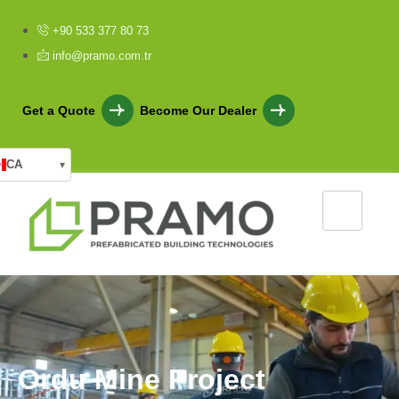
+90 533 377 80 73
info@pramo.com.tr
Get a Quote
Become Our Dealer
CA
▾
O
r
d
u
M
i
n
e
P
r
o
j
e
c
t