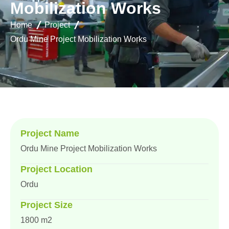
M
o
b
i
l
i
z
a
t
i
o
n
W
o
r
k
s
Home
Project
Ordu Mine Project Mobilization Works
Project Name
Ordu Mine Project Mobilization Works
Project Location
Ordu
Project Size
1800 m2