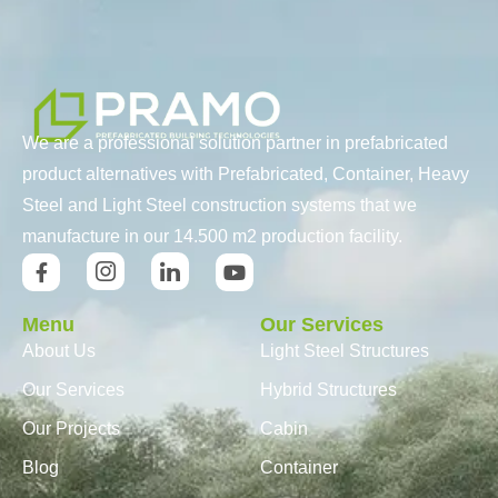
We are a professional solution partner in prefabricated
product alternatives with Prefabricated, Container, Heavy
Steel and Light Steel construction systems that we
manufacture in our 14.500 m2 production facility.
Menu
Our Services
About Us
Light Steel Structures
Our Services
Hybrid Structures
Our Projects
Cabin
Blog
Container