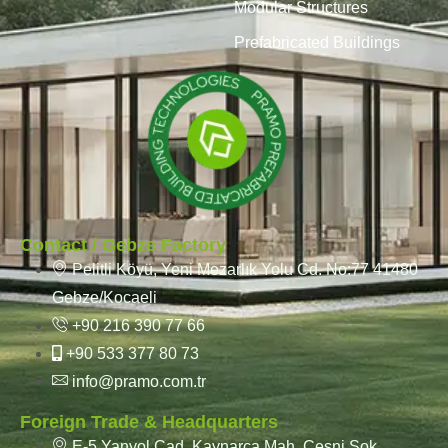
Modular Structures
Prefabricated Buildings
Contact / Gebze Factory
Pelitli Köyü, Yeni Mezarlık Yolu Cd. No:77 41480
Gebze/Kocaeli
+90 216 390 77 66
+90 533 377 80 73
info@pramo.com.tr
Foreign Trade & Headquarters
E-5 Yanyol Cad. Kaynarca Mah. Çeşni Sok.