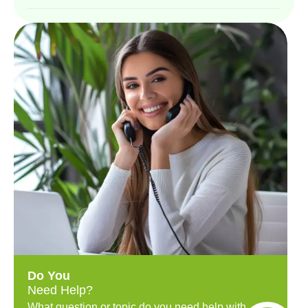
Do You
Need Help?
What question or topic do you need help with