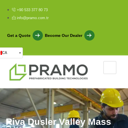
+90 533 377 80 73
info@pramo.com.tr
Get a Quote
Become Our Dealer
CA
▾
R
i
v
a
D
u
s
l
e
r
V
a
l
l
e
y
M
a
s
s