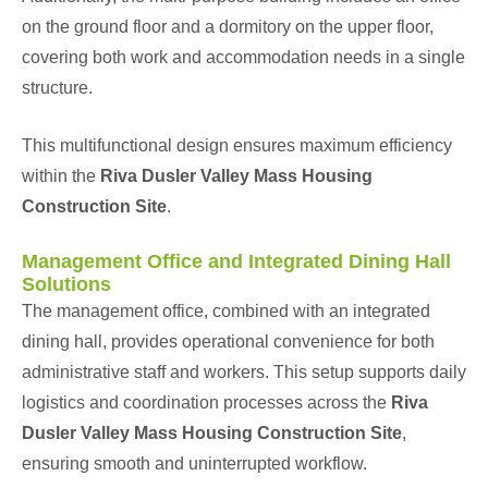
on the ground floor and a dormitory on the upper floor,
covering both work and accommodation needs in a single
structure.
This multifunctional design ensures maximum efficiency
within the
Riva Dusler Valley Mass Housing
Construction Site
.
Management Office and Integrated Dining Hall
Solutions
The management office, combined with an integrated
dining hall, provides operational convenience for both
administrative staff and workers. This setup supports daily
logistics and coordination processes across the
Riva
Dusler Valley Mass Housing Construction Site
,
ensuring smooth and uninterrupted workflow.