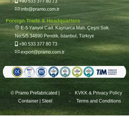
+90 533 377 80 73
info@pramo.com.tr
Foreign Trade & Headquarters
E-5 Yanyol Cad. Kaynarca Mah. Çeşni Sok.
No:5/5 34890 Pendik, İstanbul, Türkiye
+90 533 377 80 73
export@pramo.com.tr
© Pramo Prefabricated |
KVKK & Privacy Policy
Container | Steel
Terms and Conditions