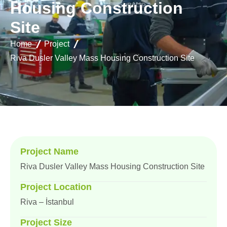
H
o
u
s
i
n
g
C
o
n
s
t
r
u
c
t
i
o
n
S
i
t
e
Home
Project
Riva Dusler Valley Mass Housing Construction Site
Project Name
Riva Dusler Valley Mass Housing Construction Site
Project Location
Riva – İstanbul
Project Size