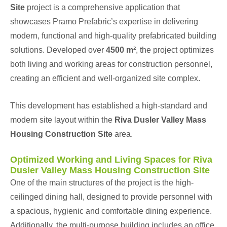
Site
project is a comprehensive application that
showcases Pramo Prefabric’s expertise in delivering
modern, functional and high-quality prefabricated building
solutions. Developed over
4500 m²
, the project optimizes
both living and working areas for construction personnel,
creating an efficient and well-organized site complex.
This development has established a high-standard and
modern site layout within the
Riva Dusler Valley Mass
Housing Construction Site
area.
Optimized Working and Living Spaces for Riva
Dusler Valley Mass Housing Construction Site
One of the main structures of the project is the high-
ceilinged dining hall, designed to provide personnel with
a spacious, hygienic and comfortable dining experience.
Additionally, the multi-purpose building includes an office