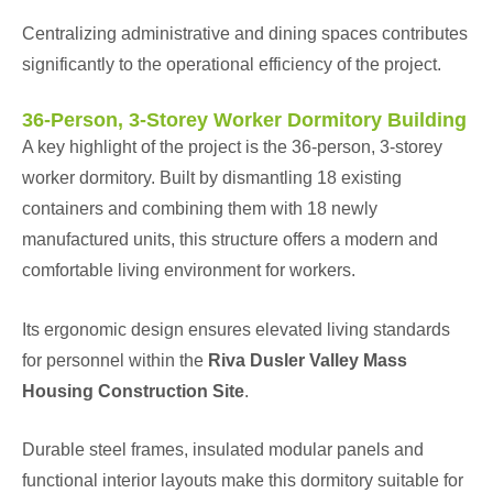
Centralizing administrative and dining spaces contributes
significantly to the operational efficiency of the project.
36-Person, 3-Storey Worker Dormitory Building
A key highlight of the project is the 36-person, 3-storey
worker dormitory. Built by dismantling 18 existing
containers and combining them with 18 newly
manufactured units, this structure offers a modern and
comfortable living environment for workers.
Its ergonomic design ensures elevated living standards
for personnel within the
Riva Dusler Valley Mass
Housing Construction Site
.
Durable steel frames, insulated modular panels and
functional interior layouts make this dormitory suitable for