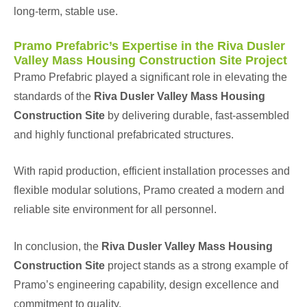
long-term, stable use.
Pramo Prefabric’s Expertise in the Riva Dusler
Valley Mass Housing Construction Site Project
Pramo Prefabric played a significant role in elevating the
standards of the
Riva Dusler Valley Mass Housing
Construction Site
by delivering durable, fast-assembled
and highly functional prefabricated structures.
With rapid production, efficient installation processes and
flexible modular solutions, Pramo created a modern and
reliable site environment for all personnel.
In conclusion, the
Riva Dusler Valley Mass Housing
Construction Site
project stands as a strong example of
Pramo’s engineering capability, design excellence and
commitment to quality.