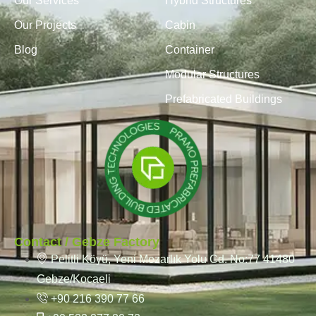
Our Services
Hybrid Structures
Our Projects
Cabin
Blog
Container
Modular Structures
Prefabricated Buildings
Contact / Gebze Factory
Pelitli Köyü, Yeni Mezarlık Yolu Cd. No:77 41480
Gebze/Kocaeli
+90 216 390 77 66