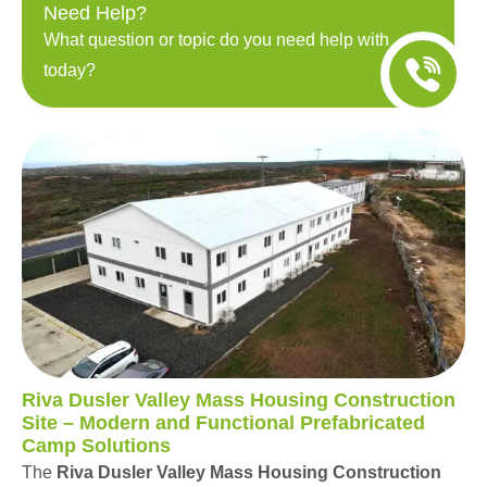
Need Help?
What question or topic do you need help with
today?
Riva Dusler Valley Mass Housing Construction
Site – Modern and Functional Prefabricated
Camp Solutions
The
Riva Dusler Valley Mass Housing Construction