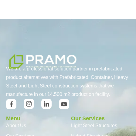
We are a professional solution partner in prefabricated
product alternatives with Prefabricated, Container, Heavy
Steel and Light Steel construction systems that we
manufacture in our 14.500 m2 production facility.
Menu
Our Services
About Us
Light Steel Structures