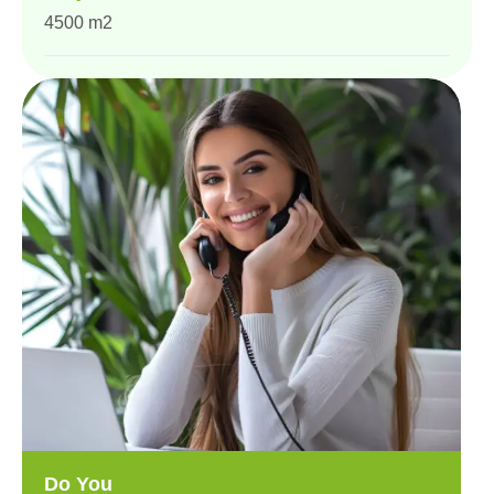
4500 m2
Do You