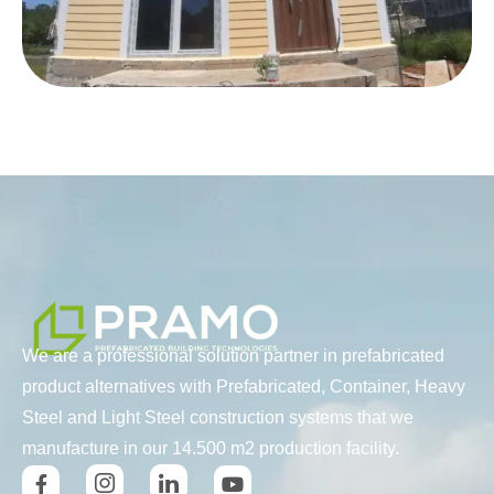
We are a professional solution partner in prefabricated
product alternatives with Prefabricated, Container, Heavy
Steel and Light Steel construction systems that we
manufacture in our 14.500 m2 production facility.