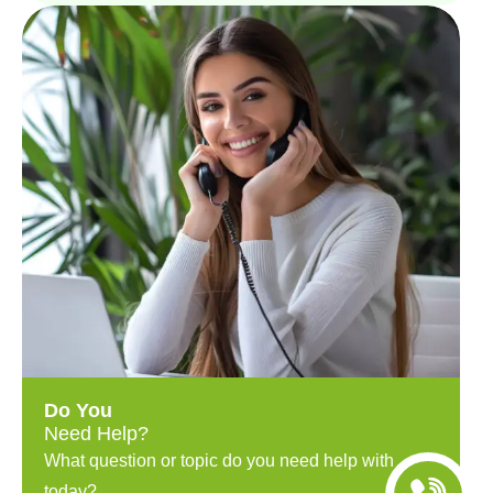
Do You
Need Help?
What question or topic do you need help with
today?