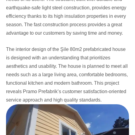
earthquake-safe light steel construction, provides energy
efficiency thanks to its high insulation properties in every
season. The fast construction process provides a great
advantage to our customers by saving time and money.
The interior design of the Şile 80m2 prefabricated house
is designed with an understanding that prioritizes
aesthetics and usability. The house is planned to meet all
needs such as a large living area, comfortable bedrooms,
functional kitchen and modern bathroom. This project
reveals Pramo Prefabrik’s customer satisfaction-oriented
service approach and high quality standards.