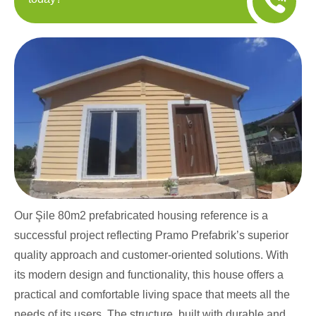
Our Şile 80m2 prefabricated housing reference is a
successful project reflecting Pramo Prefabrik’s superior
quality approach and customer-oriented solutions. With
its modern design and functionality, this house offers a
practical and comfortable living space that meets all the
needs of its users. The structure, built with durable and