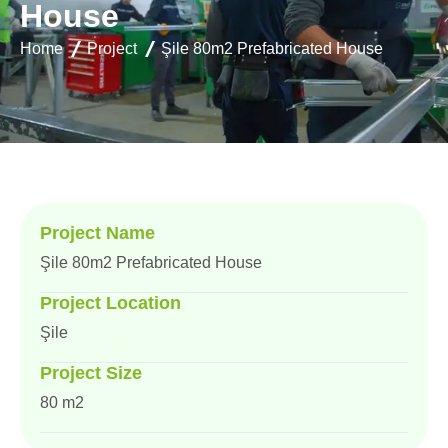
H
o
u
s
e
Home
Project
Şile 80m2 Prefabricated House
Project Name
Şile 80m2 Prefabricated House
Project Location
Şile
Project Size
80 m2