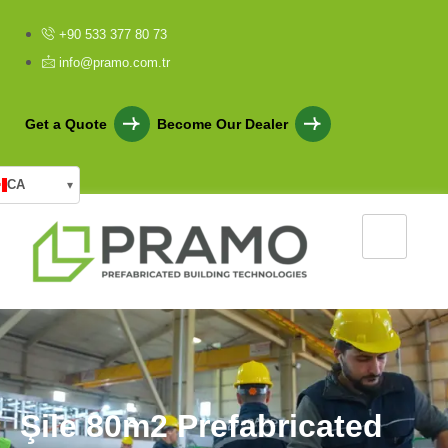
+90 533 377 80 73
info@pramo.com.tr
Get a Quote
Become Our Dealer
CA
▾
Ş
i
l
e
8
0
m
2
P
r
e
f
a
b
r
i
c
a
t
e
d