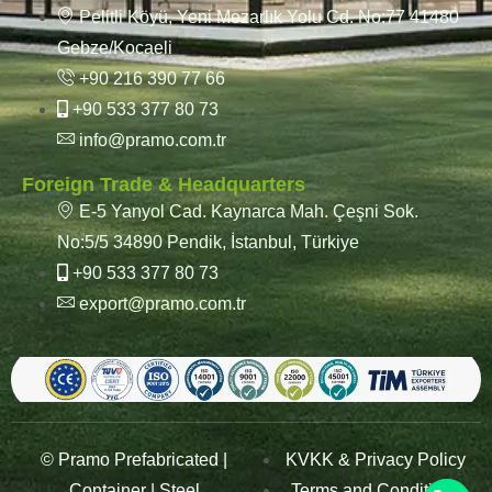
Pelitli Köyü, Yeni Mezarlık Yolu Cd. No:77 41480
Gebze/Kocaeli
+90 216 390 77 66
+90 533 377 80 73
info@pramo.com.tr
Foreign Trade & Headquarters
E-5 Yanyol Cad. Kaynarca Mah. Çeşni Sok.
No:5/5 34890 Pendik, İstanbul, Türkiye
+90 533 377 80 73
export@pramo.com.tr
© Pramo Prefabricated |
KVKK & Privacy Policy
Container | Steel
Terms and Conditions