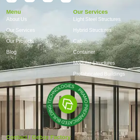
Menu
Our Services
About Us
Light Steel Structures
Our Services
Hybrid Structures
Our Projects
Cabin
Blog
Container
Modular Structures
Prefabricated Buildings
Contact / Gebze Factory