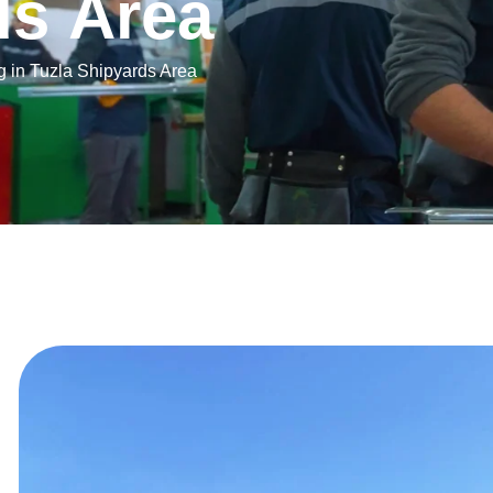
d
s
A
r
e
a
ng in Tuzla Shipyards Area