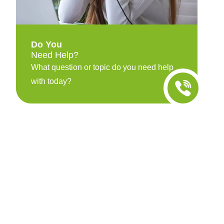
Do You
Need Help?
What question or topic do you need help
with today?