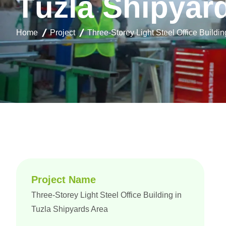
T
u
z
l
a
S
h
i
p
y
a
r
Home
Project
Three-Storey Light Steel Office Buildi
Project Name
Three-Storey Light Steel Office Building in
Tuzla Shipyards Area