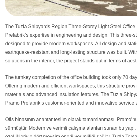
The Tuzla Shipyards Region Three-Storey Light Steel Office B
Prefabrik’s expertise in engineering and design. This three-s
designed to provide modern workspaces. All design and stati
earthquake-resistant and long-lasting structure was built. With
solutions in the interior, the project stands out in terms of aes
The turnkey completion of the office building took only 70 da
Offering modern and efficient workspaces, this structure provi
materials and advanced insulation features. The Tuzla Shipya
Pramo Prefabrik’s customer-oriented and innovative service
Ofis binasının anahtar teslim olarak tamamlanması, Pramo’nu
sürmüştür. Modern ve verimli çalışma alanları sunan bu yapı, 
özellikleriyle dört mevsim enerji verimliliği sağlar. Tuzla Ter