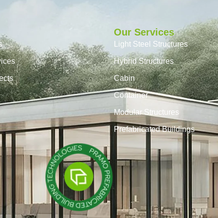
Our Services
s
Light Steel Structures
vices
Hybrid Structures
ects
Cabin
Container
Modular Structures
Prefabricated Buildings