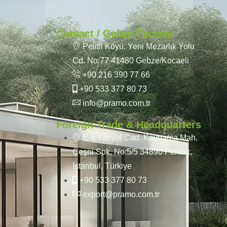
Contact / Gebze Factory
Pelitli Köyü, Yeni Mezarlık Yolu
Cd. No:77 41480 Gebze/Kocaeli
+90 216 390 77 66
+90 533 377 80 73
info@pramo.com.tr
Foreign Trade & Headquarters
E-5 Yanyol Cad. Kaynarca Mah.
Çeşni Sok. No:5/5 34890 Pendik,
İstanbul, Türkiye
+90 533 377 80 73
export@pramo.com.tr