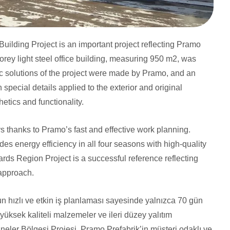
uilding Project is an important project reflecting Pramo
torey light steel office building, measuring 950 m2, was
c solutions of the project were made by Pramo, and an
 special details applied to the exterior and original
thetics and functionality.
ys thanks to Pramo’s fast and effective work planning.
des energy efficiency in all four seasons with high-quality
rds Region Project is a successful reference reflecting
 approach.
n hızlı ve etkin iş planlaması sayesinde yalnızca 70 gün
yüksek kaliteli malzemeler ve ileri düzey yalıtım
saneler Bölgesi Projesi, Pramo Prefabrik’in müşteri odaklı ve