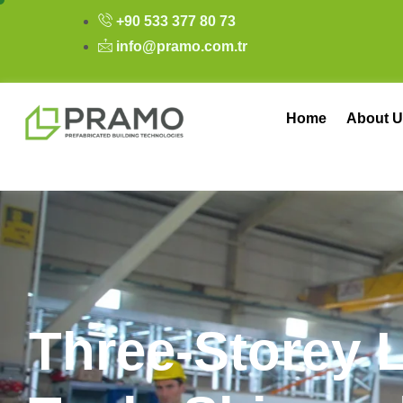
+90 533 377 80 73
info@pramo.com.tr
Home
About U
T
h
r
e
e
-
S
t
o
r
e
y