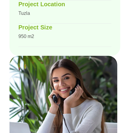
Project Location
Tuzla
Project Size
950 m2