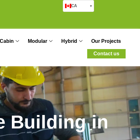
CA
▾
Cabin
Modular
Hybrid
Our Projects
Contact us
e
B
u
i
l
d
i
n
g
i
n