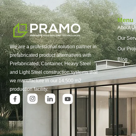
Menu
About U
Our Ser
We are a professional solution partner in
Our Proj
prefabricated product alternatives with
Blog
Prefabricated, Container, Heavy Steel
and Light Steel construction systems that
we manufacture in our 14.500 m2
production facility.