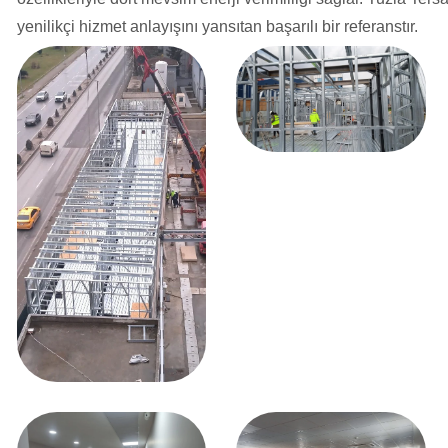
yenilikçi hizmet anlayışını yansıtan başarılı bir referanstır.