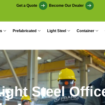
Get a Quote
Become Our Dealer
s
Prefabricated
Light Steel
Container
L
i
g
h
t
S
t
e
e
l
O
f
f
i
c