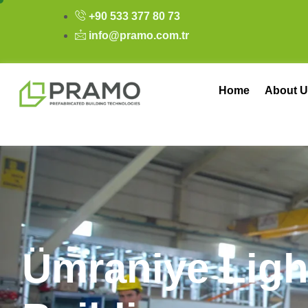
+90 533 377 80 73
info@pramo.com.tr
Home
About U
Ü
m
r
a
n
i
y
e
L
i
g