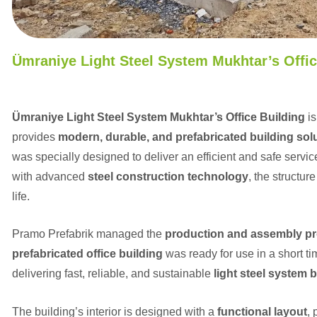
Ümraniye Light Steel System Mukhtar’s Offic
Ümraniye Light Steel System Mukhtar’s Office Building
is
provides
modern, durable, and prefabricated building sol
was specially designed to deliver an efficient and safe servi
with advanced
steel construction technology
, the structur
life.
Pramo Prefabrik managed the
production and assembly p
prefabricated office building
was ready for use in a short t
delivering fast, reliable, and sustainable
light steel system 
The building’s interior is designed with a
functional layout
,