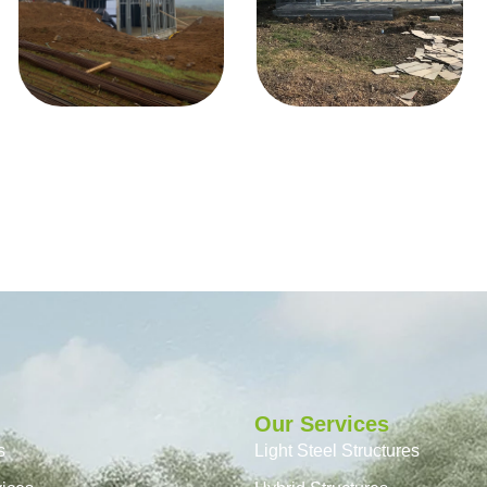
Our Services
s
Light Steel Structures