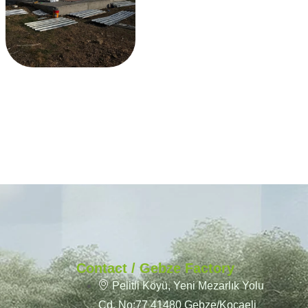
Contact / Gebze Factory
Pelitli Köyü, Yeni Mezarlık Yolu
Cd. No:77 41480 Gebze/Kocaeli