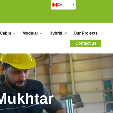
CA
▾
Cabin
Modular
Hybrid
Our Projects
Contact us
M
u
k
h
t
a
r