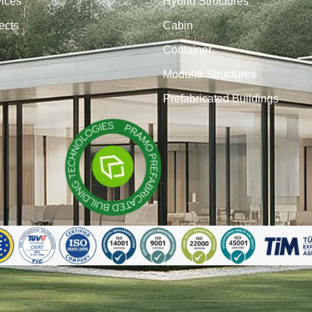
vices
Hybrid Structures
ects
Cabin
Container
Modular Structures
Prefabricated Buildings