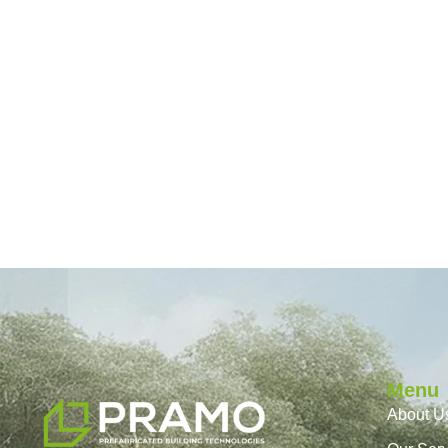
Menu
About U