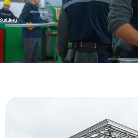
Building