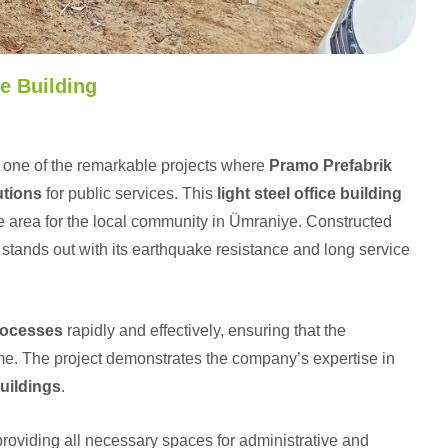
e Building
 one of the remarkable projects where
Pramo Prefabrik
utions
for public services. This
light steel office building
ce area for the local community in Ümraniye. Constructed
e stands out with its earthquake resistance and long service
rocesses
rapidly and effectively, ensuring that the
ime. The project demonstrates the company’s expertise in
buildings
.
 providing all necessary spaces for administrative and