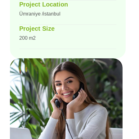
Project Location
Ümraniye /istanbul
Project Size
200 m2