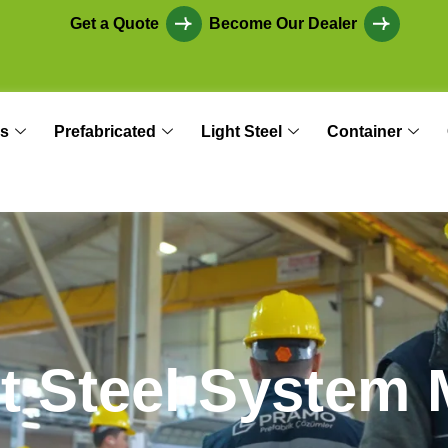
Get a Quote
Become Our Dealer
s
Prefabricated
Light Steel
Container
h
t
S
t
e
e
l
S
y
s
t
e
m