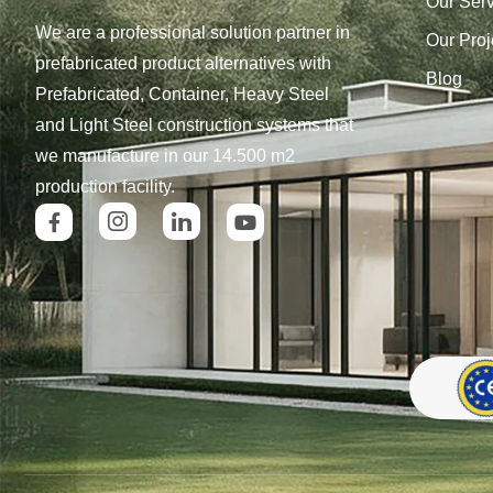
Our Ser
We are a professional solution partner in
Our Proj
prefabricated product alternatives with
Blog
Prefabricated, Container, Heavy Steel
and Light Steel construction systems that
we manufacture in our 14.500 m2
production facility.