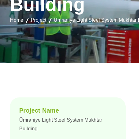
B
u
i
l
d
i
n
g
Home
Project
Ümraniye Light Steel System Mukhtar 
Project Name
Ümraniye Light Steel System Mukhtar
Building