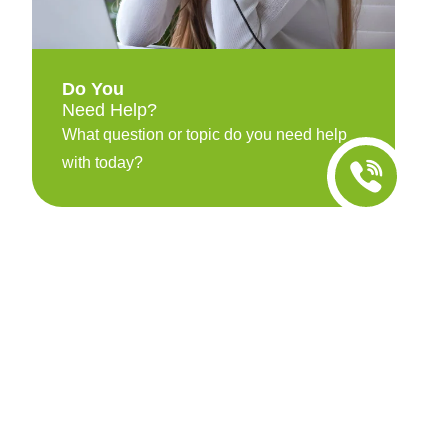
Do You
Need Help?
What question or topic do you need help
with today?