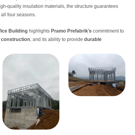
gh-quality insulation materials, the structure guarantees
all four seasons.
ice Building
highlights
Pramo Prefabrik’s
commitment to
l construction
, and its ability to provide
durable