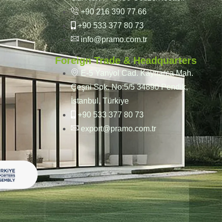
+90 216 390 77 66
+90 533 377 80 73
info@pramo.com.tr
Foreign Trade & Headquarters
E-5 Yanyol Cad. Kaynarca Mah.
Çeşni Sok. No:5/5 34890 Pendik,
İstanbul, Türkiye
+90 533 377 80 73
export@pramo.com.tr