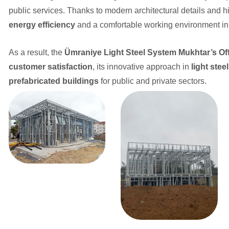
public services. Thanks to modern architectural details and hi
energy efficiency
and a comfortable working environment in 
As a result, the
Ümraniye Light Steel System Mukhtar’s Off
customer satisfaction
, its innovative approach in
light stee
prefabricated buildings
for public and private sectors.