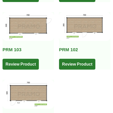
PRM 103
PRM 102
Review Product
Review Product