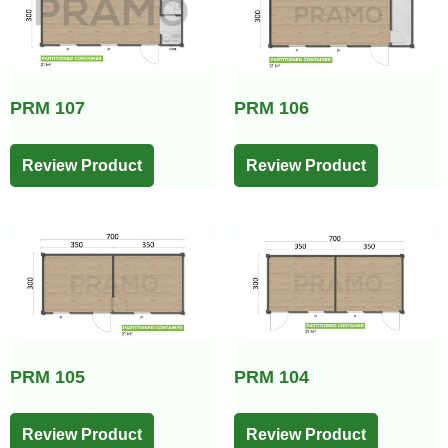
PRM 107
PRM 106
Review Product
Review Product
PRM 105
PRM 104
Review Product
Review Product