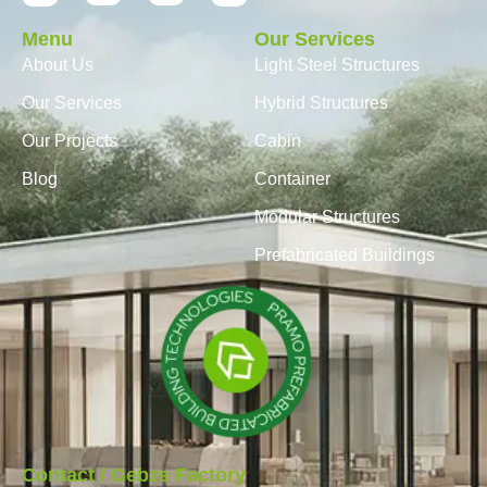
Menu
Our Services
About Us
Light Steel Structures
Our Services
Hybrid Structures
Our Projects
Cabin
Blog
Container
Modular Structures
Prefabricated Buildings
Contact / Gebze Factory