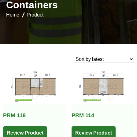
C
o
n
t
a
i
n
e
r
s
Home
Product
PRM 118
PRM 114
Review Product
Review Product