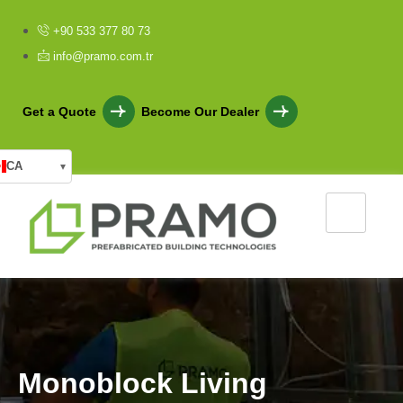
+90 533 377 80 73
info@pramo.com.tr
Get a Quote
Become Our Dealer
CA
▾
M
o
n
o
b
l
o
c
k
L
i
v
i
n
g