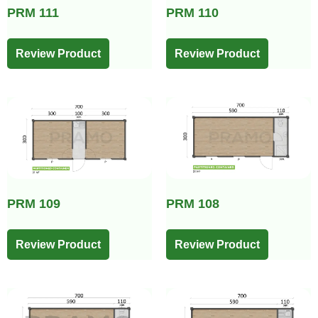
PRM 111
PRM 110
Review Product
Review Product
PRM 109
PRM 108
Review Product
Review Product