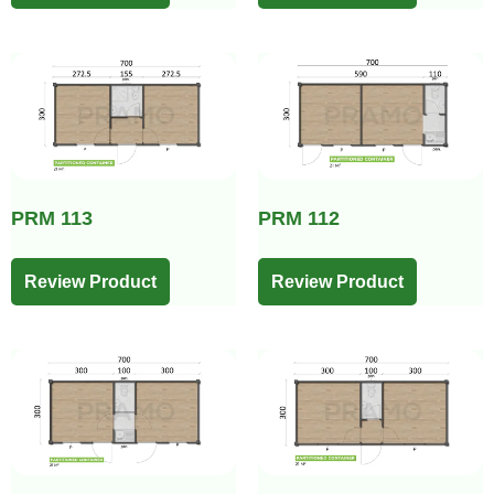
PRM 113
PRM 112
Review Product
Review Product