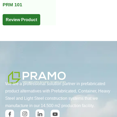
PRM 101
Review Product
We are a professional solution partner in prefabricated
product alternatives with Prefabricated, Container, Heavy
Steel and Light Steel construction systems that we
manufacture in our 14.500 m2 production facility.