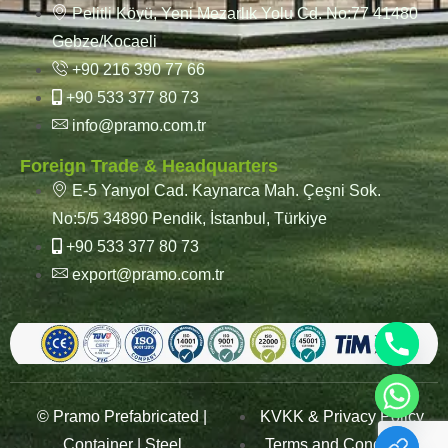
Pelitli Köyü, Yeni Mezarlık Yolu Cd. No:77 41480
Gebze/Kocaeli
+90 216 390 77 66
+90 533 377 80 73
info@pramo.com.tr
Foreign Trade & Headquarters
E-5 Yanyol Cad. Kaynarca Mah. Çeşni Sok.
No:5/5 34890 Pendik, İstanbul, Türkiye
+90 533 377 80 73
export@pramo.com.tr
© Pramo Prefabricated |
KVKK & Privacy Policy
Container | Steel
Terms and Conditions