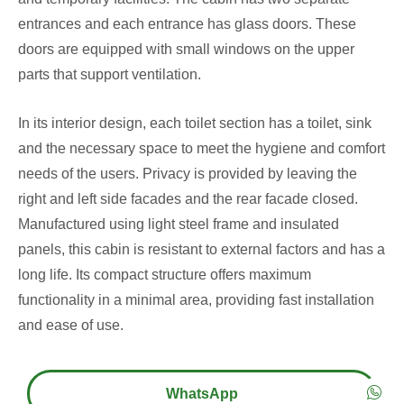
entrances and each entrance has glass doors. These
doors are equipped with small windows on the upper
parts that support ventilation.
In its interior design, each toilet section has a toilet, sink
and the necessary space to meet the hygiene and comfort
needs of the users. Privacy is provided by leaving the
right and left side facades and the rear facade closed.
Manufactured using light steel frame and insulated
panels, this cabin is resistant to external factors and has a
long life. Its compact structure offers maximum
functionality in a minimal area, providing fast installation
and ease of use.
WhatsApp