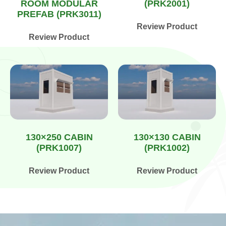
ROOM MODULAR
(PRK2001)
PREFAB (PRK3011)
Review Product
Review Product
130×250 CABIN
130×130 CABIN
(PRK1007)
(PRK1002)
Review Product
Review Product