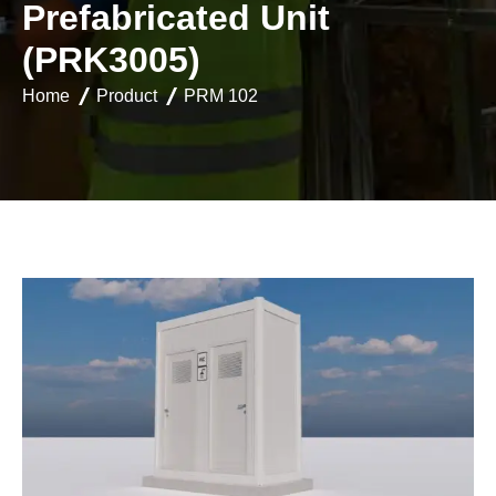
P
r
e
f
a
b
r
i
c
a
t
e
d
U
n
i
t
(
P
R
K
3
0
0
5
)
Home
Product
PRM 102