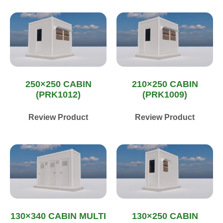
250×250 CABIN
210×250 CABIN
(PRK1012)
(PRK1009)
Review Product
Review Product
130×340 CABIN MULTI
130×250 CABIN