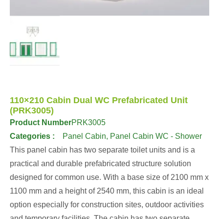
110×210 Cabin Dual WC Prefabricated Unit
(PRK3005)
Product Number
PRK3005
Categories :
Panel Cabin
,
Panel Cabin WC - Shower
This panel cabin has two separate toilet units and is a
practical and durable prefabricated structure solution
designed for common use. With a base size of 2100 mm x
1100 mm and a height of 2540 mm, this cabin is an ideal
option especially for construction sites, outdoor activities
and temporary facilities. The cabin has two separate