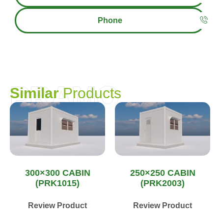
Phone
PRAMO
S
i
m
i
l
a
r
P
r
o
d
u
c
t
s
300×300 CABIN
250×250 CABIN
(PRK1015)
(PRK2003)
Review Product
Review Product