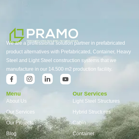
We are a professional solution partner in prefabricated
product alternatives with Prefabricated, Container, Heavy
Steel and Light Steel construction systems that we
manufacture in our 14.500 m2 production facility.
Menu
Our Services
About Us
Light Steel Structures
Our Services
Hybrid Structures
Our Projects
Cabin
Blog
Container