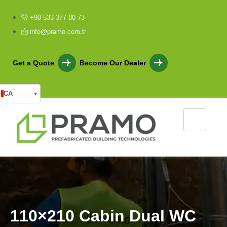
+90 533 377 80 73
info@pramo.com.tr
Get a Quote
Become Our Dealer
CA
▾
1
1
0
×
2
1
0
C
a
b
i
n
D
u
a
l
W
C