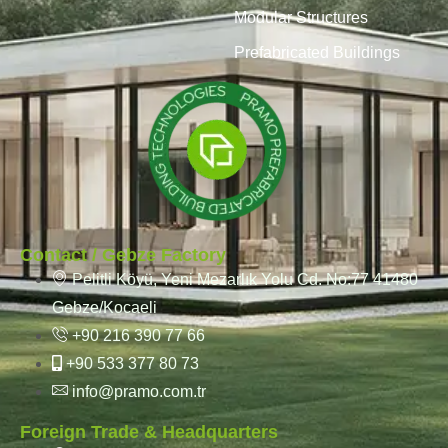
Modular Structures
Prefabricated Buildings
Contact / Gebze Factory
Pelitli Köyü, Yeni Mezarlık Yolu Cd. No:77 41480
Gebze/Kocaeli
+90 216 390 77 66
+90 533 377 80 73
info@pramo.com.tr
Foreign Trade & Headquarters