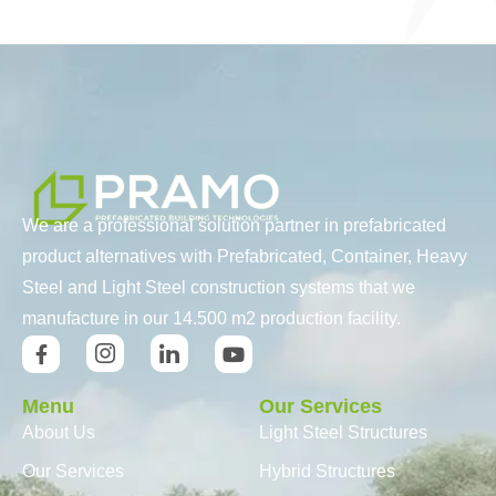
We are a professional solution partner in prefabricated
product alternatives with Prefabricated, Container, Heavy
Steel and Light Steel construction systems that we
manufacture in our 14.500 m2 production facility.
Menu
Our Services
About Us
Light Steel Structures
Our Services
Hybrid Structures