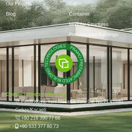
Our Projects
Cabin
Blog
Container
Modular Structures
Prefabricated Buildings
Contact / Gebze Factory
Pelitli Köyü, Yeni Mezarlık Yolu Cd. No:77 41480
Gebze/Kocaeli
+90 216 390 77 66
+90 533 377 80 73