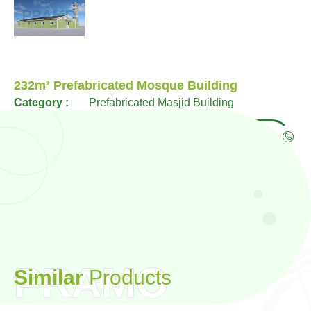
232m² Prefabricated Mosque Building
Category :
Prefabricated Masjid Building
WhatsApp
Phone
PRAMO
S
i
m
i
l
a
r
P
r
o
d
u
c
t
s