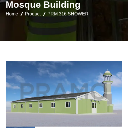
M
o
s
q
u
e
B
u
i
l
d
i
n
g
Home
Product
PRM 316 SHOWER