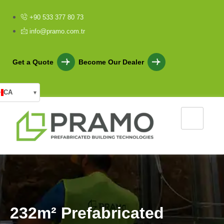
+90 533 377 80 73
info@pramo.com.tr
Get a Quote
Become Our Dealer
CA
▾
2
3
2
m
²
P
r
e
f
a
b
r
i
c
a
t
e
d