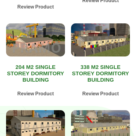
Review Product
Review Product
204 M2 SINGLE
338 M2 SINGLE
STOREY DORMITORY
STOREY DORMITORY
BUILDING
BUILDING
Review Product
Review Product