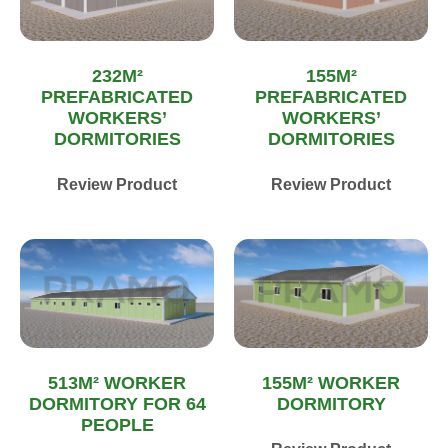
232M²
155M²
PREFABRICATED
PREFABRICATED
WORKERS’
WORKERS’
DORMITORIES
DORMITORIES
Review Product
Review Product
513M² WORKER
155M² WORKER
DORMITORY FOR 64
DORMITORY
PEOPLE