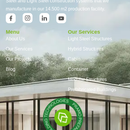
Steel and Light Steel construction systems that we
manufacture in our 14.500 m2 production facility.
Menu
Our Services
About Us
Light Steel Structures
Our Services
Hybrid Structures
Our Projects
Cabin
Blog
Container
Modular Structures
Prefabricated Buildings