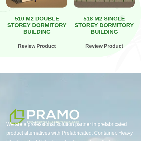
510 M2 DOUBLE
518 M2 SINGLE
STOREY DORMITORY
STOREY DORMITORY
BUILDING
BUILDING
Review Product
Review Product
We are a professional solution partner in prefabricated
product alternatives with Prefabricated, Container, Heavy