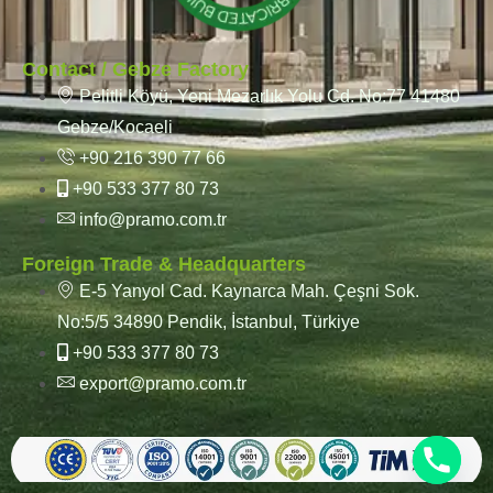
Contact / Gebze Factory
Pelitli Köyü, Yeni Mezarlık Yolu Cd. No:77 41480
Gebze/Kocaeli
+90 216 390 77 66
+90 533 377 80 73
info@pramo.com.tr
Foreign Trade & Headquarters
E-5 Yanyol Cad. Kaynarca Mah. Çeşni Sok.
No:5/5 34890 Pendik, İstanbul, Türkiye
+90 533 377 80 73
export@pramo.com.tr