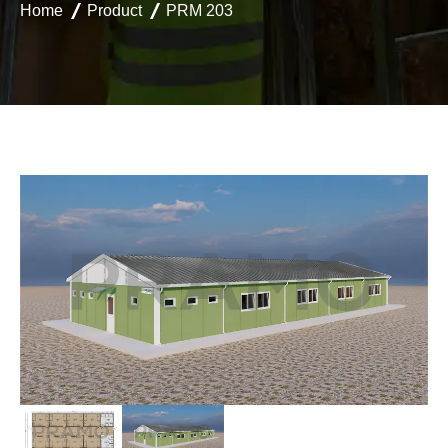
Home
Product
PRM 203