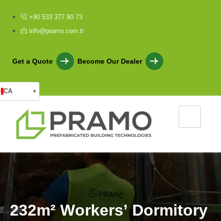
+90 533 377 80 73
info@pramo.com.tr
Get a Quote
Become Our Dealer
CA
▾
2
3
2
m
²
W
o
r
k
e
r
s
’
D
o
r
m
i
t
o
r
y