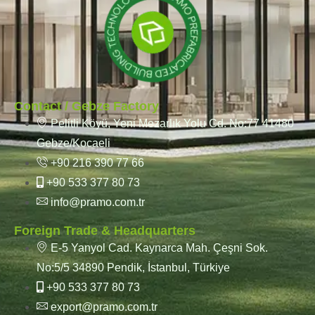
Contact / Gebze Factory
Pelitli Köyü, Yeni Mezarlık Yolu Cd. No:77 41480
Gebze/Kocaeli
+90 216 390 77 66
+90 533 377 80 73
info@pramo.com.tr
Foreign Trade & Headquarters
E-5 Yanyol Cad. Kaynarca Mah. Çeşni Sok.
No:5/5 34890 Pendik, İstanbul, Türkiye
+90 533 377 80 73
export@pramo.com.tr