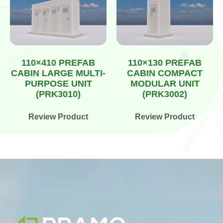
110×410 PREFAB
110×130 PREFAB
CABIN LARGE MULTI-
CABIN COMPACT
PURPOSE UNIT
MODULAR UNIT
(PRK3010)
(PRK3002)
Review Product
Review Product