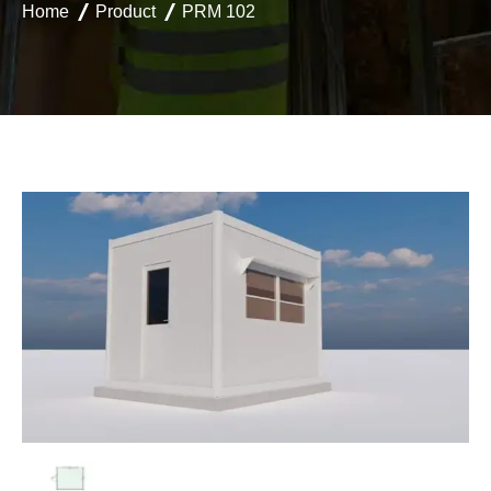
Home
Product
PRM 102