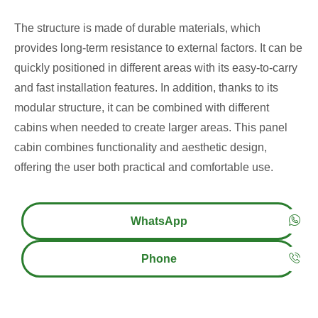
The structure is made of durable materials, which
provides long-term resistance to external factors. It can be
quickly positioned in different areas with its easy-to-carry
and fast installation features. In addition, thanks to its
modular structure, it can be combined with different
cabins when needed to create larger areas. This panel
cabin combines functionality and aesthetic design,
offering the user both practical and comfortable use.
WhatsApp
Phone