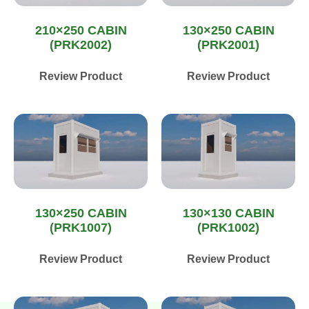
210×250 CABIN
130×250 CABIN
(PRK2002)
(PRK2001)
Review Product
Review Product
130×250 CABIN
130×130 CABIN
(PRK1007)
(PRK1002)
Review Product
Review Product