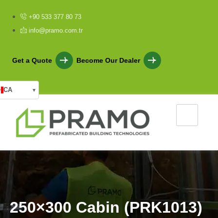
+90 533 377 80 73
info@pramo.com.tr
Get a Quote
Become Our Dealer
CA
▾
2
5
0
×
3
0
0
C
a
b
i
n
(
P
R
K
1
0
1
3
)