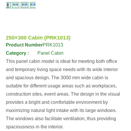
250×300 Cabin (PRK1013)
Product Number
PRK1013
Category :
Panel Cabin
This panel cabin model is ideal for meeting both office
and temporary living space needs with its wide interior
and spacious design. The 3000 mm wide cabin is
suitable for different usage areas such as workplaces,
construction sites, event areas. The design in the visual
provides a bright and comfortable environment by
maximizing natural light intake with its large windows.
The windows also facilitate ventilation, thus providing
spaciousness in the interior.