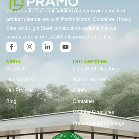
We are a professional solution partner in prefabricated
product alternatives with Prefabricated, Container, Heavy
Steel and Light Steel construction systems that we
manufacture in our 14.500 m2 production facility.
Menu
Our Services
About Us
Light Steel Structures
Our Services
Hybrid Structures
Our Projects
Cabin
Blog
Container
Modular Structures
Prefabricated Buildings