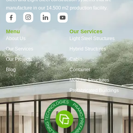
manufacture in our 14.500 m2 production facility.
Menu
Our Services
About Us
Light Steel Structures
Our Services
Hybrid Structures
Our Projects
Cabin
Blog
Container
Modular Structures
Prefabricated Buildings