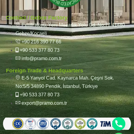
Contact / Gebze Factory
Pelitli Köyü, Yeni Mezarlık Yolu Cd. No:77 41480
Gebze/Kocaeli
+90 216 390 77 66
+90 533 377 80 73
info@pramo.com.tr
Foreign Trade & Headquarters
E-5 Yanyol Cad. Kaynarca Mah. Çeşni Sok.
No:5/5 34890 Pendik, İstanbul, Türkiye
+90 533 377 80 73
export@pramo.com.tr