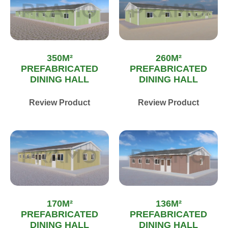
350M²
260M²
PREFABRICATED
PREFABRICATED
DINING HALL
DINING HALL
Review Product
Review Product
170M²
136M²
PREFABRICATED
PREFABRICATED
DINING HALL
DINING HALL