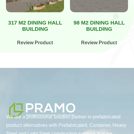
317 M2 DINING HALL
98 M2 DINING HALL
BUILDING
BUILDING
Review Product
Review Product
We are a professional solution partner in prefabricated
product alternatives with Prefabricated, Container, Heavy
Steel and Light Steel construction systems that we