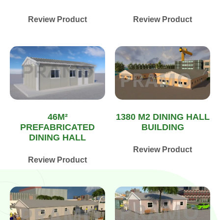
Review Product
Review Product
1380 M2 DINING HALL
46M²
BUILDING
PREFABRICATED
DINING HALL
Review Product
Review Product