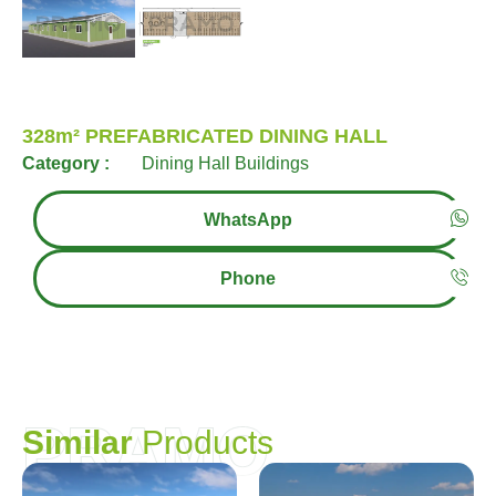
328m² PREFABRICATED DINING HALL
Category :
Dining Hall Buildings
WhatsApp
Phone
PRAMO
S
i
m
i
l
a
r
P
r
o
d
u
c
t
s