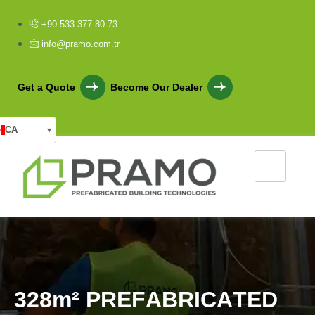
+90 533 377 80 73
info@pramo.com.tr
Get a Quote
Become Our Dealer
CA
▾
3
2
8
m
²
P
R
E
F
A
B
R
I
C
A
T
E
D