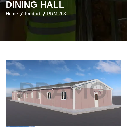
D
I
N
I
N
G
H
A
L
L
Home
Product
PRM 203