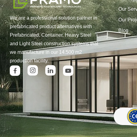
Our Ser
We are a professional solution partner in
Our Proj
prefabricated product alternatives with
Blog
Prefabricated, Container, Heavy Steel
and Light Steel construction systems that
we manufacture in our 14.500 m2
production facility.