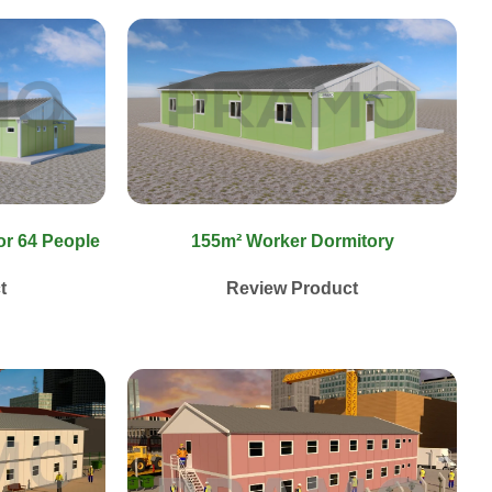
or 64 People
155m² Worker Dormitory
t
Review Product