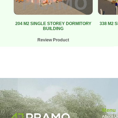
204 M2 SINGLE STOREY DORMITORY
338 M2 
BUILDING
Review Product
Menu
About U