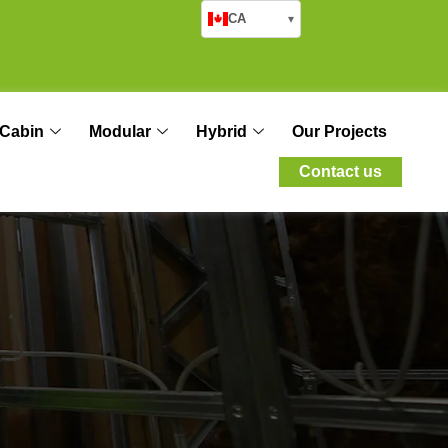
CA
▾
Cabin
Modular
Hybrid
Our Projects
Contact us