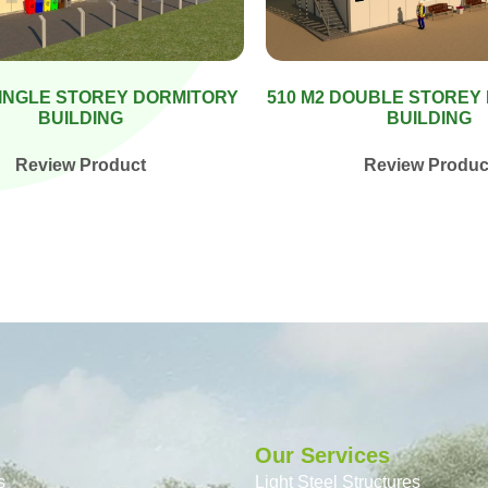
SINGLE STOREY DORMITORY
510 M2 DOUBLE STOREY
BUILDING
BUILDING
Review Product
Review Produc
Our Services
s
Light Steel Structures