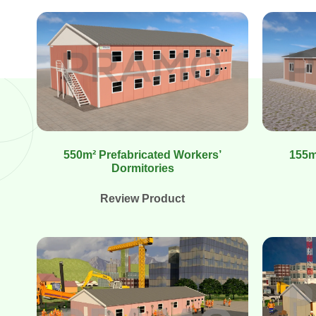
550m² Prefabricated Workers’
155m
Dormitories
Review Product