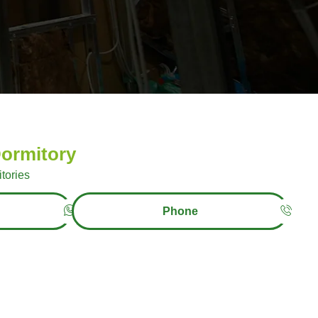
ormitory
tories
Phone