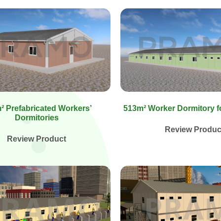
² Prefabricated Workers’
513m² Worker Dormitory f
Dormitories
Review Produc
Review Product