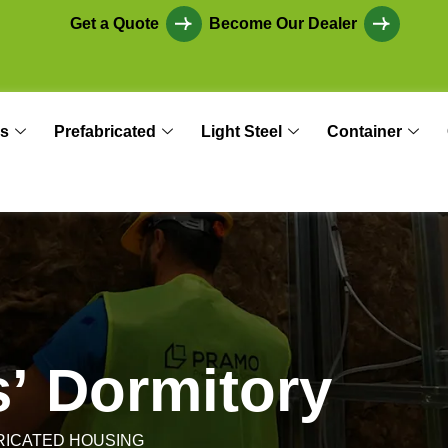
Get a Quote
Become Our Dealer
s
Prefabricated
Light Steel
Container
s
’
D
o
r
m
i
t
o
r
y
RICATED HOUSING