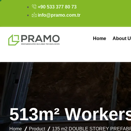
+90 533 377 80 73
info@pramo.com.tr
Home
About U
5
1
3
m
²
W
o
r
k
e
r
Home
Product
135 m2 DOUBLE STOREY PREFAB