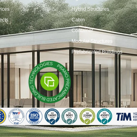
vices
Hybrid Structures
ects
Cabin
Container
Modular Structures
Prefabricated Buildings