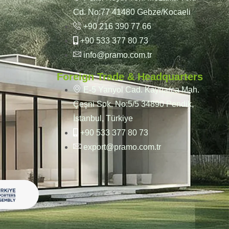
Cd. No:77 41480 Gebze/Kocaeli
+90 216 390 77 66
+90 533 377 80 73
info@pramo.com.tr
Foreign Trade & Headquarters
E-5 Yanyol Cad. Kaynarca Mah.
Çeşni Sok. No:5/5 34890 Pendik,
İstanbul, Türkiye
+90 533 377 80 73
export@pramo.com.tr