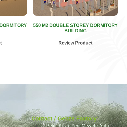
 DORMITORY
550 M2 DOUBLE STOREY DORMITORY
BUILDING
t
Review Product
Contact / Gebze Factory
Pelitli Köyü, Yeni Mezarlık Yolu