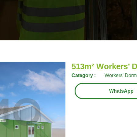
513m² Workers’ D
Category :
Workers' Dormi
WhatsApp