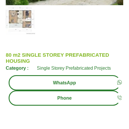
80 m2 SINGLE STOREY PREFABRICATED
HOUSING
Category :
Single Storey Prefabricated Projects
WhatsApp
Phone