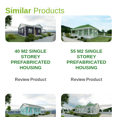
PRAMO
S
i
m
i
l
a
r
P
r
o
d
u
c
t
s
40 M2 SINGLE
55 M2 SINGLE
STOREY
STOREY
PREFABRICATED
PREFABRICATED
HOUSING
HOUSING
Review Product
Review Product