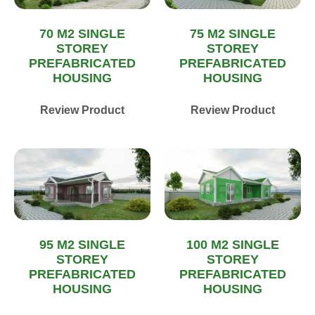
70 M2 SINGLE
75 M2 SINGLE
STOREY
STOREY
PREFABRICATED
PREFABRICATED
HOUSING
HOUSING
Review Product
Review Product
95 M2 SINGLE
100 M2 SINGLE
STOREY
STOREY
PREFABRICATED
PREFABRICATED
HOUSING
HOUSING