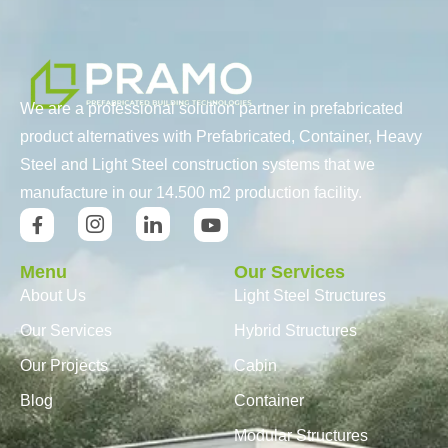
We are a professional solution partner in prefabricated
product alternatives with Prefabricated, Container, Heavy
Steel and Light Steel construction systems that we
manufacture in our 14.500 m2 production facility.
Menu
Our Services
About Us
Light Steel Structures
Our Services
Hybrid Structures
Our Projects
Cabin
Blog
Container
Modular Structures