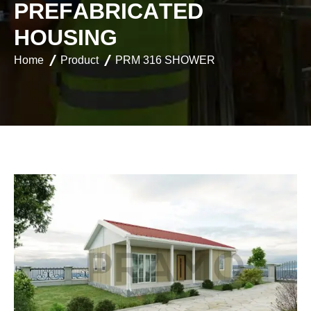
P
R
E
F
A
B
R
I
C
A
T
E
D
H
O
U
S
I
N
G
Home
Product
PRM 316 SHOWER