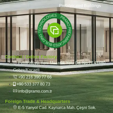
Prefabricated Buildings
Contact / Gebze Factory
Pelitli Köyü, Yeni Mezarlık Yolu Cd. No:77 41480
Gebze/Kocaeli
+90 216 390 77 66
+90 533 377 80 73
info@pramo.com.tr
Foreign Trade & Headquarters
E-5 Yanyol Cad. Kaynarca Mah. Çeşni Sok.