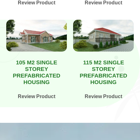
Review Product
Review Product
105 M2 SINGLE
115 M2 SINGLE
STOREY
STOREY
PREFABRICATED
PREFABRICATED
HOUSING
HOUSING
Review Product
Review Product