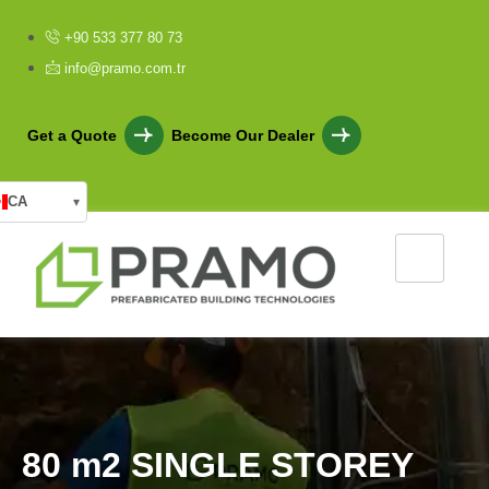
+90 533 377 80 73
info@pramo.com.tr
Get a Quote
Become Our Dealer
CA
▾
8
0
m
2
S
I
N
G
L
E
S
T
O
R
E
Y