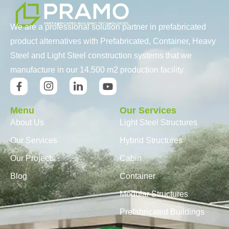
We are a professional solution partner in prefabricated
product alternatives with Prefabricated, Container, Heavy
Steel and Light Steel construction systems that we
manufacture in our 14.500 m2 production facility.
Menu
Our Services
About Us
Light Steel Structures
Our Services
Hybrid Structures
Our Projects
Cabin
Blog
Container
Modular Structures
Prefabricated Buildings