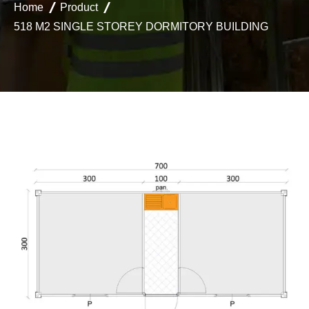
Home
Product
518 M2 SINGLE STOREY DORMITORY BUILDING