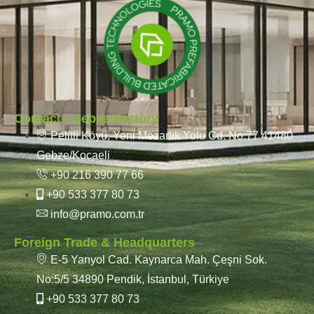
Contact / Gebze Factory
Pelitli Köyü, Yeni Mezarlık Yolu Cd. No:77 41480
Gebze/Kocaeli
+90 216 390 77 66
+90 533 377 80 73
info@pramo.com.tr
Foreign Trade & Headquarters
E-5 Yanyol Cad. Kaynarca Mah. Çeşni Sok.
No:5/5 34890 Pendik, İstanbul, Türkiye
+90 533 377 80 73