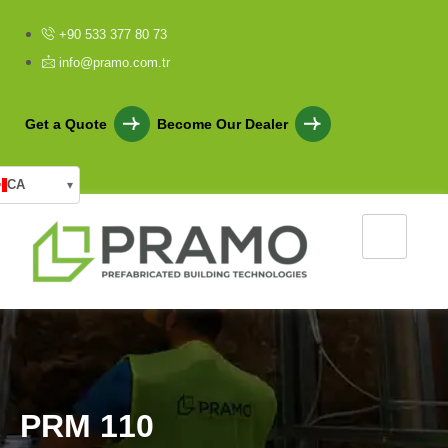
+90 533 377 80 73
info@pramo.com.tr
Get a Quote
Become Our Dealer
CA
▾
P
R
M
1
1
0