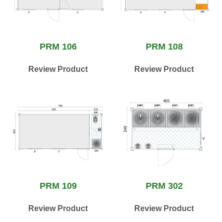
PRM 106
PRM 108
Review Product
Review Product
PRM 109
PRM 302
Review Product
Review Product