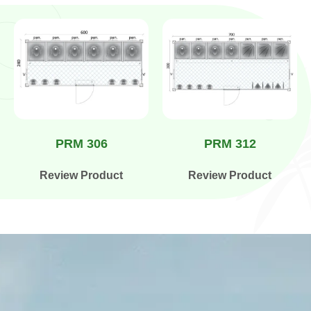
PRM 306
PRM 312
Review Product
Review Product