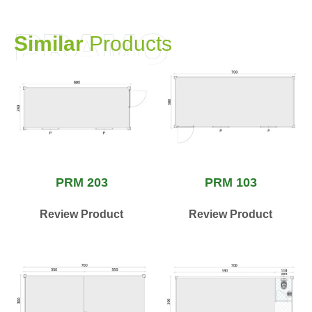
PRAMO
S
i
m
i
l
a
r
P
r
o
d
u
c
t
s
PRM 203
PRM 103
Review Product
Review Product