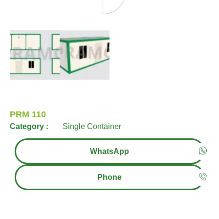
PRM 110
Category :
Single Container
WhatsApp
Phone