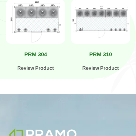
PRM 304
PRM 310
Review Product
Review Product