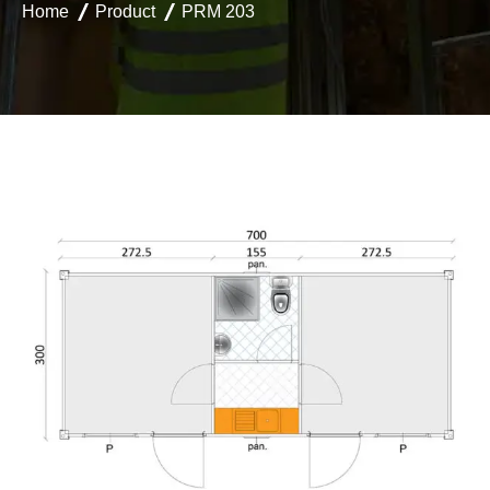
Home
Product
PRM 203