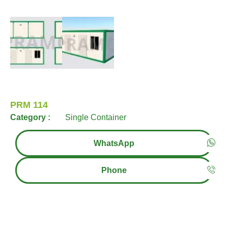
PRM 114
Category :
Single Container
WhatsApp
Phone