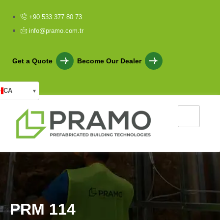
+90 533 377 80 73
info@pramo.com.tr
Get a Quote
Become Our Dealer
CA
▾
P
R
M
1
1
4