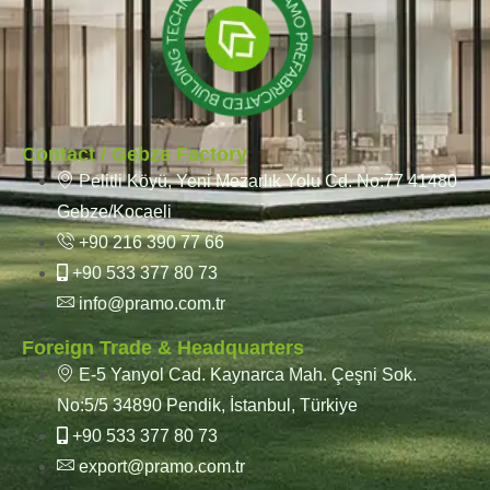
Contact / Gebze Factory
Pelitli Köyü, Yeni Mezarlık Yolu Cd. No:77 41480
Gebze/Kocaeli
+90 216 390 77 66
+90 533 377 80 73
info@pramo.com.tr
Foreign Trade & Headquarters
E-5 Yanyol Cad. Kaynarca Mah. Çeşni Sok.
No:5/5 34890 Pendik, İstanbul, Türkiye
+90 533 377 80 73
export@pramo.com.tr