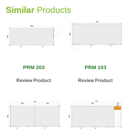
PRAMO
S
i
m
i
l
a
r
P
r
o
d
u
c
t
s
PRM 203
PRM 103
Review Product
Review Product