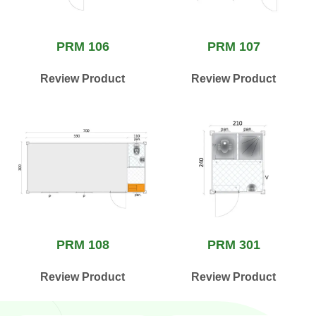
PRM 106
PRM 107
Review Product
Review Product
PRM 108
PRM 301
Review Product
Review Product