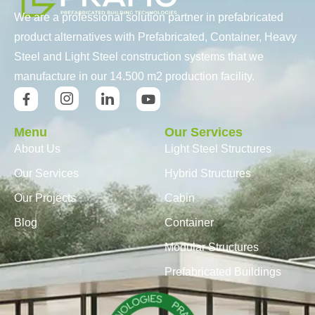
We are a professional solution partner in prefabricated
product alternatives with Prefabricated, Container, Heavy
Steel and Light Steel construction systems that we
manufacture in our 14.500 m2 production facility.
Menu
Our Services
About Us
Light Steel Structures
Our Services
Hybrid Structures
Our Projects
Cabin
Blog
Container
Modular Structures
Prefabricated Buildings