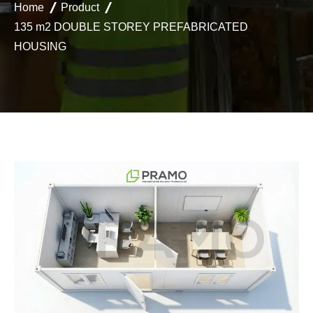
Home
Product
135 m2 DOUBLE STOREY PREFABRICATED
HOUSING