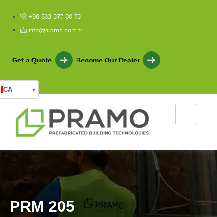
+90 533 377 80 73
info@pramo.com.tr
Get a Quote
Become Our Dealer
CA
▾
P
R
M
2
0
5