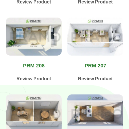
Review Product
Review Product
PRM 208
PRM 207
Review Product
Review Product