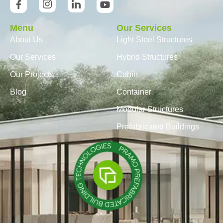
Menu
Our Services
About Us
Light Steel Structures
Our Services
Hybrid Structures
Our Projects
Cabin
Blog
Container
Modular Structures
Prefabricated Buildings