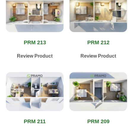
PRM 213
PRM 212
Review Product
Review Product
PRM 211
PRM 209