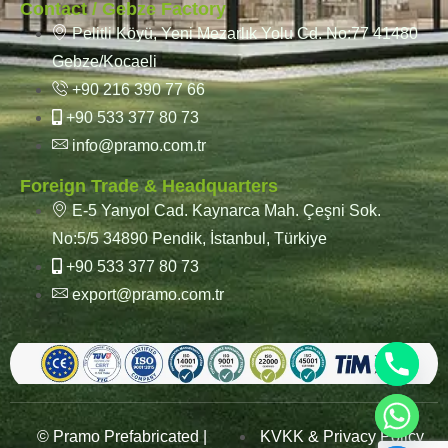
Contact / Gebze Factory
Pelitli Köyü, Yeni Mezarlık Yolu Cd. No:77 41480
Gebze/Kocaeli
+90 216 390 77 66
+90 533 377 80 73
info@pramo.com.tr
Foreign Trade & Headquarters
E-5 Yanyol Cad. Kaynarca Mah. Çeşni Sok.
No:5/5 34890 Pendik, İstanbul, Türkiye
+90 533 377 80 73
export@pramo.com.tr
© Pramo Prefabricated |
KVKK & Privacy Policy