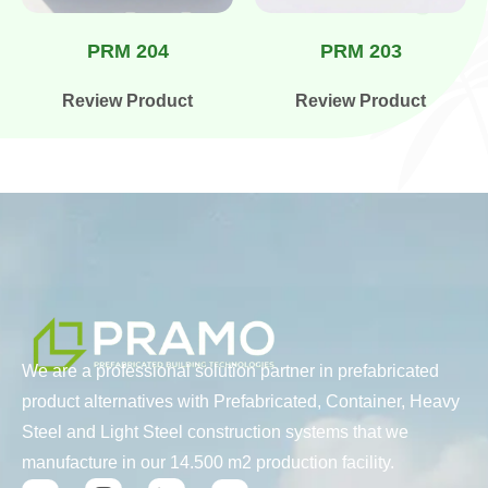
PRM 204
PRM 203
Review Product
Review Product
We are a professional solution partner in prefabricated
product alternatives with Prefabricated, Container, Heavy
Steel and Light Steel construction systems that we
manufacture in our 14.500 m2 production facility.