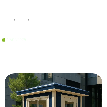
Durable and Modern Safety
Units
Home
›
Pramo
›
Security Guards Cabins Durable and Modern Safety
Units
17/09/2025