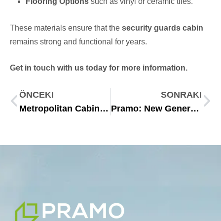
Flooring Options
such as vinyl or ceramic tiles.
These materials ensure that the
security guards cabin
remains strong and functional for years.
Get in touch with us today for more information.
ÖNCEKI
SONRAKI
Metropolitan Cabin: 10 Essential Advantages of Modern Modular Living
Pramo: New Generation Modular Structures for the Future 2025