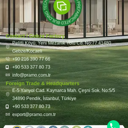
Contact / Gebze Factory
Pelitli Köyü, Yeni Mezarlık Yolu Cd. No:77 41480
Gebze/Kocaeli
+90 216 390 77 66
+90 533 377 80 73
info@pramo.com.tr
Foreign Trade & Headquarters
E-5 Yanyol Cad. Kaynarca Mah. Çeşni Sok. No:5/5
34890 Pendik, İstanbul, Türkiye
+90 533 377 80 73
export@pramo.com.tr