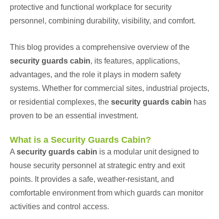
protective and functional workplace for security
personnel, combining durability, visibility, and comfort.
This blog provides a comprehensive overview of the
security guards cabin
, its features, applications,
advantages, and the role it plays in modern safety
systems. Whether for commercial sites, industrial projects,
or residential complexes, the
security guards cabin
has
proven to be an essential investment.
What is a Security Guards Cabin?
A
security guards cabin
is a modular unit designed to
house security personnel at strategic entry and exit
points. It provides a safe, weather-resistant, and
comfortable environment from which guards can monitor
activities and control access.