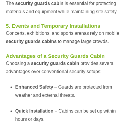
The
security guards cabin
is essential for protecting
materials and equipment while maintaining site safety.
5. Events and Temporary Installations
Concerts, exhibitions, and sports arenas rely on mobile
security guards cabins
to manage large crowds.
Advantages of a Security Guards Cabin
Choosing a
security guards cabin
provides several
advantages over conventional security setups:
Enhanced Safety
– Guards are protected from
weather and external threats.
Quick Installation
– Cabins can be set up within
hours or days.