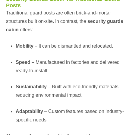
Posts
Traditional guard posts are often brick-and-mortar
structures built on-site. In contrast, the
security guards
cabin
offers:
Mobility
– It can be dismantled and relocated.
Speed
– Manufactured in factories and delivered
ready-to-install.
Sustainability
– Built with eco-friendly materials,
reducing environmental impact.
Adaptability
– Custom features based on industry-
specific needs.