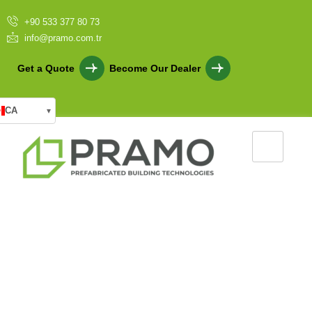
+90 533 377 80 73
info@pramo.com.tr
Get a Quote
Become Our Dealer
CA
▾
Security Guards Cabins