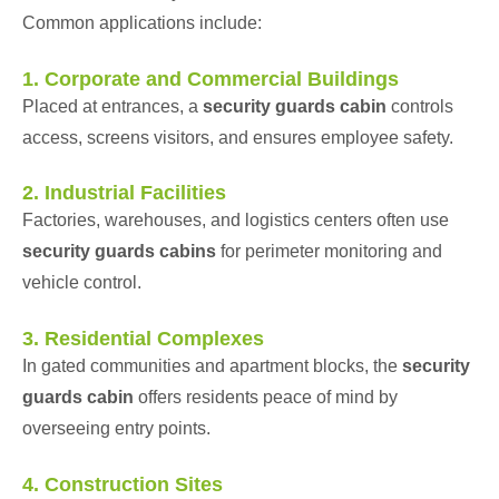
Common applications include:
1. Corporate and Commercial Buildings
Placed at entrances, a
security guards cabin
controls
access, screens visitors, and ensures employee safety.
2. Industrial Facilities
Factories, warehouses, and logistics centers often use
security guards cabins
for perimeter monitoring and
vehicle control.
3. Residential Complexes
In gated communities and apartment blocks, the
security
guards cabin
offers residents peace of mind by
overseeing entry points.
4. Construction Sites