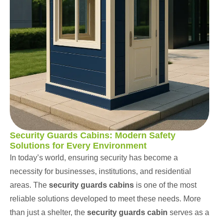
Security Guards Cabins: Modern Safety
Solutions for Every Environment
In today’s world, ensuring security has become a
necessity for businesses, institutions, and residential
areas. The
security guards cabins
is one of the most
reliable solutions developed to meet these needs. More
than just a shelter, the
security guards cabin
serves as a