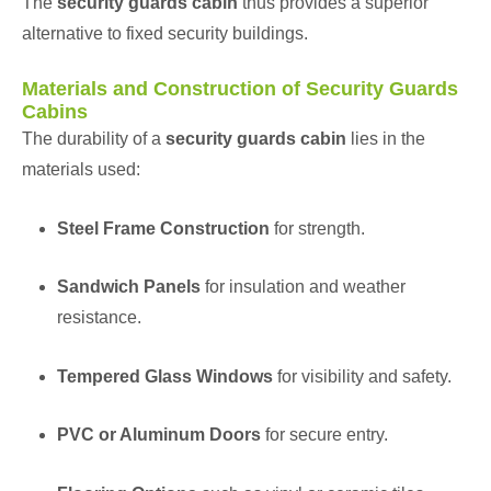
The
security guards cabin
thus provides a superior
alternative to fixed security buildings.
Materials and Construction of Security Guards
Cabins
The durability of a
security guards cabin
lies in the
materials used:
Steel Frame Construction
for strength.
Sandwich Panels
for insulation and weather
resistance.
Tempered Glass Windows
for visibility and safety.
PVC or Aluminum Doors
for secure entry.