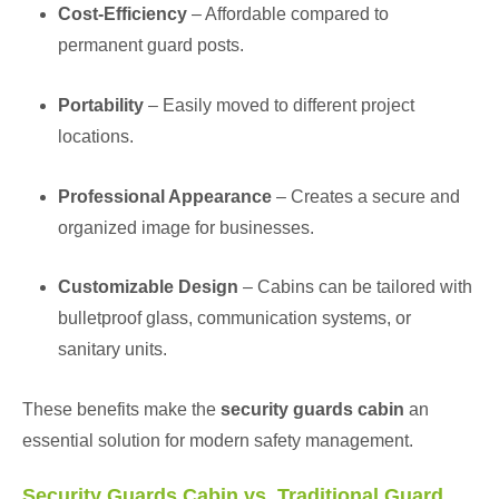
Cost-Efficiency
– Affordable compared to
permanent guard posts.
Portability
– Easily moved to different project
locations.
Professional Appearance
– Creates a secure and
organized image for businesses.
Customizable Design
– Cabins can be tailored with
bulletproof glass, communication systems, or
sanitary units.
These benefits make the
security guards cabin
an
essential solution for modern safety management.
Security Guards Cabin vs. Traditional Guard