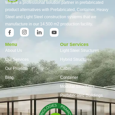
We are a professional solution partner in prefabricated
product alternatives with Prefabricated, Container, Heavy
Steel and Light Steel construction systems that we
manufacture in our 14.500 m2 production facility.
Menu
Our Services
About Us
Light Steel Structures
Our Services
Hybrid Structures
Our Projects
Cabin
Blog
Container
Modular Structures
Prefabricated Buildings