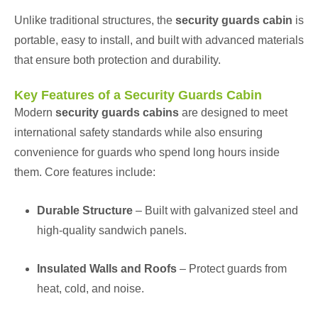
Unlike traditional structures, the
security guards cabin
is
portable, easy to install, and built with advanced materials
that ensure both protection and durability.
Key Features of a Security Guards Cabin
Modern
security guards cabins
are designed to meet
international safety standards while also ensuring
convenience for guards who spend long hours inside
them. Core features include:
Durable Structure
– Built with galvanized steel and
high-quality sandwich panels.
Insulated Walls and Roofs
– Protect guards from
heat, cold, and noise.