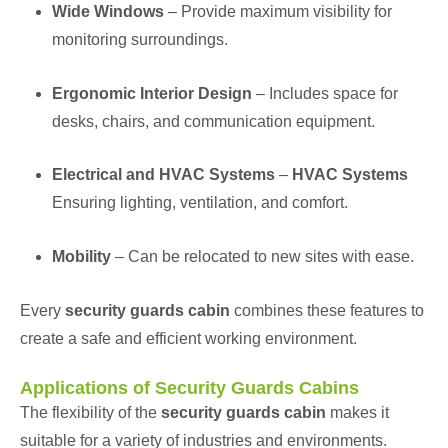
Wide Windows
– Provide maximum visibility for
monitoring surroundings.
Ergonomic Interior Design
– Includes space for
desks, chairs, and communication equipment.
Electrical and HVAC Systems
–
HVAC Systems
Ensuring lighting, ventilation, and comfort.
Mobility
– Can be relocated to new sites with ease.
Every
security guards cabin
combines these features to
create a safe and efficient working environment.
Applications of Security Guards Cabins
The flexibility of the
security guards cabin
makes it
suitable for a variety of industries and environments.